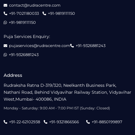
contact@rudracentre.com
+91-7021180033
+91-9819111150
+91-9819111150
Puja Services Enquiry:
pujaservices@rudracentre.com
+91-9326881243
+91-9326881243
Address
Rudraksha Ratna D-319/320, Neelkanth Business Park,
Nathani Road, Behind Vidyavihar Railway Station, Vidyavihar
West,Mumbai- 400086, INDIA
Monday - Saturday: 9:00 AM - 7:00 PM IST (Sunday: Closed)
+91-22-62102938
+91-9321866566
+91-8850199897