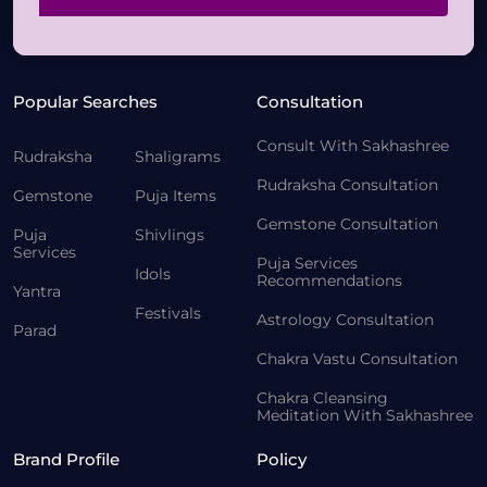
Popular Searches
Consultation
Consult With Sakhashree
Rudraksha
Shaligrams
Rudraksha Consultation
Gemstone
Puja Items
Gemstone Consultation
Puja
Shivlings
Services
Puja Services
Idols
Recommendations
Yantra
Festivals
Astrology Consultation
Parad
Chakra Vastu Consultation
Chakra Cleansing
Meditation With Sakhashree
Brand Profile
Policy