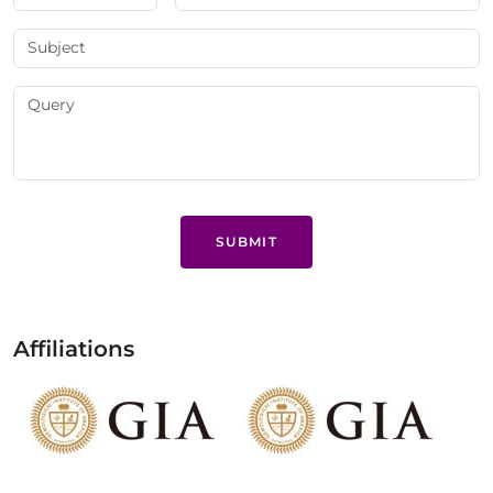
SUBMIT
Affiliations