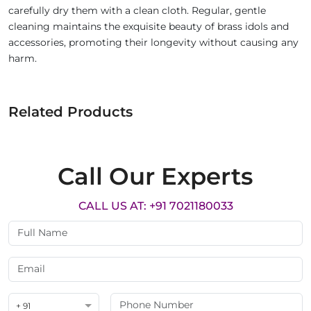
carefully dry them with a clean cloth. Regular, gentle
cleaning maintains the exquisite beauty of brass idols and
accessories, promoting their longevity without causing any
harm.
Related Products
Call Our Experts
CALL US AT: +91 7021180033
+ 91