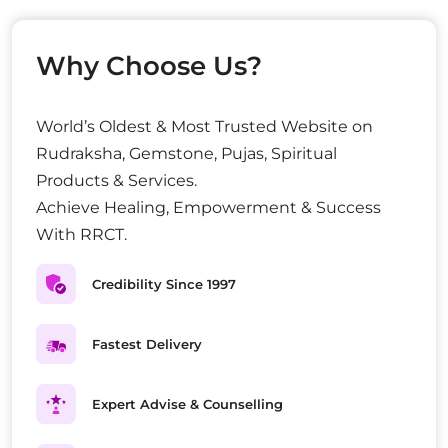
Why Choose Us?
World’s Oldest & Most Trusted Website on
Rudraksha, Gemstone, Pujas, Spiritual
Products & Services.
Achieve Healing, Empowerment & Success
With RRCT.
Credibility Since 1997
Fastest Delivery
Expert Advise & Counselling