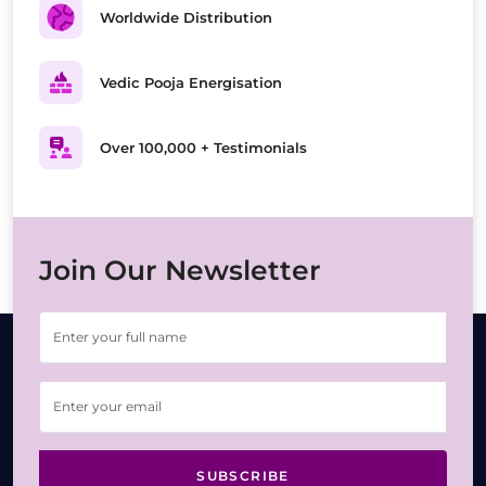
Worldwide Distribution
Vedic Pooja Energisation
Over 100,000 + Testimonials
Join Our Newsletter
SUBSCRIBE