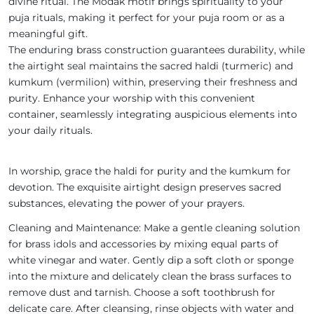
divine ritual. The Modak motif brings spirituality to your
puja rituals, making it perfect for your puja room or as a
meaningful gift.
The enduring brass construction guarantees durability, while
the airtight seal maintains the sacred haldi (turmeric) and
kumkum (vermilion) within, preserving their freshness and
purity. Enhance your worship with this convenient
container, seamlessly integrating auspicious elements into
your daily rituals.
In worship, grace the haldi for purity and the kumkum for
devotion. The exquisite airtight design preserves sacred
substances, elevating the power of your prayers.
Cleaning and Maintenance: Make a gentle cleaning solution
for brass idols and accessories by mixing equal parts of
white vinegar and water. Gently dip a soft cloth or sponge
into the mixture and delicately clean the brass surfaces to
remove dust and tarnish. Choose a soft toothbrush for
delicate care. After cleansing, rinse objects with water and