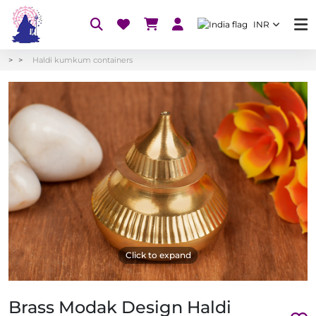
INR
Haldi kumkum containers
Click to expand
Brass Modak Design Haldi