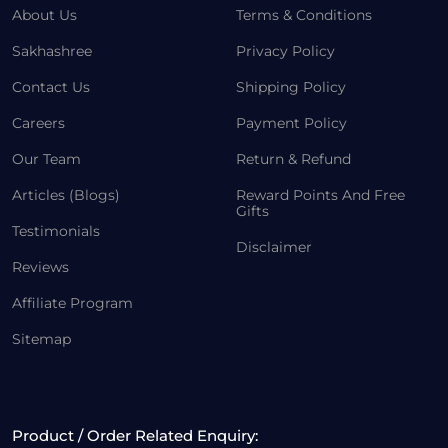
About Us
Terms & Conditions
Sakhashree
Privacy Policy
Contact Us
Shipping Policy
Careers
Payment Policy
Our Team
Return & Refund
Articles (Blogs)
Reward Points And Free
Gifts
Testimonials
Disclaimer
Reviews
Affiliate Program
Sitemap
Product / Order Related Enquiry: