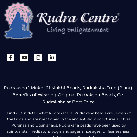
Rudraksha 1 Mukhi-21 Mukhi Beads, Rudraksha Tree (Plant),
Benefits of Wearing Original Rudraksha Beads, Get
Rudraksha at Best Price
Find out in detail what Rudraksha is. Rudraksha beads are Jewels of
the Gods and are mentioned in the ancient Vedic scriptures such as
Puranas and Upanishads. Rudraksha beads have been used by
spiritualists, meditators, yogis and sages since ages for fearlessness,