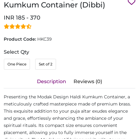
Kumkum Container (Dibbi)
INR 185 - 370
Product Code:
HKC39
Select Qty
One Piece
Set of 2
Description
Reviews (0)
Presenting the Modak Design Haldi Kumkum Container, a
meticulously crafted masterpiece made of premium brass.
This exquisite addition to your puja altar exudes elegance
and grace, effortlessly enhancing the ambiance of your
spiritual rituals. Its compact size ensures convenient
placement, allowing you to fully immerse yourself in the