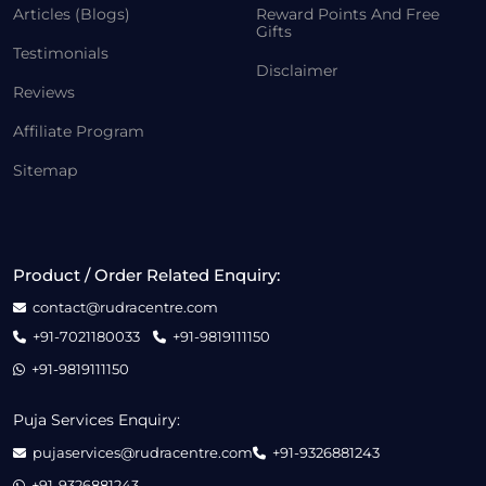
Articles (Blogs)
Reward Points And Free
Gifts
Testimonials
Disclaimer
Reviews
Affiliate Program
Sitemap
Product / Order Related Enquiry:
contact@rudracentre.com
+91-7021180033
+91-9819111150
+91-9819111150
Puja Services Enquiry:
pujaservices@rudracentre.com
+91-9326881243
+91-9326881243