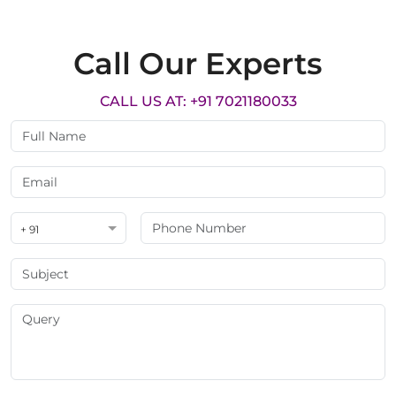
Call Our Experts
CALL US AT: +91 7021180033
+ 91