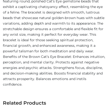
featuring round, polished Cat’s Eye gemstone beads that
exhibit a captivating chatoyancy effect, resembling the eye
of a feline. The bracelet is designed with smooth, lustrous
beads that showcase natural golden-brown hues with subtle
variations, adding depth and warmth to its appearance. The
stretchable design ensures a comfortable and flexible fit for
any wrist size, making it perfect for everyday wear. This
bracelet is ideal for those seeking spiritual protection,
financial growth, and enhanced awareness, making it a
powerful talisman for both meditation and daily wear.
Benefits of the Brown Cat’s Eye Bracelet: Enhances intuition,
perception, and mental clarity. Protects against negative
energies and psychic attacks. Strengthens focus, discipline,
and decision-making abilities. Boosts financial stability and
attracts prosperity. Balances emotions and instils
confidence.
Related Products