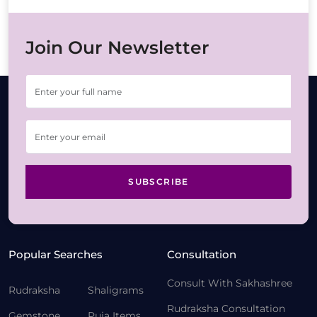
Join Our Newsletter
SUBSCRIBE
Popular Searches
Consultation
Consult With Sakhashree
Rudraksha
Shaligrams
Rudraksha Consultation
Gemstone
Puja Items