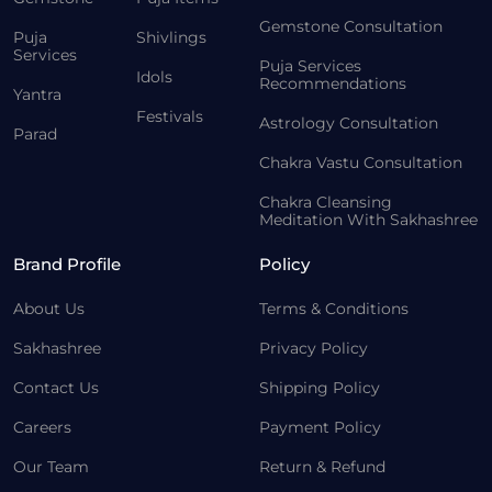
Gemstone Consultation
Puja
Shivlings
Services
Puja Services
Idols
Recommendations
Yantra
Festivals
Astrology Consultation
Parad
Chakra Vastu Consultation
Chakra Cleansing
Meditation With Sakhashree
Brand Profile
Policy
About Us
Terms & Conditions
Sakhashree
Privacy Policy
Contact Us
Shipping Policy
Careers
Payment Policy
Our Team
Return & Refund