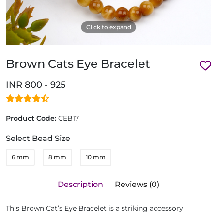
Click to expand
Brown Cats Eye Bracelet
INR 800 - 925
Product Code:
CEB17
Select Bead Size
6 mm
8 mm
10 mm
Description
Reviews (0)
This Brown Cat’s Eye Bracelet is a striking accessory