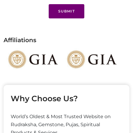
SUBMIT
Affiliations
Why Choose Us?
World’s Oldest & Most Trusted Website on
Rudraksha, Gemstone, Pujas, Spiritual
Products & Services.