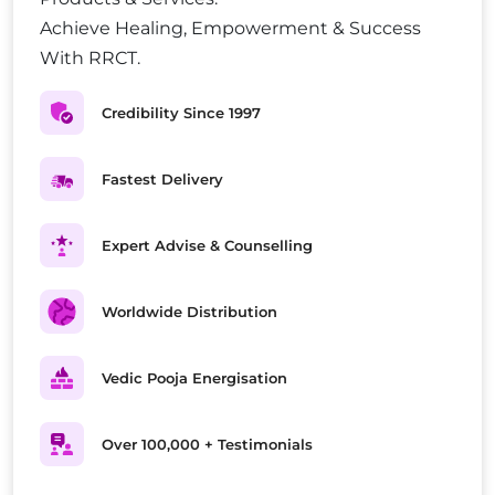
Achieve Healing, Empowerment & Success
With RRCT.
Credibility Since 1997
Fastest Delivery
Expert Advise & Counselling
Worldwide Distribution
Vedic Pooja Energisation
Over 100,000 + Testimonials