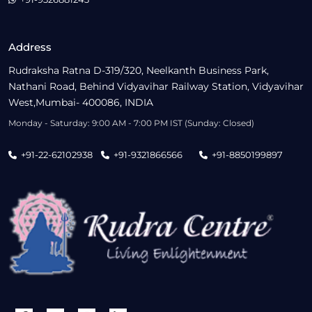
Address
Rudraksha Ratna D-319/320, Neelkanth Business Park,
Nathani Road, Behind Vidyavihar Railway Station, Vidyavihar
West,Mumbai- 400086, INDIA
Monday - Saturday: 9:00 AM - 7:00 PM IST (Sunday: Closed)
+91-22-62102938
+91-9321866566
+91-8850199897