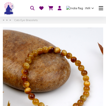
INR
Cats Eye Bracelets