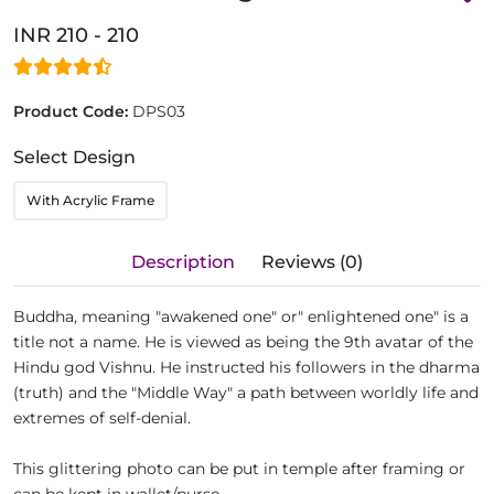
INR 210 - 210
Product Code:
DPS03
Select Design
With Acrylic Frame
Description
Reviews (0)
Buddha, meaning "awakened one" or" enlightened one" is a
title not a name. He is viewed as being the 9th avatar of the
Hindu god Vishnu. He instructed his followers in the dharma
(truth) and the "Middle Way" a path between worldly life and
extremes of self-denial.
This glittering photo can be put in temple after framing or