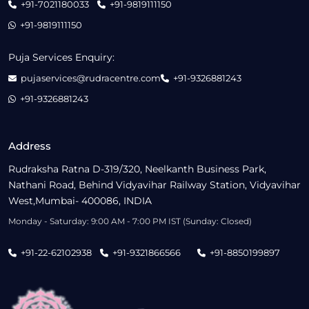
+91-7021180033
+91-9819111150
+91-9819111150
Puja Services Enquiry:
pujaservices@rudracentre.com
+91-9326881243
+91-9326881243
Address
Rudraksha Ratna D-319/320, Neelkanth Business Park,
Nathani Road, Behind Vidyavihar Railway Station, Vidyavihar
West,Mumbai- 400086, INDIA
Monday - Saturday: 9:00 AM - 7:00 PM IST (Sunday: Closed)
+91-22-62102938
+91-9321866566
+91-8850199897