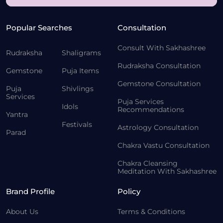
Popular Searches
Consultation
Consult With Sakhashree
Rudraksha
Shaligrams
Rudraksha Consultation
Gemstone
Puja Items
Gemstone Consultation
Puja
Shivlings
Services
Puja Services
Idols
Recommendations
Yantra
Festivals
Astrology Consultation
Parad
Chakra Vastu Consultation
Chakra Cleansing
Meditation With Sakhashree
Brand Profile
Policy
About Us
Terms & Conditions