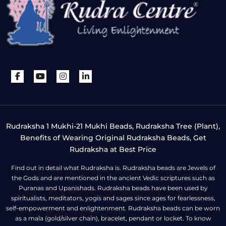
Rudraksha 1 Mukhi-21 Mukhi Beads, Rudraksha Tree (Plant),
Benefits of Wearing Original Rudraksha Beads, Get
Rudraksha at Best Price
Find out in detail what Rudraksha is. Rudraksha beads are Jewels of
the Gods and are mentioned in the ancient Vedic scriptures such as
Puranas and Upanishads. Rudraksha beads have been used by
spiritualists, meditators, yogis and sages since ages for fearlessness,
self-empowerment and enlightenment. Rudraksha beads can be worn
as a mala (gold/silver chain), bracelet, pendant or locket. To know