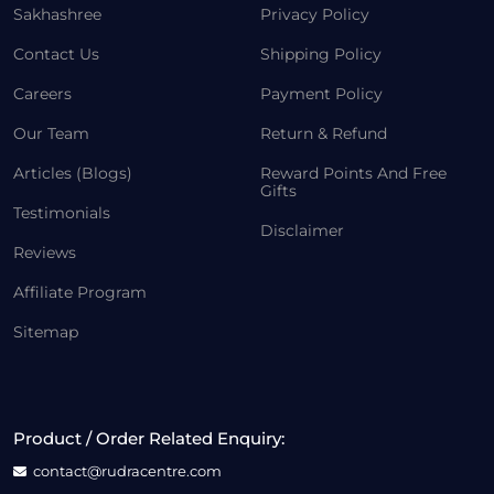
Sakhashree
Privacy Policy
Contact Us
Shipping Policy
Careers
Payment Policy
Our Team
Return & Refund
Articles (Blogs)
Reward Points And Free
Gifts
Testimonials
Disclaimer
Reviews
Affiliate Program
Sitemap
Product / Order Related Enquiry:
contact@rudracentre.com