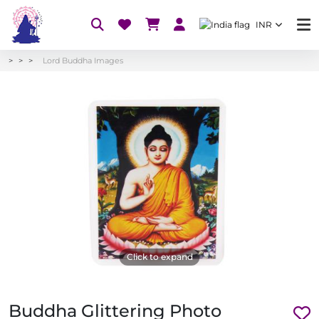
INR
Lord Buddha Images
Click to expand
Buddha Glittering Photo