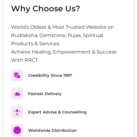
Why Choose Us?
World’s Oldest & Most Trusted Website on
Rudraksha, Gemstone, Pujas, Spiritual
Products & Services.
Achieve Healing, Empowerment & Success
With RRCT.
Credibility Since 1997
Fastest Delivery
Expert Advise & Counselling
Worldwide Distribution