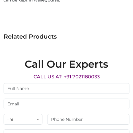
can be kept in wallet/purse.
Related Products
Call Our Experts
CALL US AT: +91 7021180033
+ 91