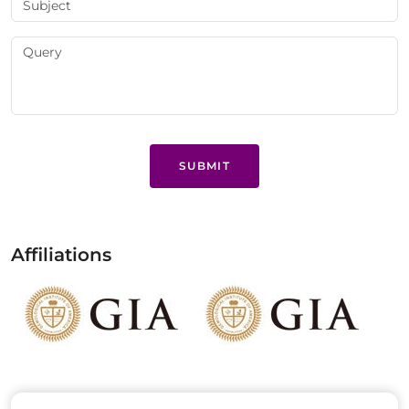
SUBMIT
Affiliations