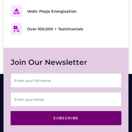
Vedic Pooja Energisation
Over 100,000 + Testimonials
Join Our Newsletter
SUBSCRIBE