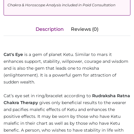
Chakra & Horoscope Analysis included in Paid Consultation
Description
Reviews (0)
Cat's Eye
is a gem of planet Ketu. Similar to mars it
enhances support, stability, willpower, courage and wisdom
and is also the gem that leads one to moksha
(enlightenment). It is a powerful gem for attraction of
sudden wealth.
Cat’s eye set in ring/bracelet according to
Rudraksha Ratna
Chakra Therapy
gives only beneficial results to the wearer
and pacifies malefic effects of Ketu and enhances the
positive effects. It may be worn by those who have Ketu
malefic in their chart as well as by those who have Ketu
benefic. A person, who wishes to have stability in life with