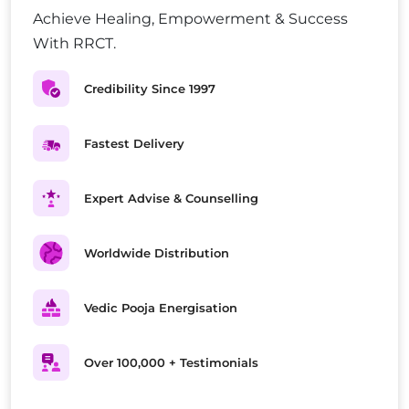
Achieve Healing, Empowerment & Success
With RRCT.
Credibility Since 1997
Fastest Delivery
Expert Advise & Counselling
Worldwide Distribution
Vedic Pooja Energisation
Over 100,000 + Testimonials