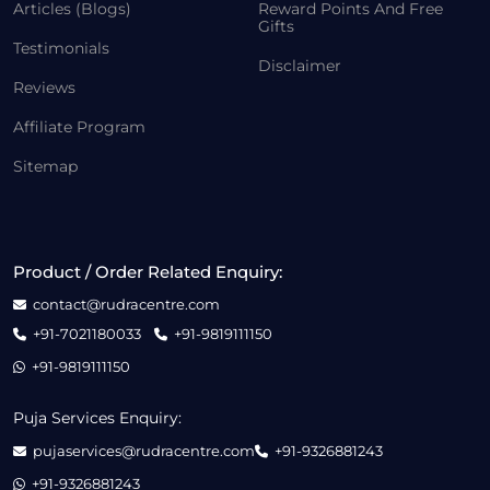
Articles (Blogs)
Reward Points And Free
Gifts
Testimonials
Disclaimer
Reviews
Affiliate Program
Sitemap
Product / Order Related Enquiry:
contact@rudracentre.com
+91-7021180033
+91-9819111150
+91-9819111150
Puja Services Enquiry:
pujaservices@rudracentre.com
+91-9326881243
+91-9326881243