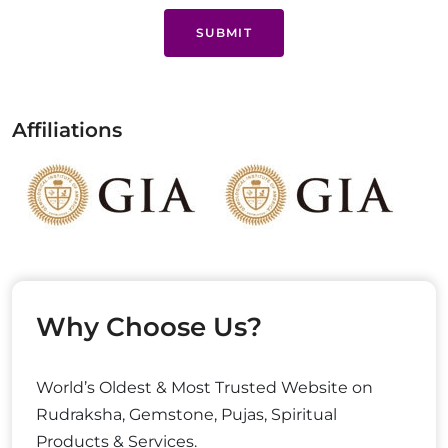
SUBMIT
Affiliations
Why Choose Us?
World’s Oldest & Most Trusted Website on
Rudraksha, Gemstone, Pujas, Spiritual
Products & Services.