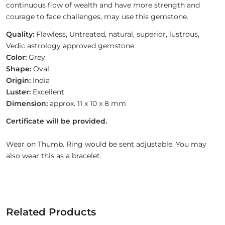
continuous flow of wealth and have more strength and
courage to face challenges, may use this gemstone.
Quality:
Flawless, Untreated, natural, superior, lustrous,
Vedic astrology approved gemstone.
Color:
Grey
Shape:
Oval
Origin:
India
Luster:
Excellent
Dimension:
approx. 11 x 10 x 8 mm
Certificate will be provided.
Wear on Thumb. Ring would be sent adjustable. You may
also wear this as a bracelet.
Related Products