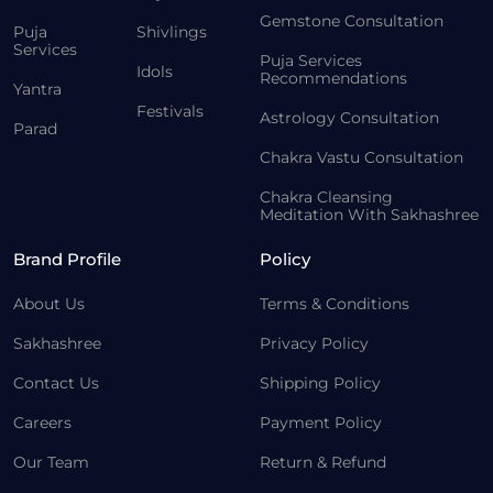
Gemstone Consultation
Puja
Shivlings
Services
Puja Services
Idols
Recommendations
Yantra
Festivals
Astrology Consultation
Parad
Chakra Vastu Consultation
Chakra Cleansing
Meditation With Sakhashree
Brand Profile
Policy
About Us
Terms & Conditions
Sakhashree
Privacy Policy
Contact Us
Shipping Policy
Careers
Payment Policy
Our Team
Return & Refund