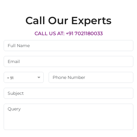
Call Our Experts
CALL US AT: +91 7021180033
+ 91