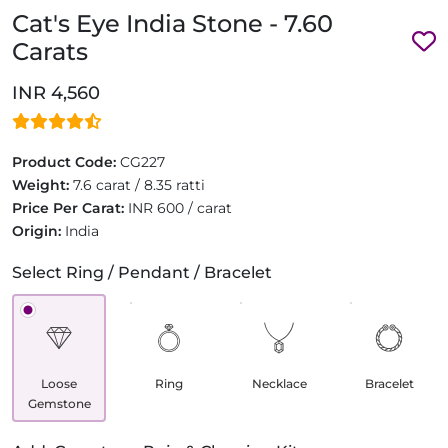
Cat's Eye India Stone - 7.60
Carats
INR 4,560
Product Code:
CG227
Weight:
7.6 carat / 8.35 ratti
Price Per Carat:
INR 600 / carat
Origin:
India
Select Ring / Pendant / Bracelet
Loose
Ring
Necklace
Bracelet
Gemstone