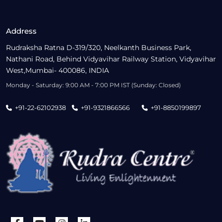
Address
Rudraksha Ratna D-319/320, Neelkanth Business Park,
Nathani Road, Behind Vidyavihar Railway Station, Vidyavihar
West,Mumbai- 400086, INDIA
Monday - Saturday: 9:00 AM - 7:00 PM IST (Sunday: Closed)
+91-22-62102938
+91-9321866566
+91-8850199897