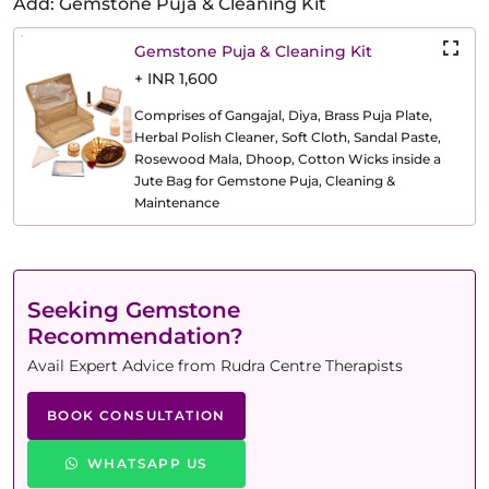
Add: Gemstone Puja & Cleaning Kit
Gemstone Puja & Cleaning Kit
+ INR 1,600
Comprises of Gangajal, Diya, Brass Puja Plate,
Herbal Polish Cleaner, Soft Cloth, Sandal Paste,
Rosewood Mala, Dhoop, Cotton Wicks inside a
Jute Bag for Gemstone Puja, Cleaning &
Maintenance
Seeking Gemstone
Recommendation?
Avail Expert Advice from Rudra Centre Therapists
BOOK CONSULTATION
WHATSAPP US