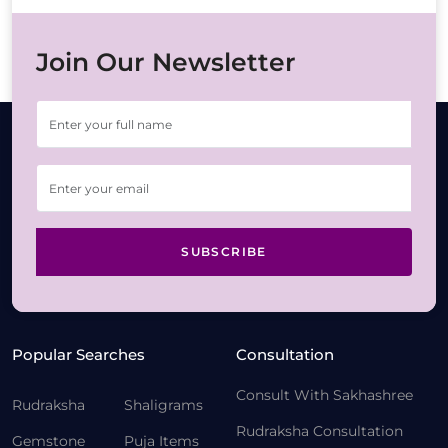
Join Our Newsletter
SUBSCRIBE
Popular Searches
Consultation
Consult With Sakhashree
Rudraksha
Shaligrams
Rudraksha Consultation
Gemstone
Puja Items