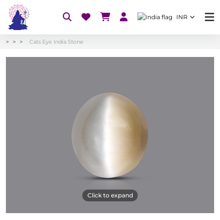
INR
Cats Eye India Stone
Click to expand