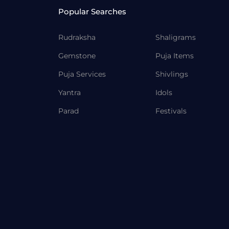
Popular Searches
Rudraksha
Shaligrams
Gemstone
Puja Items
Puja Services
Shivlings
Yantra
Idols
Parad
Festivals