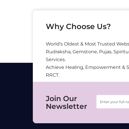
Why Choose Us?
World’s Oldest & Most Trusted Webs
Rudraksha, Gemstone, Pujas, Spiritu
Services.
Achieve Healing, Empowerment & 
RRCT.
Join Our
Newsletter