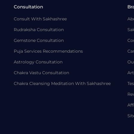
Consultation
Br
Consult With Sakhashree
Ab
Rudraksha Consultation
Sa
Gemstone Consultation
Co
Puja Services Recommendations
Ca
Astrology Consultation
Ou
Chakra Vastu Consultation
Art
Chakra Cleansing Meditation With Sakhashree
Tes
Re
Aff
Si