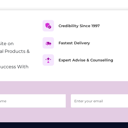
Credibility Since 1997
Fastest Delivery
ite on
al Products &
Expert Advise & Counselling
Success With