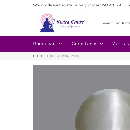
Worldwide Fast & Safe Delivery | Oldest ISO 9001-2015 C
Rudraksha
Gemstones
Yantras
Cats Eye India Stone