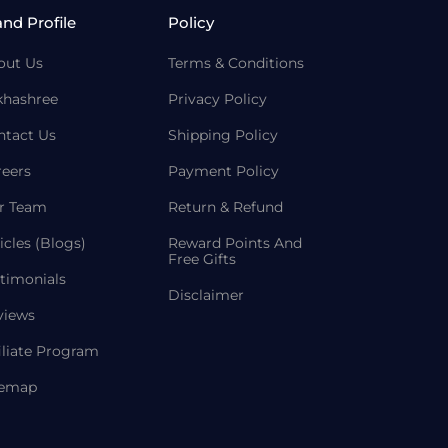
and Profile
Policy
out Us
Terms & Conditions
khashree
Privacy Policy
ntact Us
Shipping Policy
reers
Payment Policy
r Team
Return & Refund
icles (Blogs)
Reward Points And
Free Gifts
timonials
Disclaimer
views
iliate Program
temap