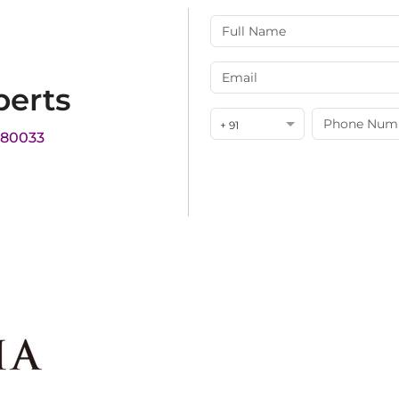
perts
+ 91
180033