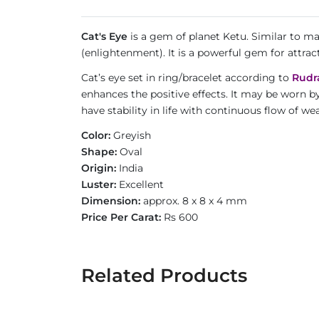
Cat's Eye
is a gem of planet Ketu. Similar to m
(enlightenment). It is a powerful gem for attrac
Cat’s eye set in ring/bracelet according to
Rudr
enhances the positive effects. It may be worn b
have stability in life with continuous flow of 
Color:
Greyish
Shape:
Oval
Origin:
India
Luster:
Excellent
Dimension:
approx. 8 x 8 x 4 mm
Price Per Carat:
Rs 600
Related Products