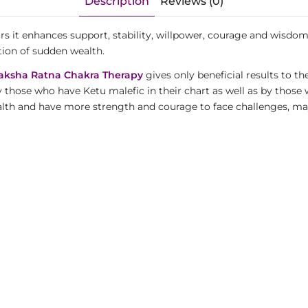
Description
Reviews (0)
ars it enhances support, stability, willpower, courage and wisdo
tion of sudden wealth.
aksha Ratna Chakra Therapy
gives only beneficial results to th
y those who have Ketu malefic in their chart as well as by those
wealth and have more strength and courage to face challenges, m