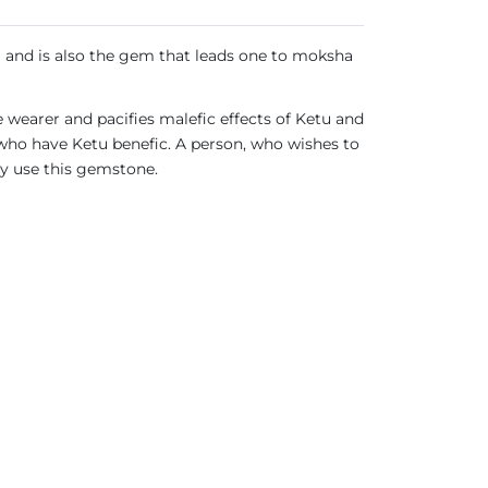
m and is also the gem that leads one to moksha
e wearer and pacifies malefic effects of Ketu and
 who have Ketu benefic. A person, who wishes to
ay use this gemstone.