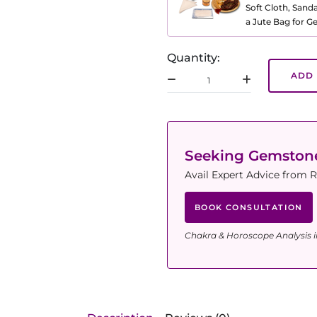
Soft Cloth, Sand
a Jute Bag for 
Quantity:
ADD 
Seeking Gemsto
Avail Expert Advice from R
BOOK CONSULTATION
Chakra & Horoscope Analysis i