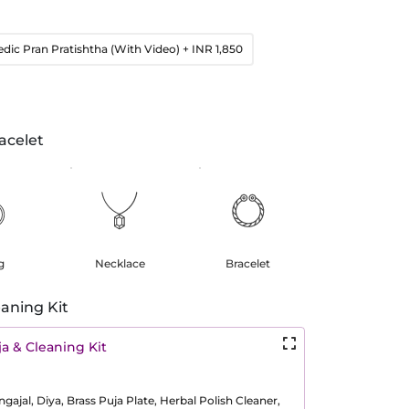
edic Pran Pratishtha (With Video)
+ INR 1,850
acelet
g
Necklace
Bracelet
aning Kit
a & Cleaning Kit
ajal, Diya, Brass Puja Plate, Herbal Polish Cleaner,