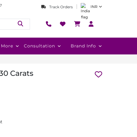
7
INR
Track Orders
More
Consultation
Brand Info
.30 Carats
at