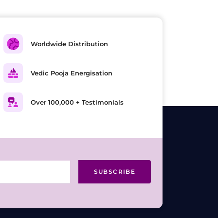
Worldwide Distribution
Vedic Pooja Energisation
Over 100,000 + Testimonials
SUBSCRIBE