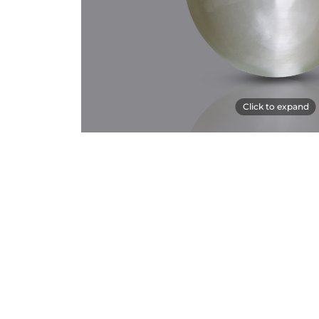
Click to expand