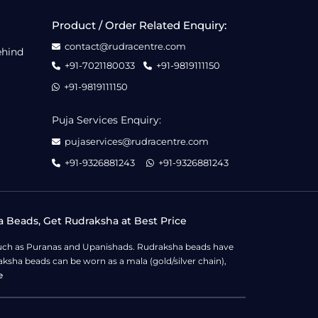
Product / Order Related Enquiry:
contact@rudracentre.com
ehind
+91-7021180033
+91-9819111150
+91-9819111150
Puja Services Enquiry:
pujaservices@rudracentre.com
+91-9326881243
+91-9326881243
a Beads, Get Rudraksha at Best Price
s such as Puranas and Upanishads. Rudraksha beads have
ksha beads can be worn as a mala (gold/silver chain),
e