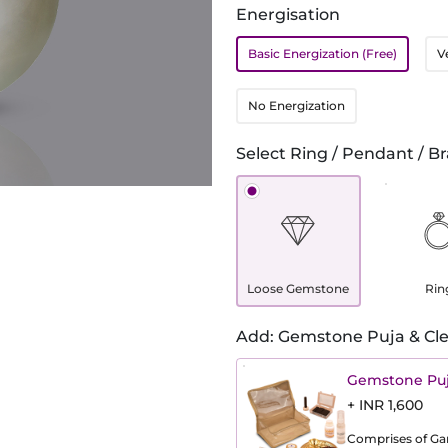
Energisation
Basic Energization (Free)
V
No Energization
Select Ring / Pendant / Br
Loose Gemstone
Rin
Add: Gemstone Puja & Cle
Gemstone Puj
+ INR 1,600
Comprises of Gang