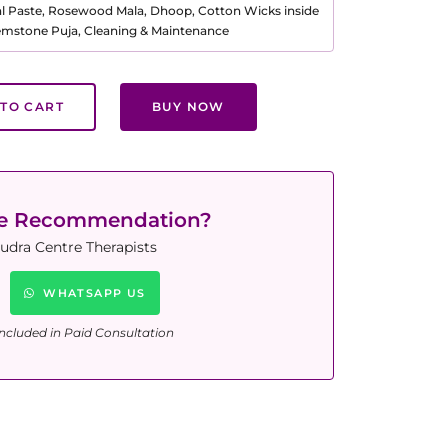
al Paste, Rosewood Mala, Dhoop, Cotton Wicks inside
Gemstone Puja, Cleaning & Maintenance
TO CART
BUY NOW
ne Recommendation?
udra Centre Therapists
WHATSAPP US
ncluded in Paid Consultation