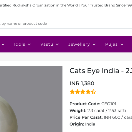
ertified Rudraksha Organization in the World | Your Trusted Brand Since 199
Idols
Vastu
Jewellery
Pujas
Cats Eye India - 2
INR 1,380
Product Code:
CEO101
Weight:
2.3 carat / 2.53 ratti
Price Per Carat:
INR 600 / car
Origin:
India