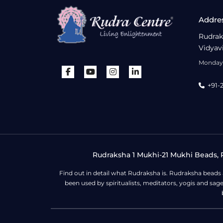
Addre
Rudrak
Vidyav
Monday 
+91-
Rudraksha 1 Mukhi-21 Mukhi Beads, R
Find out in detail what Rudraksha is. Rudraksha beads
been used by spiritualists, meditators, yogis and sa