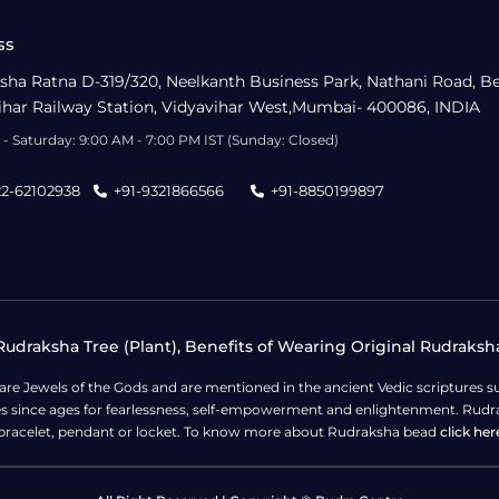
ss
sha Ratna D-319/320, Neelkanth Business Park, Nathani Road, B
ihar Railway Station, Vidyavihar West,Mumbai- 400086, INDIA
- Saturday: 9:00 AM - 7:00 PM IST (Sunday: Closed)
22-62102938
+91-9321866566
+91-8850199897
udraksha Tree (Plant), Benefits of Wearing Original Rudraksh
 are Jewels of the Gods and are mentioned in the ancient Vedic scripture
ges since ages for fearlessness, self-empowerment and enlightenment. Rudra
bracelet, pendant or locket. To know more about Rudraksha bead
click her