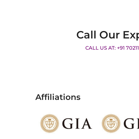
Call Our Ex
CALL US AT: +91 7021
Affiliations