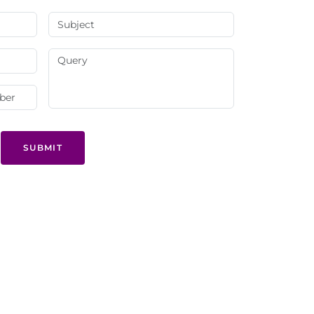
SUBMIT