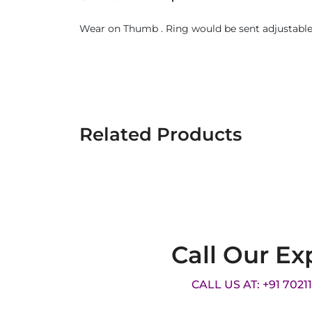
Wear on Thumb . Ring would be sent adjustable.
Related Products
Call Our Ex
CALL US AT: +91 7021