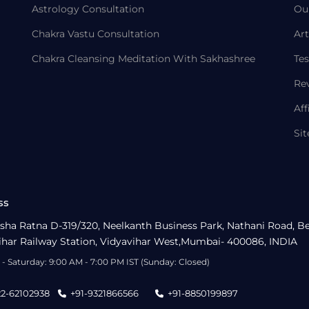
Astrology Consultation
Ou
Chakra Vastu Consultation
Art
Chakra Cleansing Meditation With Sakhashree
Tes
Re
Aff
Si
ss
sha Ratna D-319/320, Neelkanth Business Park, Nathani Road, B
ihar Railway Station, Vidyavihar West,Mumbai- 400086, INDIA
- Saturday: 9:00 AM - 7:00 PM IST (Sunday: Closed)
22-62102938
+91-9321866566
+91-8850199897