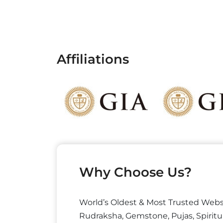
Affiliations
Why Choose Us?
World’s Oldest & Most Trusted Webs
Rudraksha, Gemstone, Pujas, Spiritu