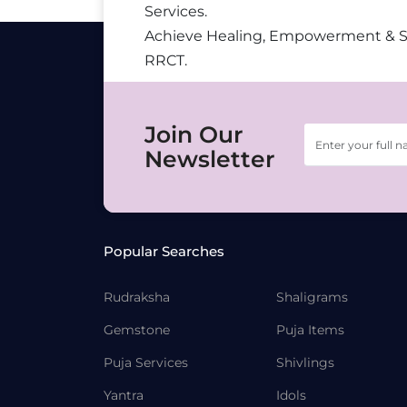
Services.
Achieve Healing, Empowerment & 
RRCT.
Join Our
Newsletter
Popular Searches
Rudraksha
Shaligrams
Gemstone
Puja Items
Puja Services
Shivlings
Yantra
Idols