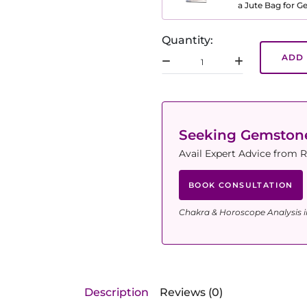
a Jute Bag for 
Quantity:
ADD 
Seeking Gemsto
Avail Expert Advice from R
BOOK CONSULTATION
Chakra & Horoscope Analysis i
Description
Reviews (0)