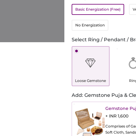
Basic Energization (Free)
V
No Energization
Select Ring / Pendant / Br
Loose Gemstone
Rin
Add: Gemstone Puja & Cle
Gemstone Puj
+ INR 1,600
Comprises of Gang
Soft Cloth, Sand