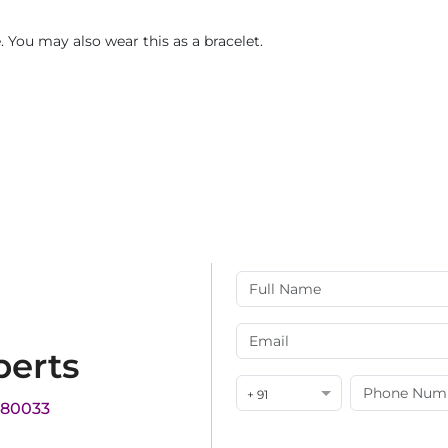
 You may also wear this as a bracelet.
perts
+ 91
180033