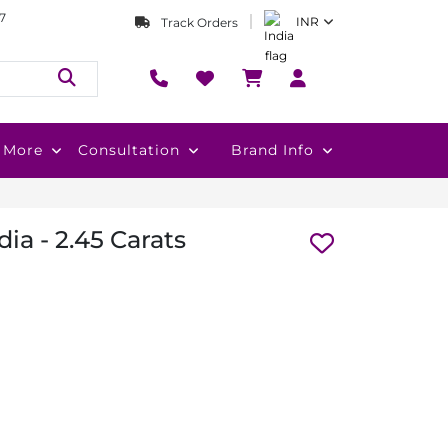
7
INR
Track Orders
More
Consultation
Brand Info
ia - 2.45 Carats