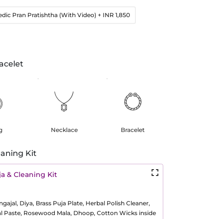
edic Pran Pratishtha (With Video)
+ INR 1,850
acelet
g
Necklace
Bracelet
aning Kit
a & Cleaning Kit
ajal, Diya, Brass Puja Plate, Herbal Polish Cleaner,
al Paste, Rosewood Mala, Dhoop, Cotton Wicks inside