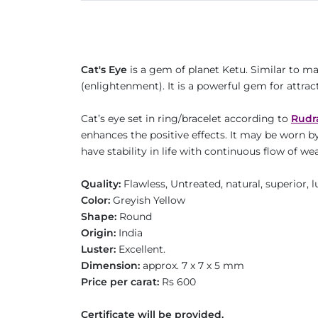
Cat's Eye
is a gem of planet Ketu. Similar to m
(enlightenment). It is a powerful gem for attrac
Cat’s eye set in ring/bracelet according to
Rudr
enhances the positive effects. It may be worn b
have stability in life with continuous flow of
Quality:
Flawless, Untreated, natural, superior,
Color:
Greyish Yellow
Shape:
Round
Origin:
India
Luster:
Excellent.
Dimension:
approx. 7 x 7 x 5 mm
Price per carat:
Rs 600
Certificate will be provided.