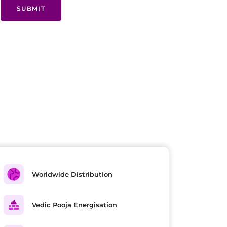
SUBMIT
Worldwide Distribution
Vedic Pooja Energisation