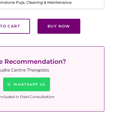
Gemstone Puja, Cleaning & Maintenance
TO CART
BUY NOW
ne Recommendation?
udra Centre Therapists
WHATSAPP US
ncluded in Paid Consultation