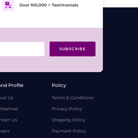
Over 100,000 + Testimonials
SUBSCRIBE
and Profile
Policy
out Us
Terms & Conditions
khashree
Privacy Policy
ntact Us
Shipping Policy
reers
Payment Policy