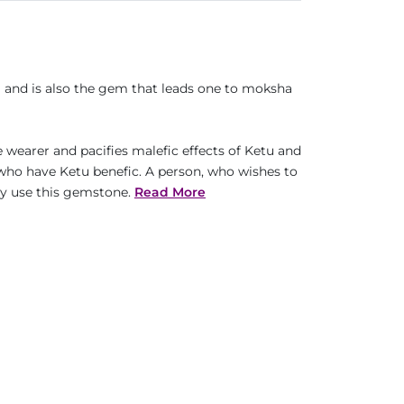
m and is also the gem that leads one to moksha
e wearer and pacifies malefic effects of Ketu and
 who have Ketu benefic. A person, who wishes to
ay use this gemstone.
Read More