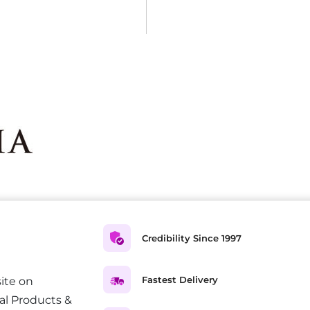
Credibility Since 1997
Fastest Delivery
ite on
al Products &