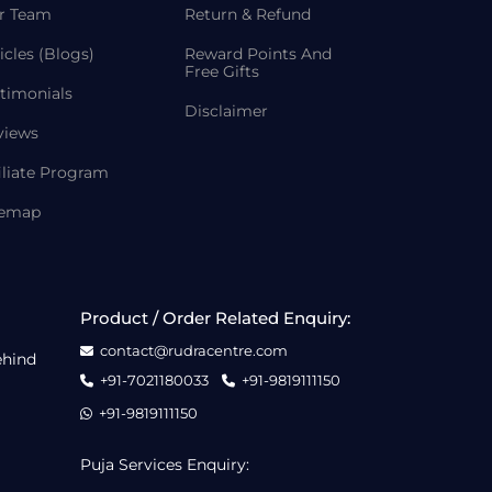
r Team
Return & Refund
icles (Blogs)
Reward Points And
Free Gifts
timonials
Disclaimer
views
iliate Program
temap
Product / Order Related Enquiry:
contact@rudracentre.com
ehind
+91-7021180033
+91-9819111150
+91-9819111150
Puja Services Enquiry: