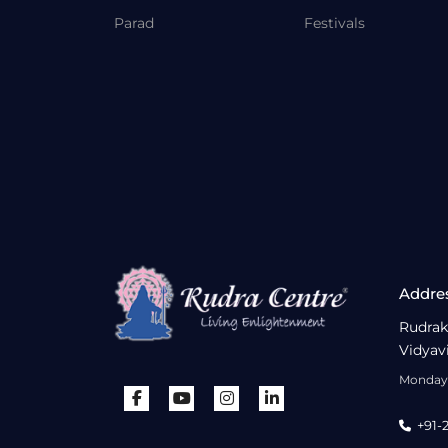
Parad
Festivals
Addre
Rudrak
Vidyav
Monday 
+91-