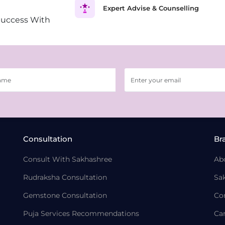
Expert Advise & Counselling
Success With
Consultation
Br
Consult With Sakhashree
Ab
Rudraksha Consultation
Sa
Gemstone Consultation
Co
Puja Services Recommendations
Ca