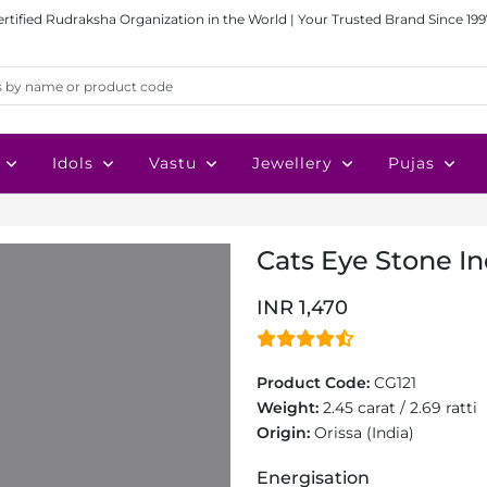
ertified Rudraksha Organization in the World | Your Trusted Brand Since 199
Idols
Vastu
Jewellery
Pujas
Cats Eye Stone Ind
INR 1,470
Product Code:
CG121
Weight:
2.45 carat / 2.69 ratti
Origin:
Orissa (India)
Energisation