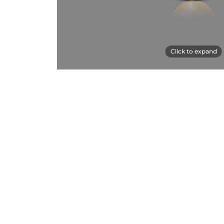
Click to expand