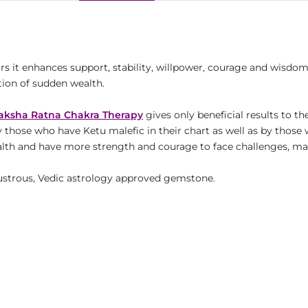
ars it enhances support, stability, willpower, courage and wisdo
tion of sudden wealth.
aksha Ratna Chakra Therapy
gives only beneficial results to th
y those who have Ketu malefic in their chart as well as by those
 wealth and have more strength and courage to face challenges, m
 lustrous, Vedic astrology approved gemstone.