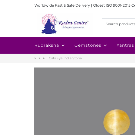
Worldwide Fast & Safe Delivery | Oldest ISO 9001-2015 C
Rudraksha
Gemstones
Yantras
Cats Eye India Stone