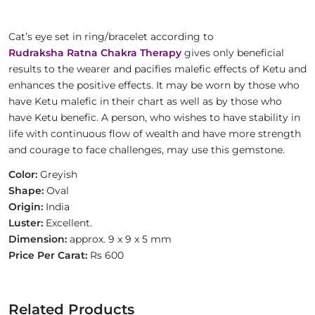
Cat’s eye set in ring/bracelet according to
Rudraksha Ratna Chakra Therapy
gives only beneficial
results to the wearer and pacifies malefic effects of Ketu and
enhances the positive effects. It may be worn by those who
have Ketu malefic in their chart as well as by those who
have Ketu benefic. A person, who wishes to have stability in
life with continuous flow of wealth and have more strength
and courage to face challenges, may use this gemstone.
Color:
Greyish
Shape:
Oval
Origin:
India
Luster:
Excellent.
Dimension:
approx. 9 x 9 x 5 mm
Price Per Carat:
Rs 600
Related Products