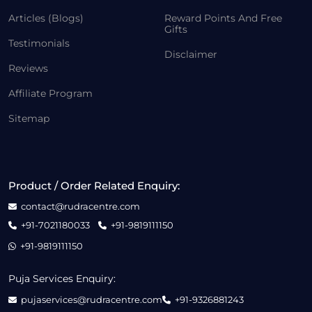
Articles (Blogs)
Reward Points And Free
Gifts
Testimonials
Disclaimer
Reviews
Affiliate Program
Sitemap
Product / Order Related Enquiry:
contact@rudracentre.com
+91-7021180033
+91-9819111150
+91-9819111150
Puja Services Enquiry:
pujaservices@rudracentre.com
+91-9326881243