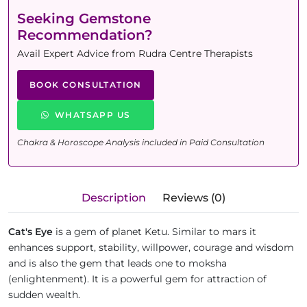
Seeking Gemstone
Recommendation?
Avail Expert Advice from Rudra Centre Therapists
BOOK CONSULTATION
WHATSAPP US
Chakra & Horoscope Analysis included in Paid Consultation
Description
Reviews (0)
Cat's Eye
is a gem of planet Ketu. Similar to mars it
enhances support, stability, willpower, courage and wisdom
and is also the gem that leads one to moksha
(enlightenment). It is a powerful gem for attraction of
sudden wealth.