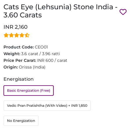
Cats Eye (Lehsunia) Stone India -
3.60 Carats
INR 2,160
Product Code:
CEO01
Weight:
3.6 carat / 3.96 ratti
Price Per Carat:
INR 600 / carat
Origin:
Orissa (India)
Energisation
Basic Energization (Free)
Vedic Pran Pratishtha (With Video)
+ INR 1,850
No Energization