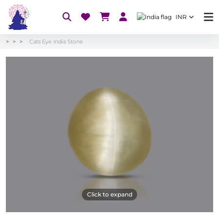
INR
Cats Eye India Stone
Click to expand