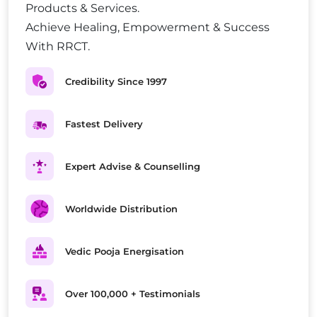
Products & Services.
Achieve Healing, Empowerment & Success
With RRCT.
Credibility Since 1997
Fastest Delivery
Expert Advise & Counselling
Worldwide Distribution
Vedic Pooja Energisation
Over 100,000 + Testimonials