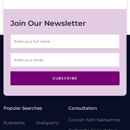
Join Our Newsletter
SUBSCRIBE
Popular Searches
Consultation
Consult With Sakhashree
Rudraksha
Shaligrams