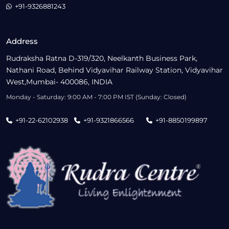
+91-9326881243
Address
Rudraksha Ratna D-319/320, Neelkanth Business Park,
Nathani Road, Behind Vidyavihar Railway Station, Vidyavihar
West,Mumbai- 400086, INDIA
Monday - Saturday: 9:00 AM - 7:00 PM IST (Sunday: Closed)
+91-22-62102938
+91-9321866566
+91-8850199897