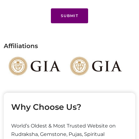
SUBMIT
Affiliations
Why Choose Us?
World’s Oldest & Most Trusted Website on
Rudraksha, Gemstone, Pujas, Spiritual