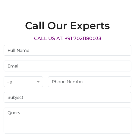
Call Our Experts
CALL US AT: +91 7021180033
+ 91