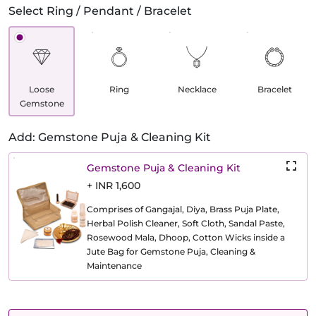
Select Ring / Pendant / Bracelet
Loose
Ring
Necklace
Bracelet
Gemstone
Add: Gemstone Puja & Cleaning Kit
Gemstone Puja & Cleaning Kit
+ INR 1,600
Comprises of Gangajal, Diya, Brass Puja Plate,
Herbal Polish Cleaner, Soft Cloth, Sandal Paste,
Rosewood Mala, Dhoop, Cotton Wicks inside a
Jute Bag for Gemstone Puja, Cleaning &
Maintenance