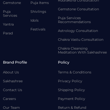
Rudraksha Consultation
Gemstone
Puja Items
Gemstone Consultation
Puja
Shivlings
Services
Puja Services
Idols
Recommendations
Yantra
Festivals
Astrology Consultation
Parad
Chakra Vastu Consultation
Chakra Cleansing
Meditation With Sakhashree
Brand Profile
Policy
About Us
Terms & Conditions
Sakhashree
Privacy Policy
Contact Us
Shipping Policy
Careers
Payment Policy
Our Team
Return & Refund