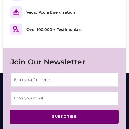
Vedic Pooja Energisation
Over 100,000 + Testimonials
Join Our Newsletter
SUBSCRIBE