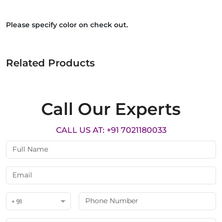
Please specify color on check out.
Related Products
Call Our Experts
CALL US AT: +91 7021180033
+ 91