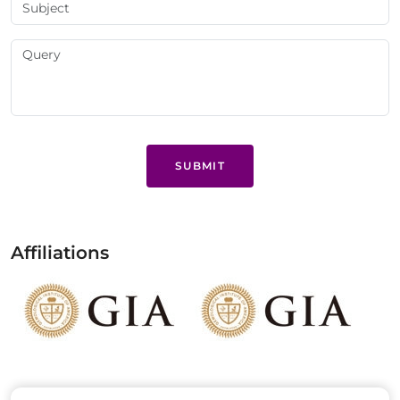
SUBMIT
Affiliations