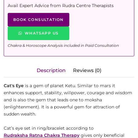
Avail Expert Advice from Rudra Centre Therapists
BOOK CONSULTATION
WHATSAPP US
Chakra & Horoscope Analysis included in Paid Consultation
Description
Reviews (0)
Cat's Eye
is a gem of planet Ketu. Similar to mars it
enhances support, stability, willpower, courage and wisdom
and is also the gem that leads one to moksha
(enlightenment). It is a powerful gem for attraction of
sudden wealth.
Cat’s eye set in ring/bracelet according to
Rudraksha Ratna Chakra Therapy
gives only beneficial