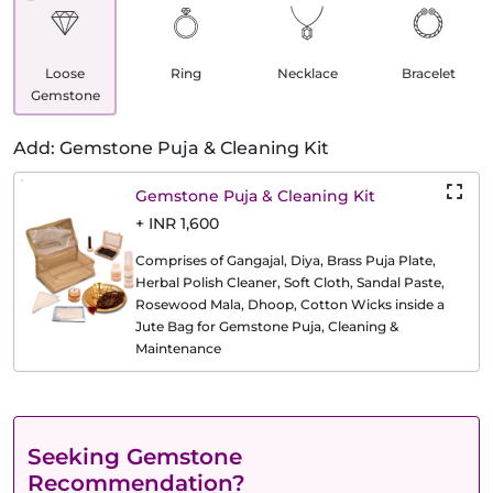
Loose
Ring
Necklace
Bracelet
Gemstone
Add: Gemstone Puja & Cleaning Kit
Gemstone Puja & Cleaning Kit
+ INR 1,600
Comprises of Gangajal, Diya, Brass Puja Plate,
Herbal Polish Cleaner, Soft Cloth, Sandal Paste,
Rosewood Mala, Dhoop, Cotton Wicks inside a
Jute Bag for Gemstone Puja, Cleaning &
Maintenance
Seeking Gemstone
Recommendation?