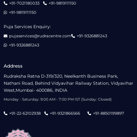
+91-7021180033
+91-9819111150
+91-9819111150
Puja Services Enquiry:
pujaservices@rudracentre.com
+91-9326881243
+91-9326881243
Address
Rudraksha Ratna D-319/320, Neelkanth Business Park,
Nathani Road, Behind Vidyavihar Railway Station, Vidyavihar
West,Mumbai- 400086, INDIA
Monday - Saturday: 9:00 AM - 7:00 PM IST (Sunday: Closed)
+91-22-62102938
+91-9321866566
+91-8850199897