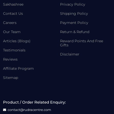
Sakhashree
Privacy Policy
Contact Us
Shipping Policy
Careers
Payment Policy
Our Team
Return & Refund
Articles (Blogs)
Reward Points And Free
Gifts
Testimonials
Disclaimer
Reviews
Affiliate Program
Sitemap
Product / Order Related Enquiry:
contact@rudracentre.com