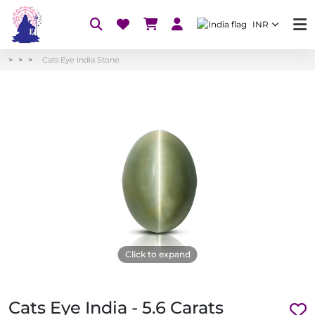
INR
Cats Eye India Stone
Click to expand
Cats Eye India - 5.6 Carats