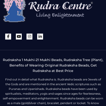
Rudraksha 1 Mukhi-21 Mukhi Beads, Rudraksha Tree (Plant),
Benefits of Wearing Original Rudraksha Beads, Get
Rudraksha at Best Price
Find out in detail what Rudraksha is. Rudraksha beads are Jewels of
the Gods and are mentioned in the ancient Vedic scriptures such as
Puranas and Upanishads. Rudraksha beads have been used by
spiritualists, meditators, yogis and sages since ages for fearlessness,
self-empowerment and enlightenment. Rudraksha beads can be worn
as a mala (gold/silver chain), bracelet, pendant or locket. To know