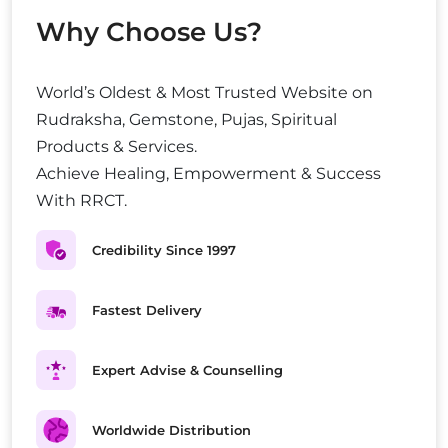
Why Choose Us?
World’s Oldest & Most Trusted Website on
Rudraksha, Gemstone, Pujas, Spiritual
Products & Services.
Achieve Healing, Empowerment & Success
With RRCT.
Credibility Since 1997
Fastest Delivery
Expert Advise & Counselling
Worldwide Distribution