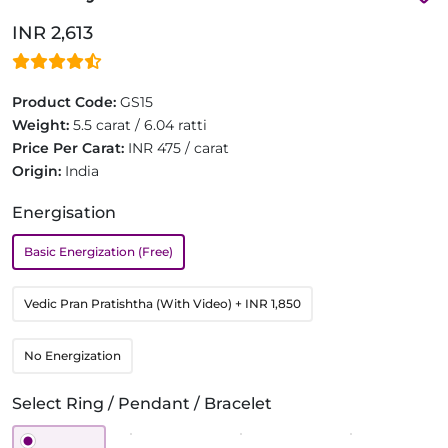
INR 2,613
Product Code:
GS15
Weight:
5.5 carat / 6.04 ratti
Price Per Carat:
INR 475 / carat
Origin:
India
Energisation
Basic Energization (Free)
Vedic Pran Pratishtha (With Video)
+ INR 1,850
No Energization
Select Ring / Pendant / Bracelet