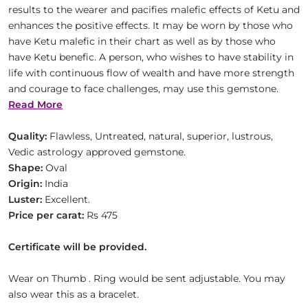
results to the wearer and pacifies malefic effects of Ketu and
enhances the positive effects. It may be worn by those who
have Ketu malefic in their chart as well as by those who
have Ketu benefic. A person, who wishes to have stability in
life with continuous flow of wealth and have more strength
and courage to face challenges, may use this gemstone.
Read More
Quality:
Flawless, Untreated, natural, superior, lustrous,
Vedic astrology approved gemstone.
Shape:
Oval
Origin:
India
Luster:
Excellent.
Price per carat:
Rs 475
Certificate will be provided.
Wear on Thumb . Ring would be sent adjustable. You may
also wear this as a bracelet.