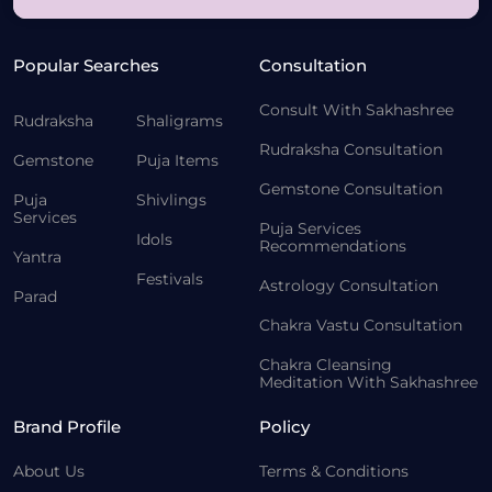
Popular Searches
Consultation
Consult With Sakhashree
Rudraksha
Shaligrams
Rudraksha Consultation
Gemstone
Puja Items
Gemstone Consultation
Puja
Shivlings
Services
Puja Services
Idols
Recommendations
Yantra
Festivals
Astrology Consultation
Parad
Chakra Vastu Consultation
Chakra Cleansing
Meditation With Sakhashree
Brand Profile
Policy
About Us
Terms & Conditions