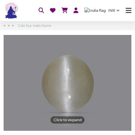
INR
Cats Eye India Stone
Click to expand