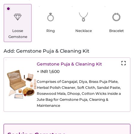
Loose
Ring
Necklace
Bracelet
Gemstone
Add: Gemstone Puja & Cleaning Kit
Gemstone Puja & Cleaning Kit
+ INR 1,600
Comprises of Gangajal, Diya, Brass Puja Plate,
Herbal Polish Cleaner, Soft Cloth, Sandal Paste,
Rosewood Mala, Dhoop, Cotton Wicks inside a
Jute Bag for Gemstone Puja, Cleaning &
Maintenance