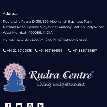
Address
Rudraksha Ratna D-319/320, Neelkanth Business Park,
Nathani Road, Behind Vidyavihar Railway Station, Vidyavihar
West,Mumbai- 400086, INDIA
Monday - Saturday: 9:00 AM - 7:00 PM IST (Sunday: Closed)
+91-22-62102938
+91-9321866566
+91-8850199897