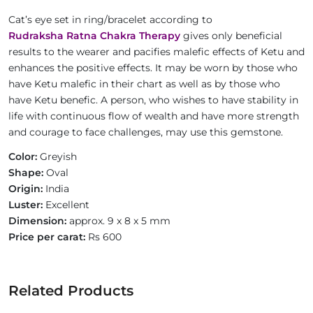
Cat’s eye set in ring/bracelet according to
Rudraksha Ratna Chakra Therapy
gives only beneficial
results to the wearer and pacifies malefic effects of Ketu and
enhances the positive effects. It may be worn by those who
have Ketu malefic in their chart as well as by those who
have Ketu benefic. A person, who wishes to have stability in
life with continuous flow of wealth and have more strength
and courage to face challenges, may use this gemstone.
Color:
Greyish
Shape:
Oval
Origin:
India
Luster:
Excellent
Dimension:
approx. 9 x 8 x 5 mm
Price per carat:
Rs 600
Related Products