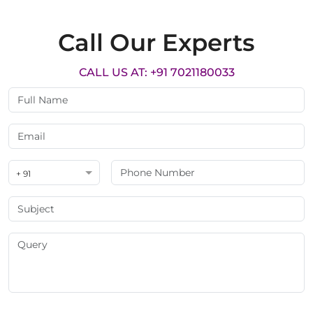
Call Our Experts
CALL US AT: +91 7021180033
+ 91