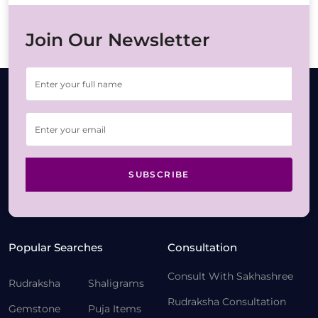
Join Our Newsletter
SUBSCRIBE
Popular Searches
Consultation
Consult With Sakhashree
Rudraksha
Shaligrams
Rudraksha Consultation
Gemstone
Puja Items