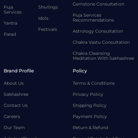
Gemstone Consultation
Puja
Shivlings
Services
Puja Services
Idols
Recommendations
Yantra
Festivals
Astrology Consultation
Parad
Chakra Vastu Consultation
Chakra Cleansing
Meditation With Sakhashree
Brand Profile
Policy
About Us
Terms & Conditions
Sakhashree
Privacy Policy
Contact Us
Shipping Policy
Careers
Payment Policy
Our Team
Return & Refund