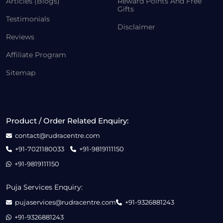
Articles (Blogs)
Reward Points And Free
Gifts
Testimonials
Disclaimer
Reviews
Affiliate Program
Sitemap
Product / Order Related Enquiry:
contact@rudracentre.com
+91-7021180033
+91-9819111150
+91-9819111150
Puja Services Enquiry:
pujaservices@rudracentre.com
+91-9326881243
+91-9326881243