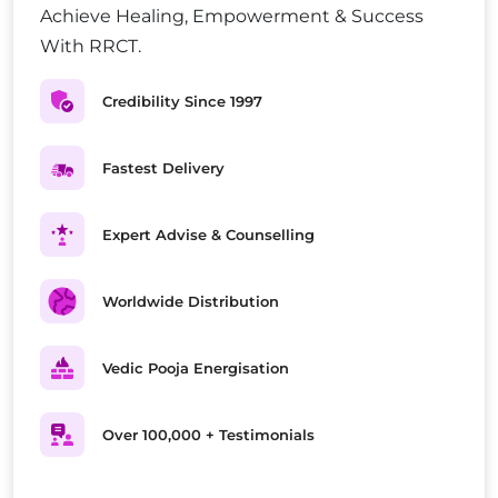
Achieve Healing, Empowerment & Success
With RRCT.
Credibility Since 1997
Fastest Delivery
Expert Advise & Counselling
Worldwide Distribution
Vedic Pooja Energisation
Over 100,000 + Testimonials