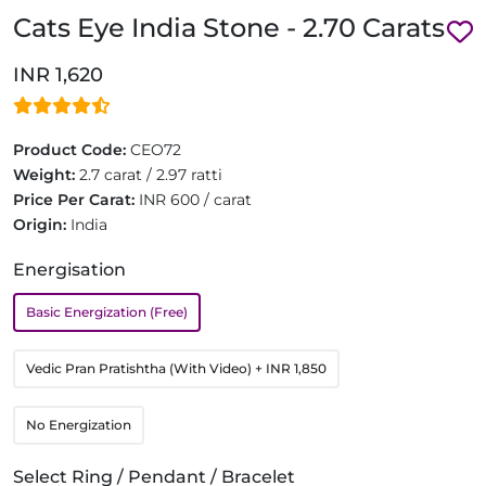
Cats Eye India Stone - 2.70 Carats
INR 1,620
Product Code:
CEO72
Weight:
2.7 carat / 2.97 ratti
Price Per Carat:
INR 600 / carat
Origin:
India
Energisation
Basic Energization (Free)
Vedic Pran Pratishtha (With Video)
+ INR 1,850
No Energization
Select Ring / Pendant / Bracelet