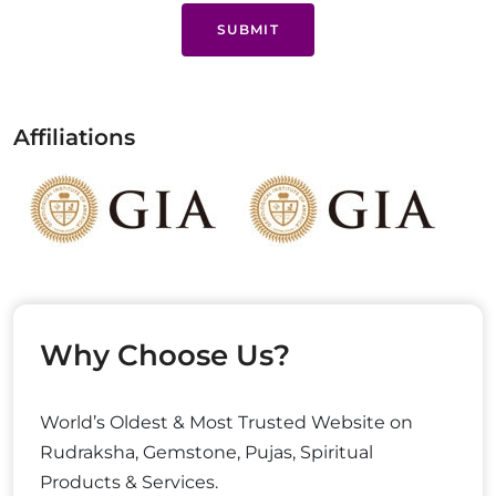
SUBMIT
Affiliations
Why Choose Us?
World’s Oldest & Most Trusted Website on
Rudraksha, Gemstone, Pujas, Spiritual
Products & Services.