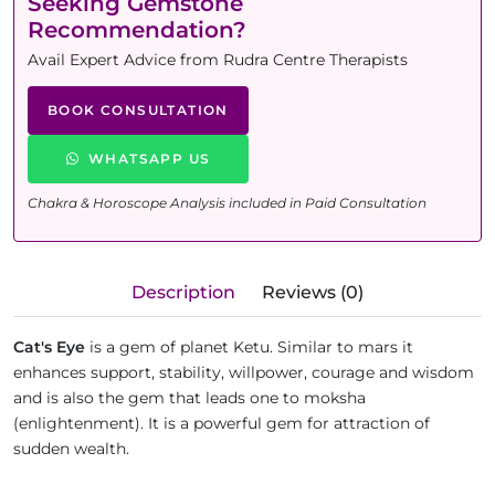
Seeking Gemstone
Recommendation?
Avail Expert Advice from Rudra Centre Therapists
BOOK CONSULTATION
WHATSAPP US
Chakra & Horoscope Analysis included in Paid Consultation
Description
Reviews (0)
Cat's Eye
is a gem of planet Ketu. Similar to mars it
enhances support, stability, willpower, courage and wisdom
and is also the gem that leads one to moksha
(enlightenment). It is a powerful gem for attraction of
sudden wealth.