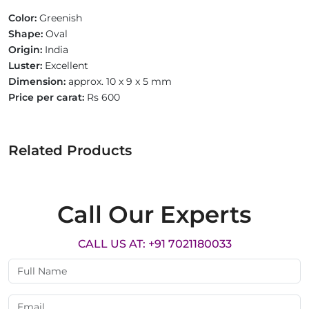
Color:
Greenish
Shape:
Oval
Origin:
India
Luster:
Excellent
Dimension:
approx. 10 x 9 x 5 mm
Price per carat:
Rs 600
Related Products
Call Our Experts
CALL US AT: +91 7021180033