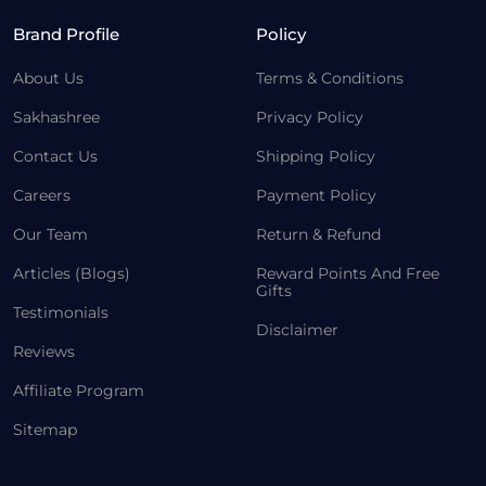
Brand Profile
Policy
About Us
Terms & Conditions
Sakhashree
Privacy Policy
Contact Us
Shipping Policy
Careers
Payment Policy
Our Team
Return & Refund
Articles (Blogs)
Reward Points And Free
Gifts
Testimonials
Disclaimer
Reviews
Affiliate Program
Sitemap