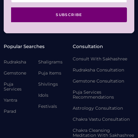
SUBSCRIBE
Popular Searches
Consultation
Consult With Sakhashree
Rudraksha
Shaligrams
Rudraksha Consultation
Gemstone
Puja Items
Gemstone Consultation
Puja
Shivlings
Services
Puja Services
Idols
Recommendations
Yantra
Festivals
Astrology Consultation
Parad
Chakra Vastu Consultation
Chakra Cleansing
Meditation With Sakhashree