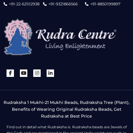
+91-22-62102938
+91-9321866566
+91-8850199897
Rudraksha 1 Mukhi-21 Mukhi Beads, Rudraksha Tree (Plant),
Benefits of Wearing Original Rudraksha Beads, Get
Rudraksha at Best Price
Find out in detail what Rudraksha is. Rudraksha beads are Jewels of
the Gods and are mentioned in the ancient Vedic scriptures such as