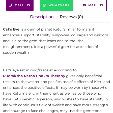
CALL US
WHATSAPP
MAIL US
Description
Reviews (0)
Cat's Eye
is a gem of planet Ketu. Similar to mars it
enhances support, stability, willpower, courage and wisdom
and is also the gem that leads one to moksha
(enlightenment). It is a powerful gem for attraction of
sudden wealth.
Cat’s eye set in ring/bracelet according to
Rudraksha Ratna Chakra Therapy
gives only beneficial
results to the wearer and pacifies malefic effects of Ketu and
enhances the positive effects. It may be worn by those who
have Ketu malefic in their chart as well as by those who
have Ketu benefic. A person, who wishes to have stability in
life with continuous flow of wealth and have more strength
and courage to face challenges, may use this gemstone.