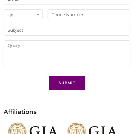
+ 91
SUBMIT
Affiliations