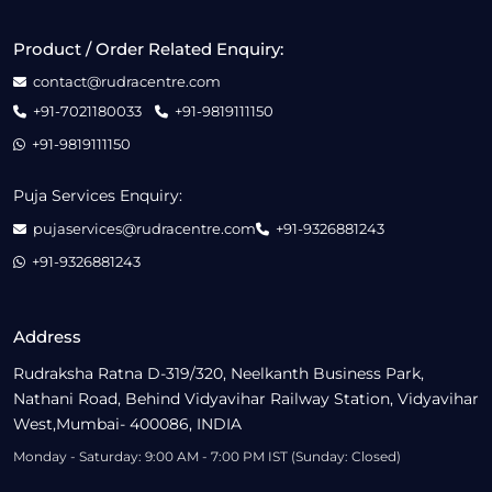
Product / Order Related Enquiry:
contact@rudracentre.com
+91-7021180033
+91-9819111150
+91-9819111150
Puja Services Enquiry:
pujaservices@rudracentre.com
+91-9326881243
+91-9326881243
Address
Rudraksha Ratna D-319/320, Neelkanth Business Park,
Nathani Road, Behind Vidyavihar Railway Station, Vidyavihar
West,Mumbai- 400086, INDIA
Monday - Saturday: 9:00 AM - 7:00 PM IST (Sunday: Closed)