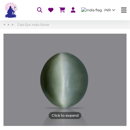
INR
Cats Eye India Stone
Click to expand