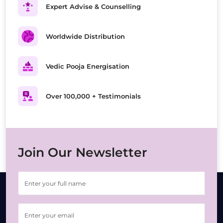
Expert Advise & Counselling
Worldwide Distribution
Vedic Pooja Energisation
Over 100,000 + Testimonials
Join Our Newsletter