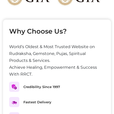
Why Choose Us?
World’s Oldest & Most Trusted Website on
Rudraksha, Gemstone, Pujas, Spiritual
Products & Services.
Achieve Healing, Empowerment & Success
With RRCT.
Credibility Since 1997
Fastest Delivery