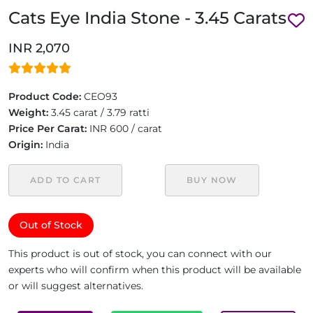
Cats Eye India Stone - 3.45 Carats
INR 2,070
Product Code:
CEO93
Weight:
3.45 carat / 3.79 ratti
Price Per Carat:
INR 600 / carat
Origin:
India
ADD TO CART
BUY NOW
Out of Stock
This product is out of stock, you can connect with our
experts who will confirm when this product will be available
or will suggest alternatives.