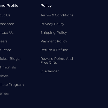
and Profile
Policy
out Us
Terms & Conditions
khashree
Privacy Policy
ntact Us
Shipping Policy
reers
Payment Policy
r Team
Return & Refund
icles (Blogs)
Reward Points And
Free Gifts
timonials
Disclaimer
views
iliate Program
temap