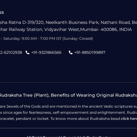
ss
sha Ratna D-319/320, Neelkanth Business Park, Nathani Road, B
ihar Railway Station, Vidyavihar West,Mumbai- 400086, INDIA
- Saturday: 9:00 AM - 7:00 PM IST (Sunday: Closed)
22-62102938
+91-9321866566
+91-8850199897
udraksha Tree (Plant), Benefits of Wearing Original Rudraksh
 are Jewels of the Gods and are mentioned in the ancient Vedic scripture
ges since ages for fearlessness, self-empowerment and enlightenment. Rudra
bracelet, pendant or locket. To know more about Rudraksha bead
click her