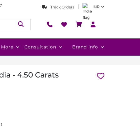
7
INR
Track Orders
More
Consultation
Brand Info
ia - 4.50 Carats
at