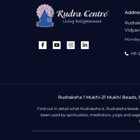
Addre
Rudrak
Vidyav
Monday 
+91-
Rudraksha 1 Mukhi-21 Mukhi Beads, R
Find out in detail what Rudraksha is. Rudraksha beads
been used by spiritualists, meditators, yogis and sa