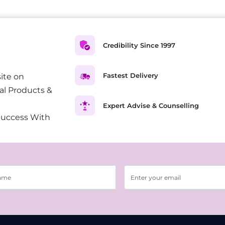
Credibility Since 1997
Fastest Delivery
ite on
al Products &
Expert Advise & Counselling
Success With