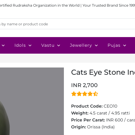
ertified Rudraksha Organization in the World | Your Trusted Brand Since 199
Idols
Vastu
Jewellery
Pujas
Cats Eye Stone Ind
INR 2,700
Product Code:
CEO10
Weight:
4.5 carat / 4.95 ratti
Price Per Carat:
INR 600 / car
Origin:
Orissa (India)