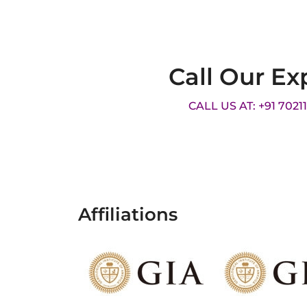
Call Our Ex
CALL US AT: +91 7021
Affiliations