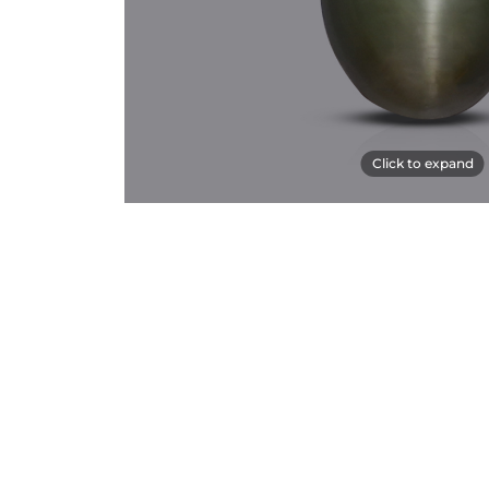
Click to expand