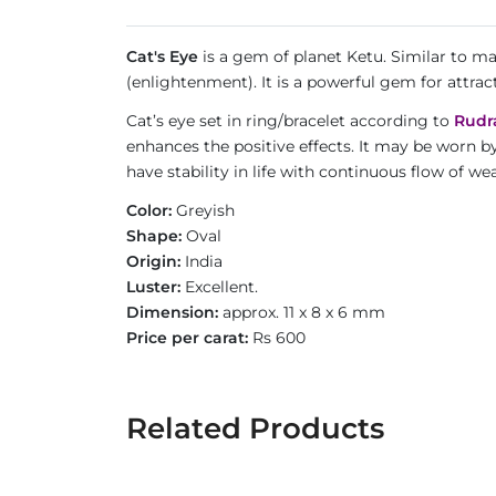
Cat's Eye
is a gem of planet Ketu. Similar to m
(enlightenment). It is a powerful gem for attrac
Cat’s eye set in ring/bracelet according to
Rudr
enhances the positive effects. It may be worn b
have stability in life with continuous flow of 
Color:
Greyish
Shape:
Oval
Origin:
India
Luster:
Excellent.
Dimension:
approx. 11 x 8 x 6 mm
Price per carat:
Rs 600
Related Products