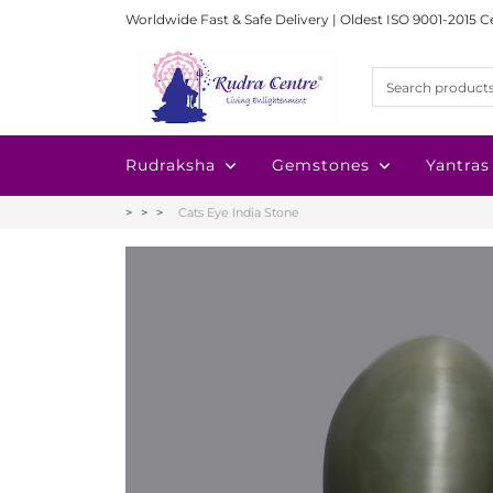
Worldwide Fast & Safe Delivery | Oldest ISO 9001-2015 C
Rudraksha
Gemstones
Yantras
Cats Eye India Stone