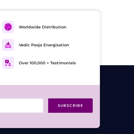
Worldwide Distribution
Vedic Pooja Energisation
Over 100,000 + Testimonials
SUBSCRIBE