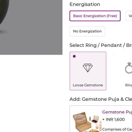
Energisation
Basic Energization (Free)
V
No Energization
Select Ring / Pendant / Br
Loose Gemstone
Rin
Add: Gemstone Puja & Cle
Gemstone Puj
+ INR 1,600
Comprises of Gang