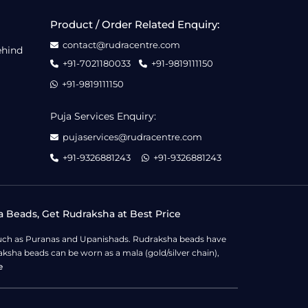
Product / Order Related Enquiry:
contact@rudracentre.com
ehind
+91-7021180033
+91-9819111150
+91-9819111150
Puja Services Enquiry:
pujaservices@rudracentre.com
+91-9326881243
+91-9326881243
a Beads, Get Rudraksha at Best Price
s such as Puranas and Upanishads. Rudraksha beads have
ksha beads can be worn as a mala (gold/silver chain),
e