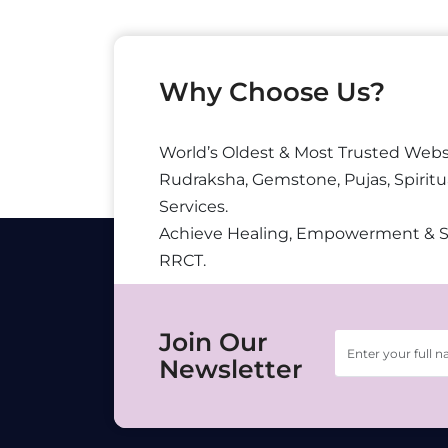
Why Choose Us?
World’s Oldest & Most Trusted Webs
Rudraksha, Gemstone, Pujas, Spiritu
Services.
Achieve Healing, Empowerment & 
RRCT.
Join Our
Newsletter