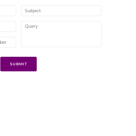
SUBMIT