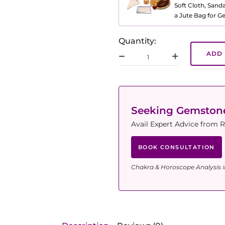
Soft Cloth, Sand
a Jute Bag for 
Quantity:
ADD 
Seeking Gemsto
Avail Expert Advice from R
BOOK CONSULTATION
Chakra & Horoscope Analysis i