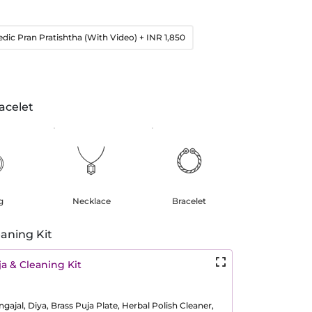
edic Pran Pratishtha (With Video)
+ INR 1,850
acelet
g
Necklace
Bracelet
aning Kit
a & Cleaning Kit
ajal, Diya, Brass Puja Plate, Herbal Polish Cleaner,