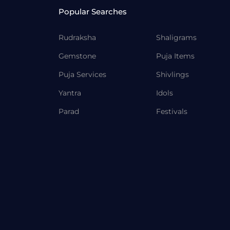
Popular Searches
Rudraksha
Shaligrams
Gemstone
Puja Items
Puja Services
Shivlings
Yantra
Idols
Parad
Festivals