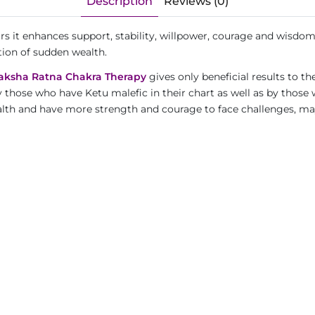
Description
Reviews (0)
ars it enhances support, stability, willpower, courage and wisdo
tion of sudden wealth.
aksha Ratna Chakra Therapy
gives only beneficial results to th
y those who have Ketu malefic in their chart as well as by those
wealth and have more strength and courage to face challenges, m