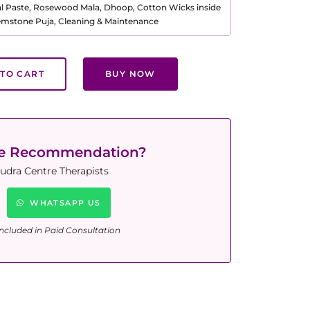
al Paste, Rosewood Mala, Dhoop, Cotton Wicks inside
Gemstone Puja, Cleaning & Maintenance
TO CART
BUY NOW
ne Recommendation?
udra Centre Therapists
WHATSAPP US
ncluded in Paid Consultation