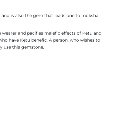
m and is also the gem that leads one to moksha
e wearer and pacifies malefic effects of Ketu and
 who have Ketu benefic. A person, who wishes to
ay use this gemstone.