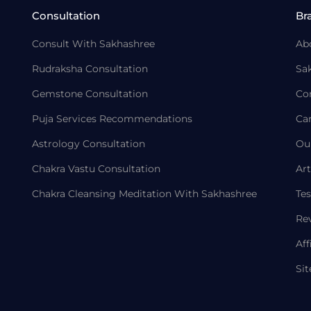
Consultation
Br
Consult With Sakhashree
Ab
Rudraksha Consultation
Sa
Gemstone Consultation
Co
Puja Services Recommendations
Ca
Astrology Consultation
Ou
Chakra Vastu Consultation
Art
Chakra Cleansing Meditation With Sakhashree
Tes
Re
Aff
Si