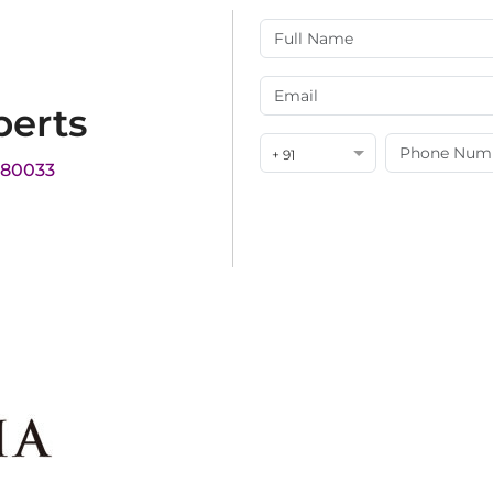
perts
+ 91
180033