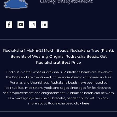
Rudraksha 1 Mukhi-21 Mukhi Beads, Rudraksha Tree (Plant),
Benefits of Wearing Original Rudraksha Beads, Get
Rudraksha at Best Price
Find out in detail what Rudraksha is. Rudraksha beads are Jewels of
the Gods and are mentioned in the ancient Vedic scriptures such as
Puranas and Upanishads. Rudraksha beads have been used by
spiritualists, meditators, yogis and sages since ages for fearlessness,
self-empowerment and enlightenment. Rudraksha beads can be worn
as a mala (gold/silver chain), bracelet, pendant or locket. To know
more about Rudraksha bead
click here