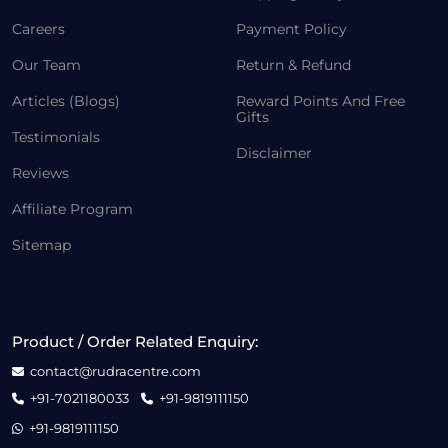
Careers
Payment Policy
Our Team
Return & Refund
Articles (Blogs)
Reward Points And Free
Gifts
Testimonials
Disclaimer
Reviews
Affiliate Program
Sitemap
Product / Order Related Enquiry:
contact@rudracentre.com
+91-7021180033
+91-9819111150
+91-9819111150