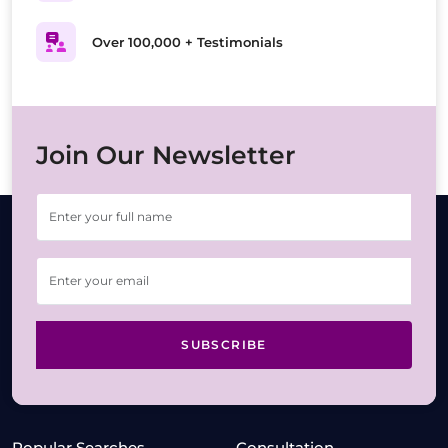
Over 100,000 + Testimonials
Join Our Newsletter
SUBSCRIBE
Popular Searches
Consultation