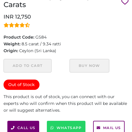
Carats
INR 12,750
Product Code:
GS84
Weight:
8.5 carat / 9.34 ratti
Origin:
Ceylon (Sri Lanka)
ADD TO CART
BUY NOW
Out of Stock
This product is out of stock, you can connect with our
experts who will confirm when this product will be available
or will suggest alternatives.
CALL US
WHATSAPP
MAIL US