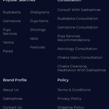
Consult With Sakhashree
Rudraksha
Shaligrams
Rudraksha Consultation
Gemstone
Puja Items
Gemstone Consultation
Puja
Shivlings
Services
Puja Services
Idols
Recommendations
Yantra
Festivals
Astrology Consultation
Parad
Chakra Vastu Consultation
Chakra Cleansing
Meditation With Sakhashree
Brand Profile
Policy
About Us
Terms & Conditions
Sakhashree
Privacy Policy
Contact Us
Shipping Policy