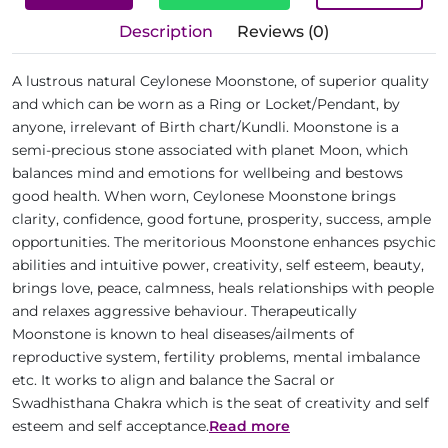
Description
Reviews (0)
A lustrous natural Ceylonese Moonstone, of superior quality
and which can be worn as a Ring or Locket/Pendant, by
anyone, irrelevant of Birth chart/Kundli. Moonstone is a
semi-precious stone associated with planet Moon, which
balances mind and emotions for wellbeing and bestows
good health. When worn, Ceylonese Moonstone brings
clarity, confidence, good fortune, prosperity, success, ample
opportunities. The meritorious Moonstone enhances psychic
abilities and intuitive power, creativity, self esteem, beauty,
brings love, peace, calmness, heals relationships with people
and relaxes aggressive behaviour. Therapeutically
Moonstone is known to heal diseases/ailments of
reproductive system, fertility problems, mental imbalance
etc. It works to align and balance the Sacral or
Swadhisthana Chakra which is the seat of creativity and self
esteem and self acceptance.
Read more