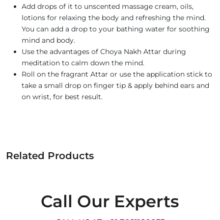
Add drops of it to unscented massage cream, oils,
lotions for relaxing the body and refreshing the mind.
You can add a drop to your bathing water for soothing
mind and body.
Use the advantages of Choya Nakh Attar during
meditation to calm down the mind.
Roll on the fragrant Attar or use the application stick to
take a small drop on finger tip & apply behind ears and
on wrist, for best result.
Related Products
Call Our Experts