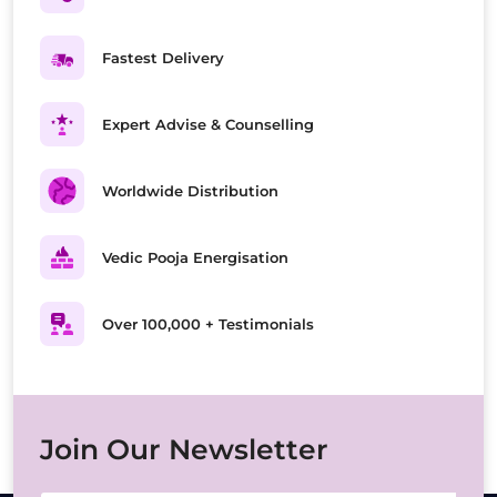
Fastest Delivery
Expert Advise & Counselling
Worldwide Distribution
Vedic Pooja Energisation
Over 100,000 + Testimonials
Join Our Newsletter