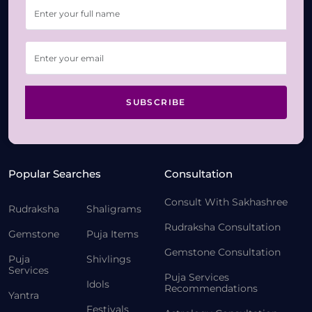
SUBSCRIBE
Popular Searches
Consultation
Consult With Sakhashree
Rudraksha
Shaligrams
Rudraksha Consultation
Gemstone
Puja Items
Gemstone Consultation
Puja
Shivlings
Services
Puja Services
Idols
Recommendations
Yantra
Festivals