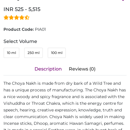
INR 525 - 5,515
Product Code:
PIA01
Select Volume
10 ml
250 ml
100 ml
Description
Reviews (0)
The Choya Nakh is made from dry bark of a Wild Tree and
has a unique process of manufacturing. The Choya Nakh has
a nice woody and spicy fragrance and is associated with the
Vishuddha or Throat Chakra, which is the energy centre for
speech, hearing, creative expression, knowledge, truth and
clear communication. Choya Nakh is widely used in making
Incense sticks, Dhoop, aromatic Hawan Samagri, perfumes.