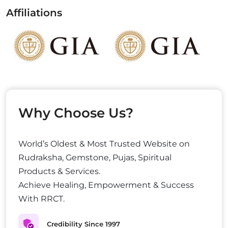
Affiliations
Why Choose Us?
World’s Oldest & Most Trusted Website on
Rudraksha, Gemstone, Pujas, Spiritual
Products & Services.
Achieve Healing, Empowerment & Success
With RRCT.
Credibility Since 1997