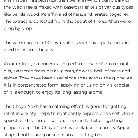
It is made in a special Earthen ware, in which burnt bark of
the Wild Tree is mixed with base/carrier oils of various types
like Sandalwood, Paraffin and others, and heated together.
The extract is collected from the spout of the Earthen ware,
drop by drop.
The warm aroma of Choya Nakh is worn as a perfume and
used for Aromatherapy.
Attar or Ittar, is concentrated perfume made from natural
oils, extracted from herbs, plants, flowers, bark of tress and
spices. They have been used since ages across the globe. As
it is in concentrated form, applying or using only a droplet
of it is enough to enjoy its long lasting aroma.
The Choya Nakh has a calming effect, is good for getting
relief in anxiety, helps to confidently express one’s self, clears
speech and communication. It is said to help in getting
proper sleep. The Choya Nakh is available in a pretty Apple
shaped bottle and packed in an attracting box.