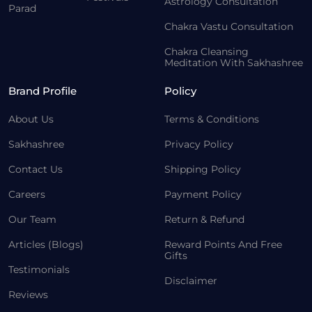
Astrology Consultation
Parad
Chakra Vastu Consultation
Chakra Cleansing
Meditation With Sakhashree
Brand Profile
Policy
About Us
Terms & Conditions
Sakhashree
Privacy Policy
Contact Us
Shipping Policy
Careers
Payment Policy
Our Team
Return & Refund
Articles (Blogs)
Reward Points And Free
Gifts
Testimonials
Disclaimer
Reviews