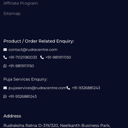
Affiliate Program
Sitemap
Product / Order Related Enquiry:
contact@rudracentre.com
+91-7021180033
+91-9819111150
+91-9819111150
Puja Services Enquiry:
pujaservices@rudracentre.com
+91-9326881243
+91-9326881243
Address
Rudraksha Ratna D-319/320, Neelkanth Business Park,