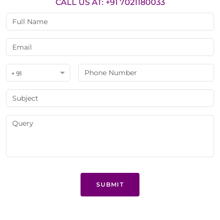
CALL US AT: +91 7021180033
+ 91
SUBMIT