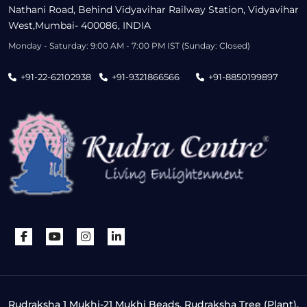
Nathani Road, Behind Vidyavihar Railway Station, Vidyavihar
West,Mumbai- 400086, INDIA
Monday - Saturday: 9:00 AM - 7:00 PM IST (Sunday: Closed)
+91-22-62102938
+91-9321866566
+91-8850199897
Rudraksha 1 Mukhi-21 Mukhi Beads, Rudraksha Tree (Plant),