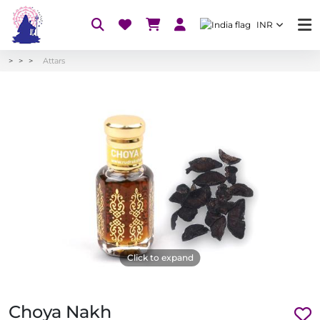
INR
Attars
Click to expand
Choya Nakh