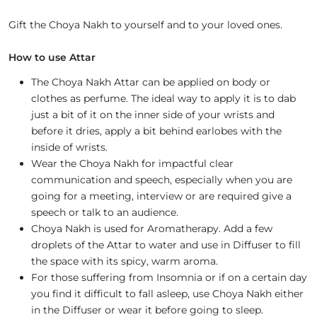
Gift the Choya Nakh to yourself and to your loved ones.
How to use Attar
The Choya Nakh Attar can be applied on body or
clothes as perfume. The ideal way to apply it is to dab
just a bit of it on the inner side of your wrists and
before it dries, apply a bit behind earlobes with the
inside of wrists.
Wear the Choya Nakh for impactful clear
communication and speech, especially when you are
going for a meeting, interview or are required give a
speech or talk to an audience.
Choya Nakh is used for Aromatherapy. Add a few
droplets of the Attar to water and use in Diffuser to fill
the space with its spicy, warm aroma.
For those suffering from Insomnia or if on a certain day
you find it difficult to fall asleep, use Choya Nakh either
in the Diffuser or wear it before going to sleep.