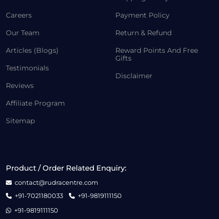
Careers
Payment Policy
Our Team
Return & Refund
Articles (Blogs)
Reward Points And Free
Gifts
Testimonials
Disclaimer
Reviews
Affiliate Program
Sitemap
Product / Order Related Enquiry:
contact@rudracentre.com
+91-7021180033
+91-9819111150
+91-9819111150