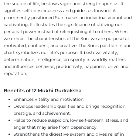
the source of life, bestows vigor and strength upon us. It
signifies self-consciousness and guides us forward. A
prominently positioned Sun makes an individual vibrant and
captivating. It illustrates the significance of utilizing our
personal power instead of relinquishing it to others. When
we exhibit the characteristics of the Sun, we are purposeful,
motivated, confident, and creative. The Sun's position in our
chart symbolizes our life's purpose. It bestows vitality,
determination, intelligence, prosperity in worldly matters,
and influences behavior, productivity, happiness, drive, and
reputation.
Benefits of 12 Mukhi Rudraksha
Enhances vitality and motivation.
Develops leadership qualities and brings recognition,
prestige, and achievement.
Helps to reduce suspicion, low self-esteem, stress, and
anger that may arise from dependency.
Strengthens the digestive system and gives relief in