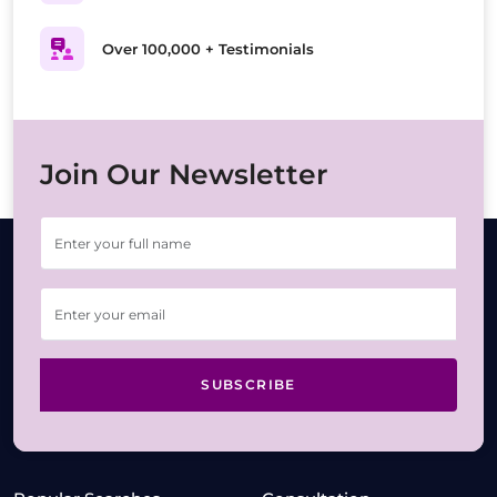
Over 100,000 + Testimonials
Join Our Newsletter
SUBSCRIBE