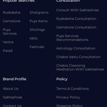
Popular Searches
Consultation
Consult With Sakhashree
Rudraksha
Shaligrams
Rudraksha Consultation
Gemstone
Puja Items
Gemstone Consultation
Puja
Shivlings
Services
Puja Services
Idols
Recommendations
Yantra
Festivals
Astrology Consultation
Parad
Chakra Vastu Consultation
Chakra Cleansing
Meditation With Sakhashree
Brand Profile
Policy
About Us
Terms & Conditions
Sakhashree
Privacy Policy
Contact Us
Shipping Policy