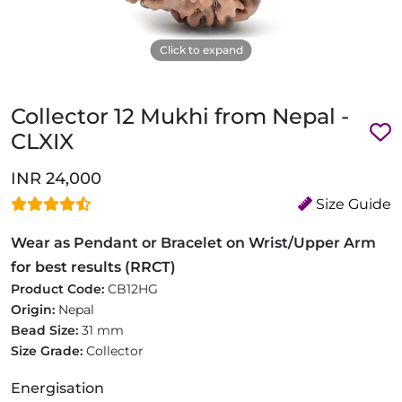
Click to expand
Collector 12 Mukhi from Nepal -
CLXIX
INR 24,000
Size Guide
Wear as Pendant or Bracelet on Wrist/Upper Arm
for best results (RRCT)
Product Code:
CB12HG
Origin:
Nepal
Bead Size:
31 mm
Size Grade:
Collector
Energisation