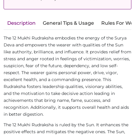
Description
General Tips & Usage
Rules For We
The 12 Mukhi Rudraksha embodies the energy of the Surya
Deva and empowers the wearer with qualities of the Sun
like authority, brilliance, and influence. It provides relief from
stress and anger rooted in feelings of victimization, worries,
suspicion, fear of the future, dependency, and low self-
respect. The wearer gains personal power, drive, vigor,
excellent health, and a commanding presence. This
Rudraksha fosters leadership qualities, visionary abilities,
and the motivation to take decisive action leading in
achievements that bring name, fame, success, and
recognition. Additionally, it supports overall health and aids
in better digestion.
The 12 Mukhi Rudraksha is ruled by the Sun. It enhances the
positive effects and mitigates the negative ones. The Sun,