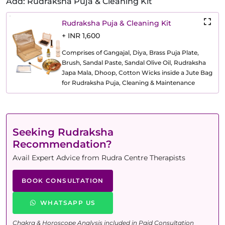
Add: Rudraksha Puja & Cleaning Kit
Rudraksha Puja & Cleaning Kit
+ INR 1,600
Comprises of Gangajal, Diya, Brass Puja Plate,
Brush, Sandal Paste, Sandal Olive Oil, Rudraksha
Japa Mala, Dhoop, Cotton Wicks inside a Jute Bag
for Rudraksha Puja, Cleaning & Maintenance
Seeking Rudraksha
Recommendation?
Avail Expert Advice from Rudra Centre Therapists
BOOK CONSULTATION
WHATSAPP US
Chakra & Horoscope Analysis included in Paid Consultation