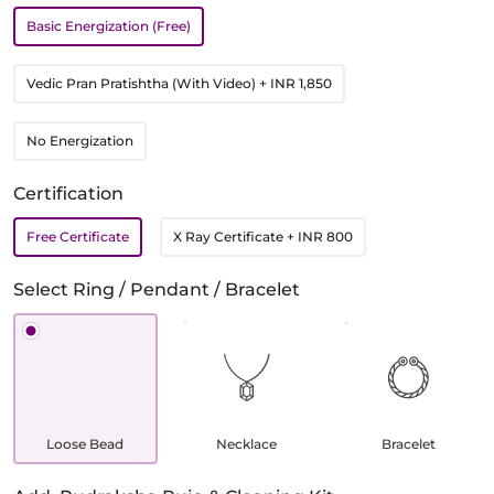
Basic Energization (Free)
Vedic Pran Pratishtha (With Video)
+ INR 1,850
No Energization
Certification
Free Certificate
X Ray Certificate
+ INR 800
Select Ring / Pendant / Bracelet
Loose Bead
Necklace
Bracelet