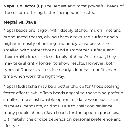
Nepal Collector (C):
The largest and most powerful beads of
the season, offering faster therapeutic results.
Nepal vs. Java
Nepal beads are larger, with deeply etched mukhi lines and
pronounced thorns, giving them a textured surface and a
higher intensity of healing frequency. Java beads are
smaller, with softer thorns and a smoother surface, and
their mukhi lines are less deeply etched. As a result, they
may take slightly longer to show results. However, both
types of Rudraksha provide nearly identical benefits over
time when worn the right way.
Nepal Rudraksha may be a better choice for those seeking
faster effects, while Java beads appeal to those who prefer a
smaller, more fashionable option for daily wear, such as in
bracelets, pendants, or rings. Due to their convenience,
many people choose Java beads for therapeutic purposes.
Ultimately, the choice depends on personal preference and
lifestyle.