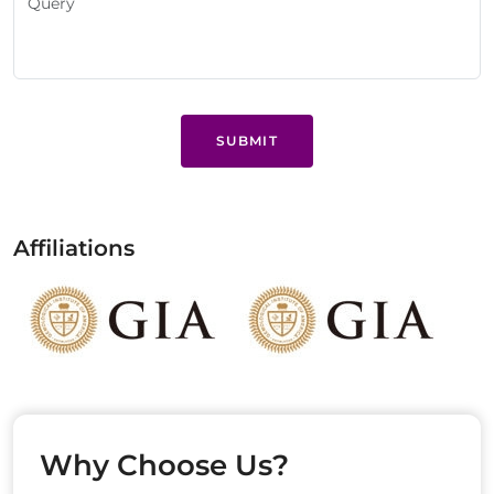
SUBMIT
Affiliations
Why Choose Us?