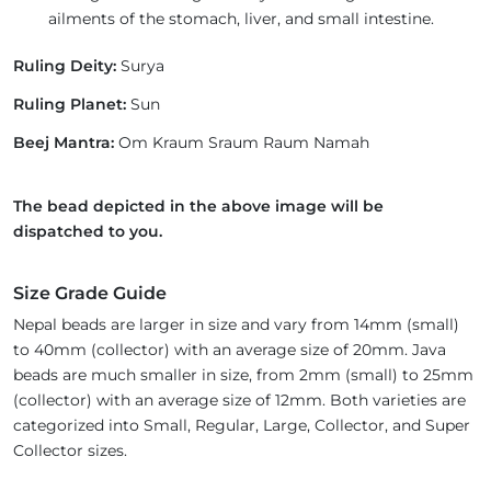
ailments of the stomach, liver, and small intestine.
Ruling Deity:
Surya
Ruling Planet:
Sun
Beej Mantra:
Om Kraum Sraum Raum Namah
The bead depicted in the above image will be
dispatched to you.
Size Grade Guide
Nepal beads are larger in size and vary from 14mm (small)
to 40mm (collector) with an average size of 20mm. Java
beads are much smaller in size, from 2mm (small) to 25mm
(collector) with an average size of 12mm. Both varieties are
categorized into Small, Regular, Large, Collector, and Super
Collector sizes.