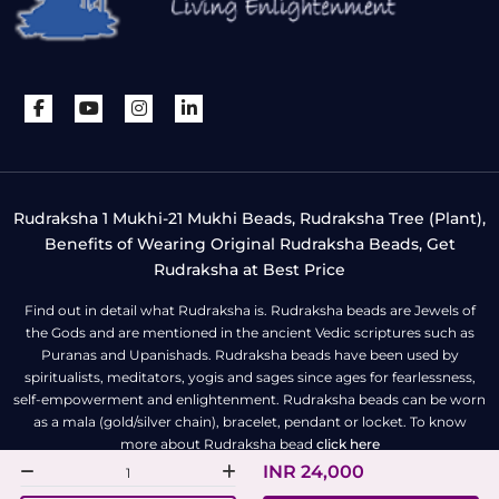
Rudraksha 1 Mukhi-21 Mukhi Beads, Rudraksha Tree (Plant),
Benefits of Wearing Original Rudraksha Beads, Get
Rudraksha at Best Price
Find out in detail what Rudraksha is. Rudraksha beads are Jewels of
the Gods and are mentioned in the ancient Vedic scriptures such as
Puranas and Upanishads. Rudraksha beads have been used by
spiritualists, meditators, yogis and sages since ages for fearlessness,
self-empowerment and enlightenment. Rudraksha beads can be worn
as a mala (gold/silver chain), bracelet, pendant or locket. To know
more about Rudraksha bead
click here
INR 24,000