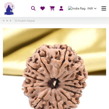
INR
12 Mukhi Nepal