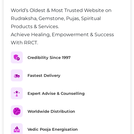
World’s Oldest & Most Trusted Website on
Rudraksha, Gemstone, Pujas, Spiritual
Products & Services.
Achieve Healing, Empowerment & Success
With RRCT.
Credibility Since 1997
Fastest Delivery
Expert Advise & Counselling
Worldwide Distribution
Vedic Pooja Energisation