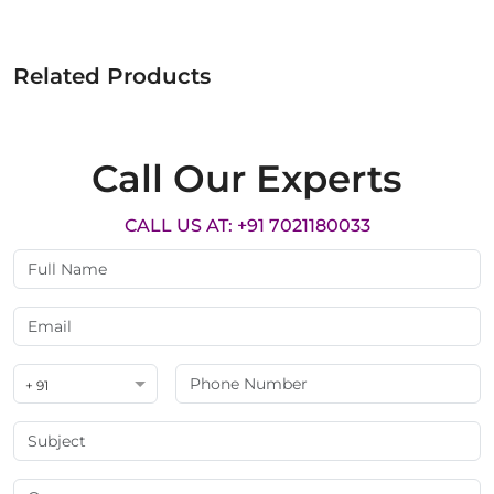
Related Products
Call Our Experts
CALL US AT: +91 7021180033
+ 91