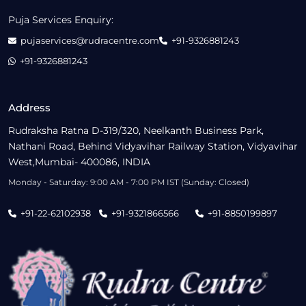
Puja Services Enquiry:
pujaservices@rudracentre.com
+91-9326881243
+91-9326881243
Address
Rudraksha Ratna D-319/320, Neelkanth Business Park,
Nathani Road, Behind Vidyavihar Railway Station, Vidyavihar
West,Mumbai- 400086, INDIA
Monday - Saturday: 9:00 AM - 7:00 PM IST (Sunday: Closed)
+91-22-62102938
+91-9321866566
+91-8850199897