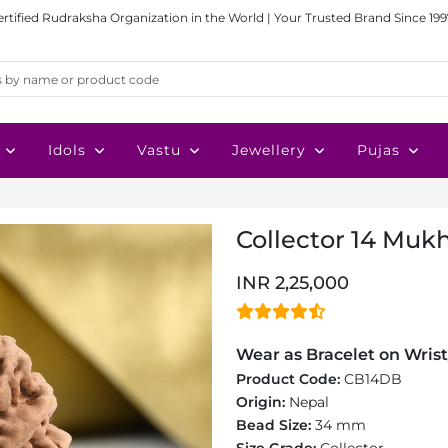
ertified Rudraksha Organization in the World | Your Trusted Brand Since 199
Idols
Vastu
Jewellery
Pujas
Collector 14 Mukh
INR 2,25,000
Wear as Bracelet on Wrist
Product Code:
CB14DB
Origin:
Nepal
Bead Size:
34 mm