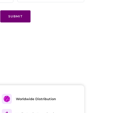
SUBMIT
Worldwide Distribution