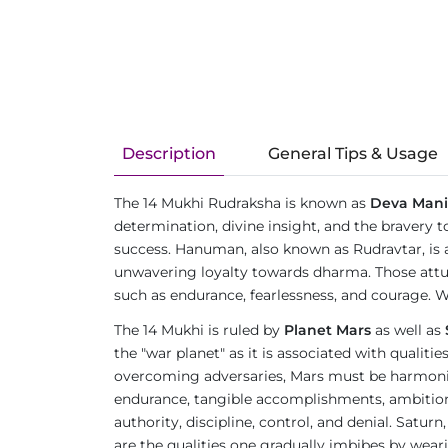
Description
General Tips & Usage
The 14 Mukhi Rudraksha is known as
Deva Mani
determination, divine insight, and the bravery t
success. Hanuman, also known as Rudravtar, is 
unwavering loyalty towards dharma. Those attu
such as endurance, fearlessness, and courage. W
The 14 Mukhi is ruled by
Planet Mars
as well as
the "war planet" as it is associated with qualit
overcoming adversaries, Mars must be harmonious
endurance, tangible accomplishments, ambition, an
authority, discipline, control, and denial. Satur
are the qualities one gradually imbibes by wea