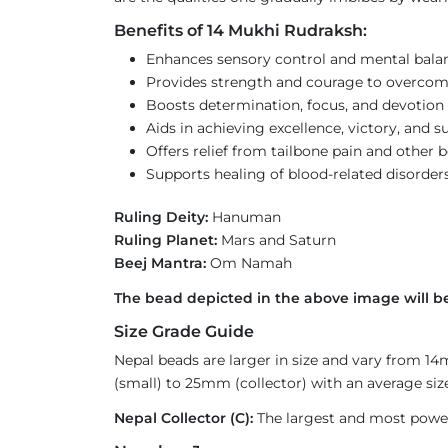
Benefits of 14 Mukhi Rudraksh:
Enhances sensory control and mental bala
Provides strength and courage to overcom
Boosts determination, focus, and devotion 
Aids in achieving excellence, victory, and s
Offers relief from tailbone pain and other 
Supports healing of blood-related disorder
Ruling Deity:
Hanuman
Ruling Planet:
Mars and Saturn
Beej Mantra:
Om Namah
The bead depicted in the above image will be
Size Grade Guide
Nepal beads are larger in size and vary from 1
(small) to 25mm (collector) with an average size
Nepal Collector (C):
The largest and most powerf