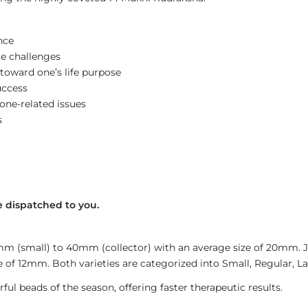
nce
e challenges
toward one’s life purpose
uccess
bone-related issues
s
 dispatched to you.
4mm (small) to 40mm (collector) with an average size of 20mm.
 of 12mm. Both varieties are categorized into Small, Regular, La
ul beads of the season, offering faster therapeutic results.