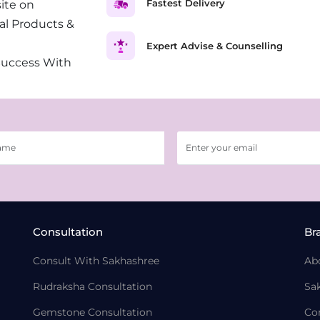
Fastest Delivery
ite on
al Products &
Expert Advise & Counselling
Success With
Consultation
Br
Consult With Sakhashree
Ab
Rudraksha Consultation
Sa
Gemstone Consultation
Co