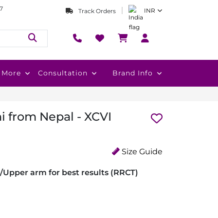
7
INR
Track Orders
More
Consultation
Brand Info
i from Nepal - XCVI
Size Guide
/Upper arm for best results (RRCT)