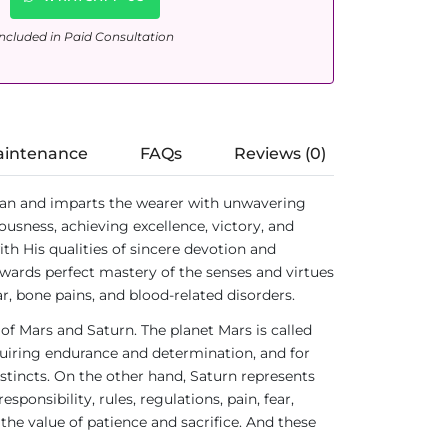
ncluded in Paid Consultation
aintenance
FAQs
Reviews (0)
an and imparts the wearer with unwavering
ousness, achieving excellence, victory, and
h His qualities of sincere devotion and
ards perfect mastery of the senses and virtues
r, bone pains, and blood-related disorders.
 of Mars and Saturn. The planet Mars is called
requiring endurance and determination, and for
stincts. On the other hand, Saturn represents
ponsibility, rules, regulations, pain, fear,
 the value of patience and sacrifice. And these