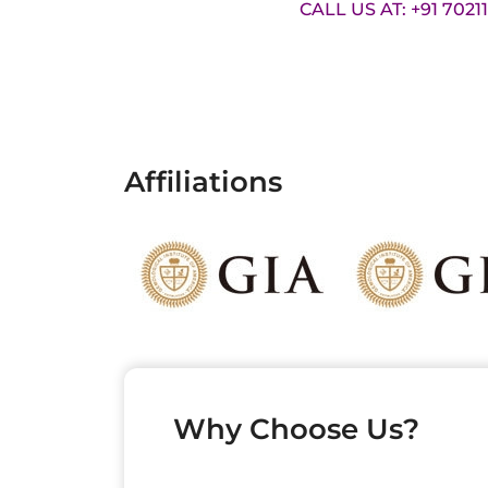
CALL US AT: +91 7021
Affiliations
Why Choose Us?