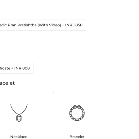
edic Pran Pratishtha (With Video)
+ INR 1,850
ficate
+ INR 800
acelet
Necklace
Bracelet