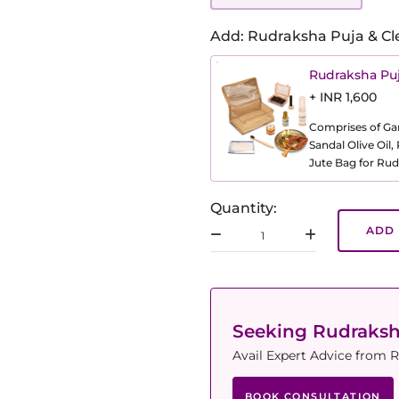
Add: Rudraksha Puja & Cl
Rudraksha Puj
+ INR 1,600
Comprises of Gang
Sandal Olive Oil
Jute Bag for Rud
Quantity:
ADD 
Seeking Rudraks
Avail Expert Advice from R
BOOK CONSULTATION