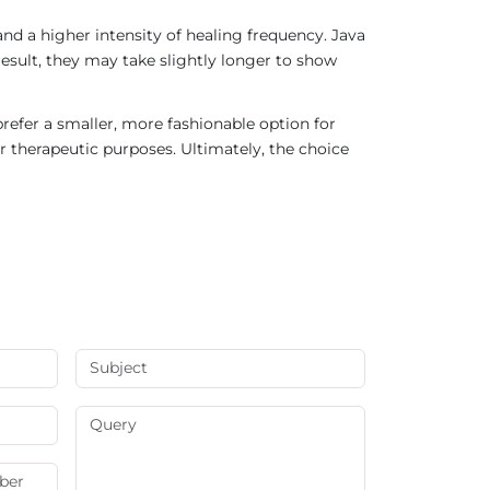
nd a higher intensity of healing frequency. Java
result, they may take slightly longer to show
refer a smaller, more fashionable option for
r therapeutic purposes. Ultimately, the choice