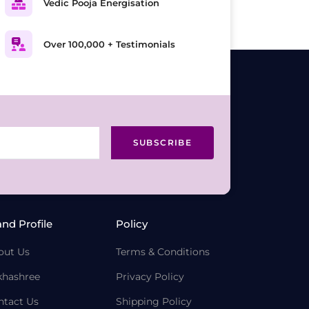
Vedic Pooja Energisation
Over 100,000 + Testimonials
SUBSCRIBE
and Profile
Policy
out Us
Terms & Conditions
khashree
Privacy Policy
ntact Us
Shipping Policy