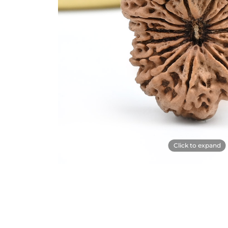
Click to expand