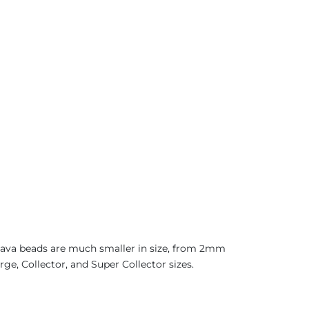
 Java beads are much smaller in size, from 2mm
rge, Collector, and Super Collector sizes.