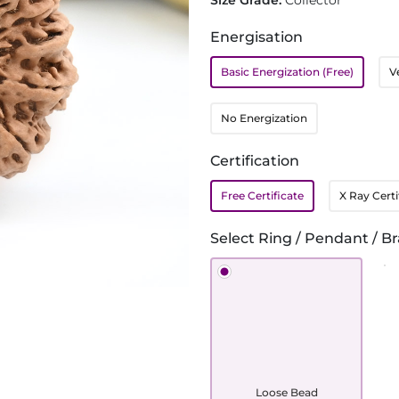
Size Grade:
Collector
Energisation
Basic Energization (Free)
V
No Energization
Certification
Free Certificate
X Ray Certi
Select Ring / Pendant / Br
Loose Bead