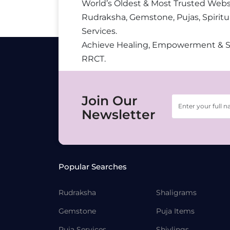
World’s Oldest & Most Trusted Webs
Rudraksha, Gemstone, Pujas, Spiritu
Services.
Achieve Healing, Empowerment & 
RRCT.
Join Our
Newsletter
Popular Searches
Rudraksha
Shaligrams
Gemstone
Puja Items
Puja Services
Shivlings