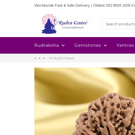
Worldwide Fast & Safe Delivery | Oldest ISO 9001-2015 C
Rudraksha
Gemstones
Yantras
14 Mukhi Nepal