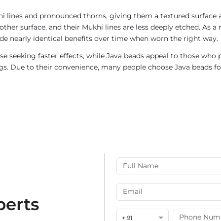
i lines and pronounced thorns, giving them a textured surface a
ther surface, and their Mukhi lines are less deeply etched. As a 
de nearly identical benefits over time when worn the right way.
e seeking faster effects, while Java beads appeal to those who p
rings. Due to their convenience, many people choose Java beads fo
perts
+ 91