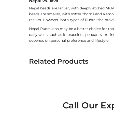
Nepal vs. Java
Nepal beads are larger, with deeply etched Mukh
beads are smaller, with softer thorns and a smoo
results. However, both types of Rudraksha provi
Nepal Rudraksha may be a better choice for thos
daily wear, such as in bracelets, pendants, or 
depends on personal preference and lifestyle.
Related Products
Call Our Ex