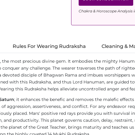
Chakra & Horoscope Analysis i
Rules For Wearing Rudraksha
Cleaning & M
, the most precious divine gem. It embodies the mighty Hanum
o conquer any challenge. The wearer traverses the path of righte
a devoted disciple of Bhagwan Rama and imbues worshippers wit
ned with this Rudraksha, and thus Lord Hanuman, are guided tow
earing this Rudraksha helps alleviate uncontrolled anger and fea
Saturn
; it enhances the benefic and removes the malefic effects
ies of aggression, assertiveness, and conflict. For any endeavor 
ly placed. Mars' positive red rays provide you with survival in
d productivity. This planet governs caution, delay, restraint, res
n, the planet of the Great Teacher, brings maturity and teaches us
ring the highly coveted 14 Mukhi Rudraksha.