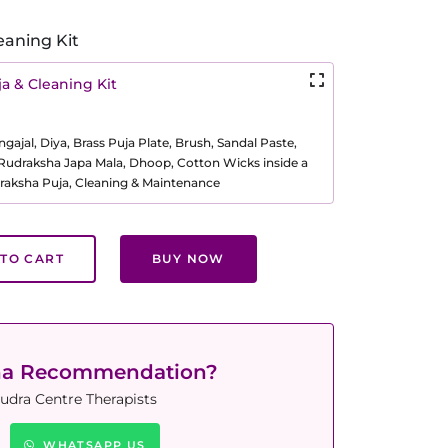
eaning Kit
a & Cleaning Kit
ajal, Diya, Brass Puja Plate, Brush, Sandal Paste,
, Rudraksha Japa Mala, Dhoop, Cotton Wicks inside a
raksha Puja, Cleaning & Maintenance
TO CART
BUY NOW
ha Recommendation?
udra Centre Therapists
WHATSAPP US