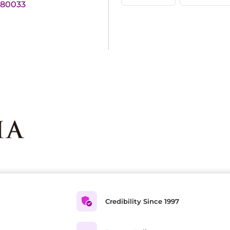
180033
Credibility Since 1997