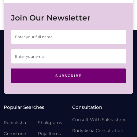
Join Our Newsletter
SUBSCRIBE
Popular Searches
Consultation
Consult With Sakhashree
Rudraksha
Shaligrams
Rudraksha Consultation
Gemstone
Puja Items