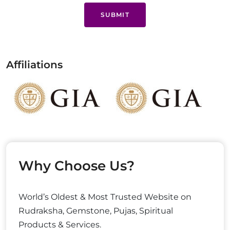
SUBMIT
Affiliations
Why Choose Us?
World’s Oldest & Most Trusted Website on
Rudraksha, Gemstone, Pujas, Spiritual
Products & Services.