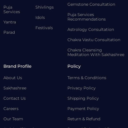
Gemstone Consultation
Puja
Shivlings
Services
Puja Services
Idols
Recommendations
Yantra
Festivals
Astrology Consultation
Parad
Chakra Vastu Consultation
Chakra Cleansing
Meditation With Sakhashree
Brand Profile
Policy
About Us
Terms & Conditions
Sakhashree
Privacy Policy
Contact Us
Shipping Policy
Careers
Payment Policy
Our Team
Return & Refund