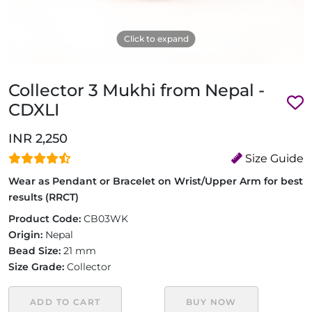
Click to expand
Collector 3 Mukhi from Nepal -
CDXLI
INR 2,250
Size Guide
Wear as Pendant or Bracelet on Wrist/Upper Arm for best
results (RRCT)
Product Code:
CB03WK
Origin:
Nepal
Bead Size:
21 mm
Size Grade:
Collector
ADD TO CART
BUY NOW