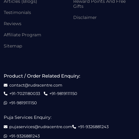
Articles (Blogs)
Reward Points And Free
Gifts
Testimonials
Disclaimer
Reviews
Affiliate Program
Sitemap
Product / Order Related Enquiry:
contact@rudracentre.com
+91-7021180033
+91-9819111150
+91-9819111150
Puja Services Enquiry:
pujaservices@rudracentre.com
+91-9326881243
+91-9326881243