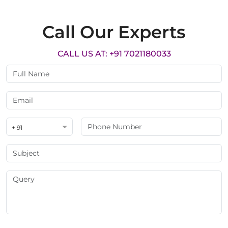
Call Our Experts
CALL US AT: +91 7021180033
+ 91