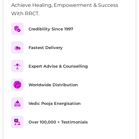
Achieve Healing, Empowerment & Success
With RRCT.
Credibility Since 1997
Fastest Delivery
Expert Advise & Counselling
Worldwide Distribution
Vedic Pooja Energisation
Over 100,000 + Testimonials