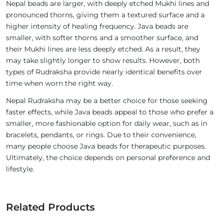
Nepal beads are larger, with deeply etched Mukhi lines and
pronounced thorns, giving them a textured surface and a
higher intensity of healing frequency. Java beads are
smaller, with softer thorns and a smoother surface, and
their Mukhi lines are less deeply etched. As a result, they
may take slightly longer to show results. However, both
types of Rudraksha provide nearly identical benefits over
time when worn the right way.
Nepal Rudraksha may be a better choice for those seeking
faster effects, while Java beads appeal to those who prefer a
smaller, more fashionable option for daily wear, such as in
bracelets, pendants, or rings. Due to their convenience,
many people choose Java beads for therapeutic purposes.
Ultimately, the choice depends on personal preference and
lifestyle.
Related Products