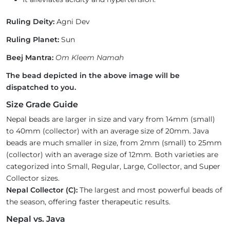
Ruling Deity:
Agni Dev
Ruling Planet:
Sun
Beej Mantra:
Om Kleem Namah
The bead depicted in the above image will be
dispatched to you.
Size Grade Guide
Nepal beads are larger in size and vary from 14mm (small)
to 40mm (collector) with an average size of 20mm. Java
beads are much smaller in size, from 2mm (small) to 25mm
(collector) with an average size of 12mm. Both varieties are
categorized into Small, Regular, Large, Collector, and Super
Collector sizes.
Nepal Collector (C):
The largest and most powerful beads of
the season, offering faster therapeutic results.
Nepal vs. Java