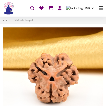
INR
3 Mukhi Nepal