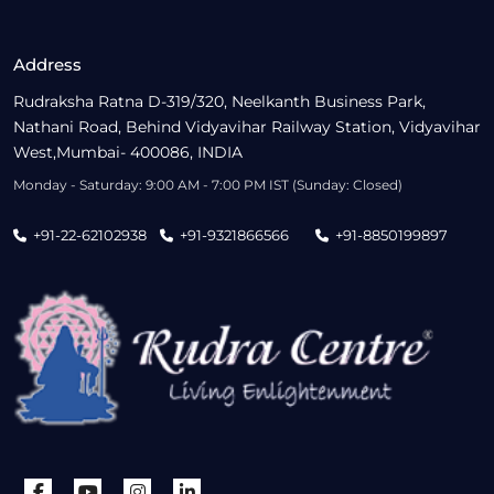
Address
Rudraksha Ratna D-319/320, Neelkanth Business Park,
Nathani Road, Behind Vidyavihar Railway Station, Vidyavihar
West,Mumbai- 400086, INDIA
Monday - Saturday: 9:00 AM - 7:00 PM IST (Sunday: Closed)
+91-22-62102938
+91-9321866566
+91-8850199897