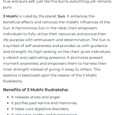
true and pure self, just like fire burns everything yet remains
pure.
3 Mukhi
is ruled by the planet
Sun
. It enhances the
beneficial effects and removes the malefic influences of the
Sun. A harmonious Sun in the natal chart empowers
individuals to fully utilize their resources and pursue their
life purpose with enthusiasm and determination. The Sun is
a symbol of self-awareness and provides us with guidance
and strength. Its high ranking on the chart gives individuals
a vibrant and captivating presence. It promotes present
moment awareness and empowers them to harness their
inner strength instead of giving it away to others. This
essence is bestowed upon the wearer of the 3 Mukhi
Rudraksha.
Benefits of 3 Mukhi Rudraksha:
It releases stress and anger.
It purifies past karma and memories.
It helps cure digestive disorders.
It alleviates acidity and hypertension.