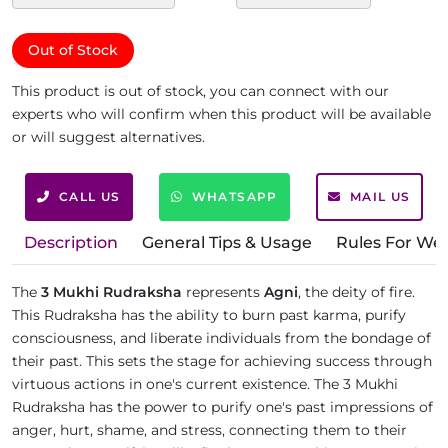
Out of Stock
This product is out of stock, you can connect with our
experts who will confirm when this product will be available
or will suggest alternatives.
CALL US
WHATSAPP
MAIL US
Description
General Tips & Usage
Rules For We
The
3 Mukhi Rudraksha
represents
Agni
, the deity of fire.
This Rudraksha has the ability to burn past karma, purify
consciousness, and liberate individuals from the bondage of
their past. This sets the stage for achieving success through
virtuous actions in one's current existence. The 3 Mukhi
Rudraksha has the power to purify one's past impressions of
anger, hurt, shame, and stress, connecting them to their