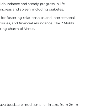
rd abundance and steady progress in life.
pancreas and spleen, including diabetes.
d for fostering relationships and interpersonal
luxuries, and financial abundance. The 7 Mukhi
nting charm of Venus.
 Java beads are much smaller in size, from 2mm