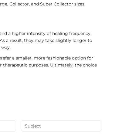
ge, Collector, and Super Collector sizes.
nd a higher intensity of healing frequency.
As a result, they may take slightly longer to
 way.
refer a smaller, more fashionable option for
r therapeutic purposes. Ultimately, the choice