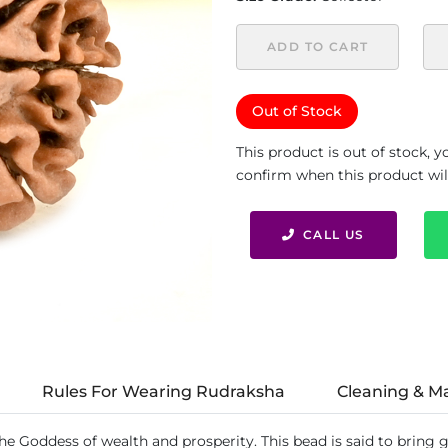
ADD TO CART
Out of Stock
This product is out of stock, 
confirm when this product will 
CALL US
Rules For Wearing Rudraksha
Cleaning & M
the Goddess of wealth and prosperity. This bead is said to bring 