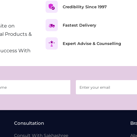
Credibility Since 1997
Fastest Delivery
ite on
al Products &
Expert Advise & Counselling
Success With
Consultation
Br
Consult With Sakhashree
Ab