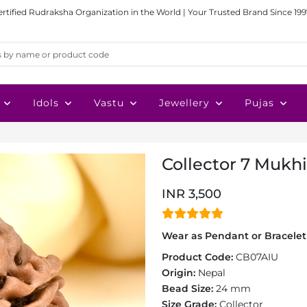
ertified Rudraksha Organization in the World | Your Trusted Brand Since 199
Idols
Vastu
Jewellery
Pujas
Collector 7 Mukh
INR 3,500
Wear as Pendant or Bracelet 
Product Code:
CB07AIU
Origin:
Nepal
Bead Size:
24 mm
Size Grade:
Collector