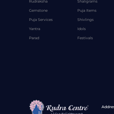
Rudraksha
Shaligrams
Gemstone
Puja Items
Puja Services
Shivlings
Yantra
Idols
Parad
Festivals
Addre