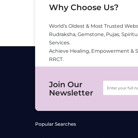
Why Choose Us?
World’s Oldest & Most Trusted Webs
Rudraksha, Gemstone, Pujas, Spiritu
Services.
Achieve Healing, Empowerment & 
RRCT.
Join Our
Newsletter
Popular Searches