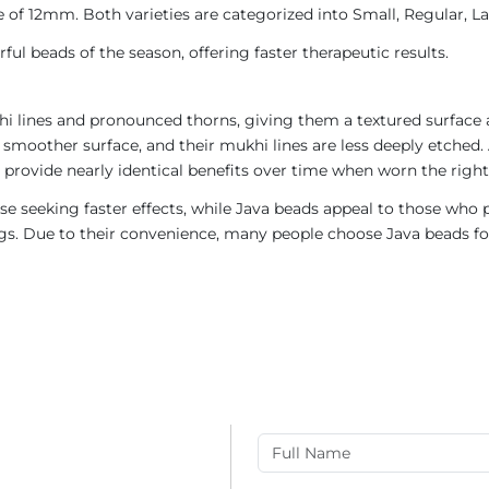
 of 12mm. Both varieties are categorized into Small, Regular, Lar
ul beads of the season, offering faster therapeutic results.
i lines and pronounced thorns, giving them a textured surface a
 smoother surface, and their mukhi lines are less deeply etched. 
provide nearly identical benefits over time when worn the right
e seeking faster effects, while Java beads appeal to those who p
rings. Due to their convenience, many people choose Java beads fo