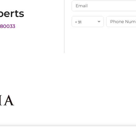
perts
+ 91
180033