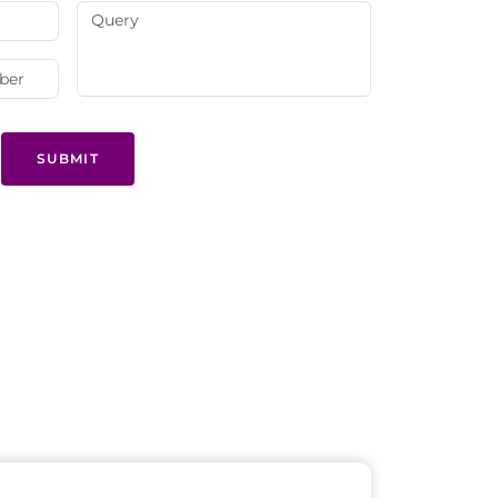
SUBMIT