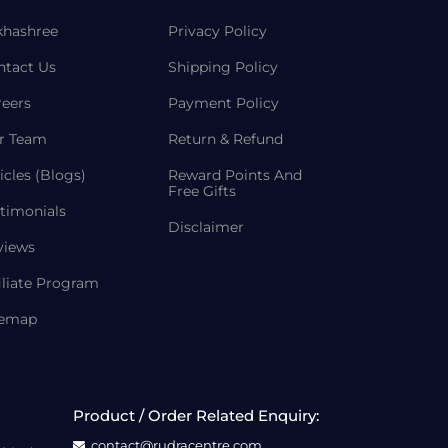
khashree
Privacy Policy
ntact Us
Shipping Policy
reers
Payment Policy
r Team
Return & Refund
icles (Blogs)
Reward Points And
Free Gifts
timonials
Disclaimer
views
iliate Program
temap
Product / Order Related Enquiry:
contact@rudracentre.com