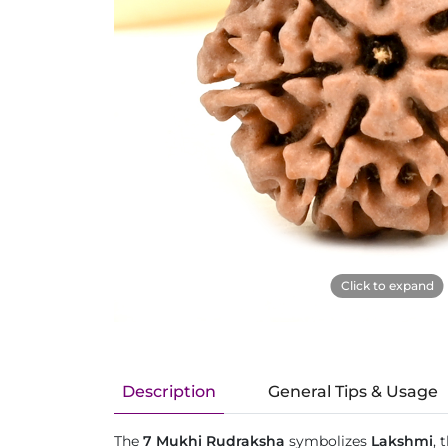
Click to expand
Description
General Tips & Usage
The
7 Mukhi Rudraksha
symbolizes
Lakshmi
, 