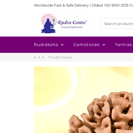
Worldwide Fast & Safe Delivery | Oldest ISO 9001-2015 C
Rudraksha
Gemstones
Yantras
7 Mukhi Nepal