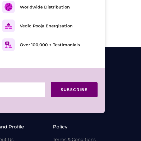
Worldwide Distribution
Vedic Pooja Energisation
Over 100,000 + Testimonials
SUBSCRIBE
and Profile
Policy
out Us
Terms & Conditions