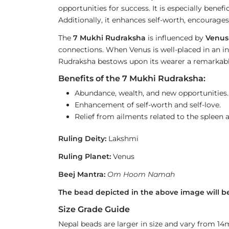
opportunities for success. It is especially benef
Additionally, it enhances self-worth, encourages 
The
7 Mukhi Rudraksha
is influenced by
Venus
connections. When Venus is well-placed in an ind
Rudraksha bestows upon its wearer a remarkable 
Benefits of the 7 Mukhi Rudraksha:
Abundance, wealth, and new opportunities.
Enhancement of self-worth and self-love.
Relief from ailments related to the spleen 
Ruling Deity:
Lakshmi
Ruling Planet:
Venus
Beej Mantra:
Om Hoom Namah
The bead depicted in the above image will be
Size Grade Guide
Nepal beads are larger in size and vary from 1