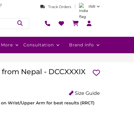
7
INR
Track Orders
More
Consultation
Brand Info
i from Nepal - DCCXXXIX
Size Guide
on Wrist/Upper Arm for best results (RRCT)