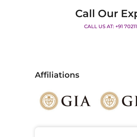
Call Our Ex
CALL US AT: +91 7021
Affiliations