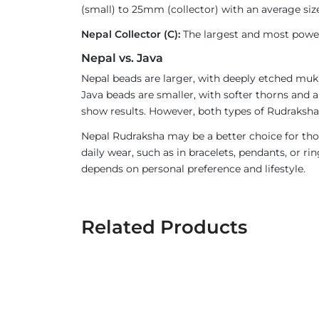
(small) to 25mm (collector) with an average size
Nepal Collector (C):
The largest and most powerf
Nepal vs. Java
Nepal beads are larger, with deeply etched mukh
Java beads are smaller, with softer thorns and a
show results. However, both types of Rudraksha 
Nepal Rudraksha may be a better choice for thos
daily wear, such as in bracelets, pendants, or 
depends on personal preference and lifestyle.
Related Products