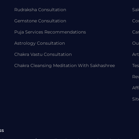
Rudraksha Consultation
Sa
Gemstone Consultation
Co
Puja Services Recommendations
Ca
Astrology Consultation
Ou
Chakra Vastu Consultation
Art
Chakra Cleansing Meditation With Sakhashree
Tes
Re
Aff
Si
ss