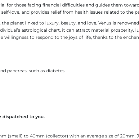
icial for those facing financial difficulties and guides them towa
self-love, and provides relief from health issues related to the 
, the planet linked to luxury, beauty, and love. Venus is renowne
ividual’s astrological chart, it can attract material prosperity, 
willingness to respond to the joys of life, thanks to the encha
and pancreas, such as diabetes.
 dispatched to you.
4mm (small) to 40mm (collector) with an average size of 20mm.