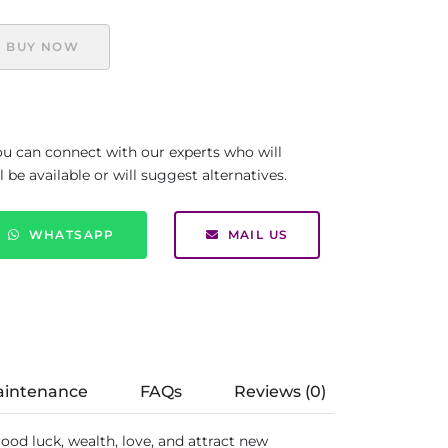
BUY NOW
you can connect with our experts who will
be available or will suggest alternatives.
WHATSAPP
MAIL US
aintenance
FAQs
Reviews (0)
good luck, wealth, love, and attract new