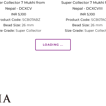
r Collector 7 Mukhi from
Super Collector 7 Mukhi
Nepal - DCXCV
Nepal - DCXCVIII
INR 5,100
INR 5,100
roduct Code:
SCB07ABZ
Product Code:
SCB07A
Bead Size:
26 mm
Bead Size:
26 mm
ze Grade:
Super Collector
Size Grade:
Super Collec
LOADING ...