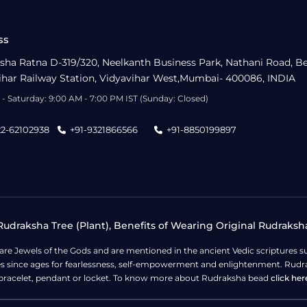
ss
sha Ratna D-319/320, Neelkanth Business Park, Nathani Road, B
ihar Railway Station, Vidyavihar West,Mumbai- 400086, INDIA
- Saturday: 9:00 AM - 7:00 PM IST (Sunday: Closed)
22-62102938
+91-9321866566
+91-8850199897
udraksha Tree (Plant), Benefits of Wearing Original Rudraksh
 are Jewels of the Gods and are mentioned in the ancient Vedic scripture
ges since ages for fearlessness, self-empowerment and enlightenment. Rudra
bracelet, pendant or locket. To know more about Rudraksha bead
click her