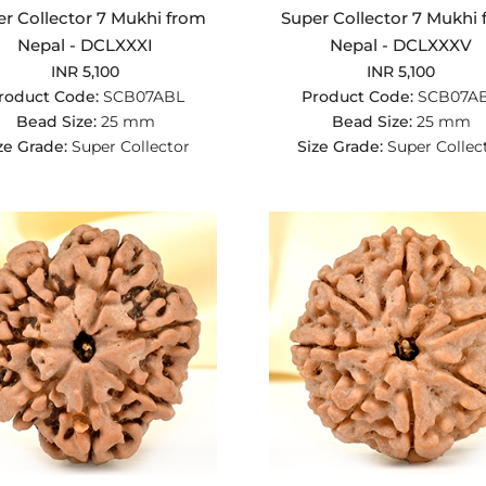
r Collector 7 Mukhi from
Super Collector 7 Mukhi
Nepal - DCLXXXI
Nepal - DCLXXXV
INR 5,100
INR 5,100
roduct Code:
SCB07ABL
Product Code:
SCB07A
Bead Size:
25 mm
Bead Size:
25 mm
ze Grade:
Super Collector
Size Grade:
Super Collec