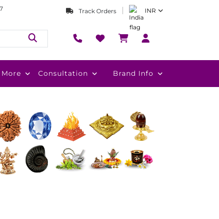
7
INR
Track Orders
More
Consultation
Brand Info