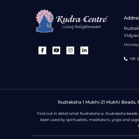
Addre
Rudrak
Vidyav
Monday 
+91-
Rudraksha 1 Mukhi-21 Mukhi Beads, R
Find out in detail what Rudraksha is. Rudraksha beads
been used by spiritualists, meditators, yogis and sa