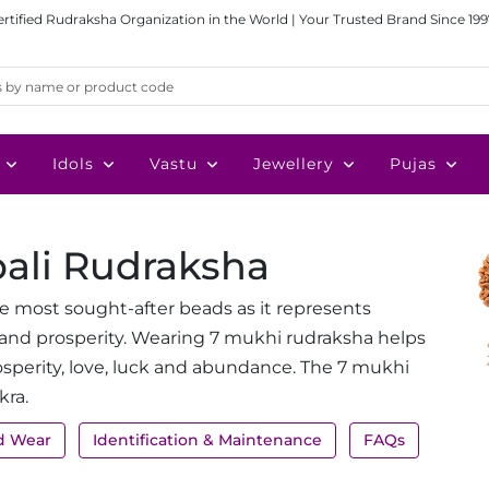
ertified Rudraksha Organization in the World | Your Trusted Brand Since 199
Idols
Vastu
Jewellery
Pujas
pali Rudraksha
e most sought-after beads as it represents
and prosperity. Wearing 7 mukhi rudraksha helps
osperity, love, luck and abundance. The 7 mukhi
kra.
d Wear
Identification & Maintenance
FAQs