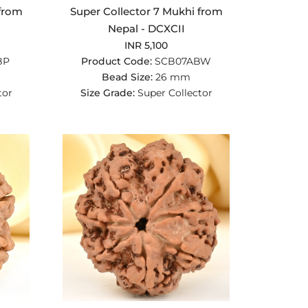
 from
Super Collector 7 Mukhi from
Nepal - DCXCII
INR 5,100
BP
Product Code:
SCB07ABW
Bead Size:
26 mm
tor
Size Grade:
Super Collector