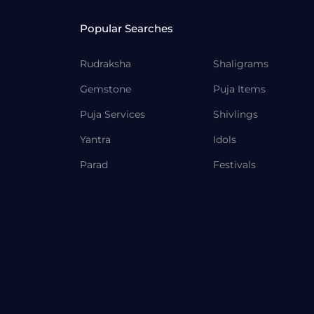
Popular Searches
Rudraksha
Shaligrams
Gemstone
Puja Items
Puja Services
Shivlings
Yantra
Idols
Parad
Festivals