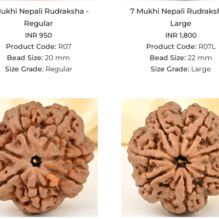
ukhi Nepali Rudraksha -
7 Mukhi Nepali Rudraks
Regular
Large
INR 950
INR 1,800
Product Code:
R07
Product Code:
R07L
Bead Size:
20 mm
Bead Size:
22 mm
Size Grade:
Regular
Size Grade:
Large