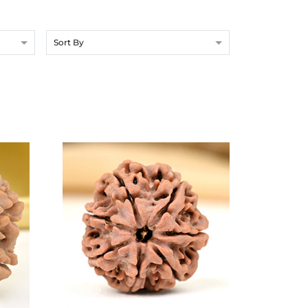
Sort By