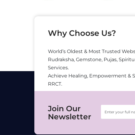
Why Choose Us?
World’s Oldest & Most Trusted Webs
Rudraksha, Gemstone, Pujas, Spiritu
Services.
Achieve Healing, Empowerment & 
RRCT.
Join Our
Newsletter