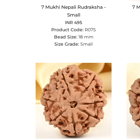
7 Mukhi Nepali Rudraksha -
7 M
Small
INR 495
Product Code:
R07S
Bead Size:
18 mm
Size Grade:
Small