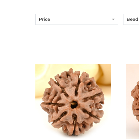
Price
Bead 