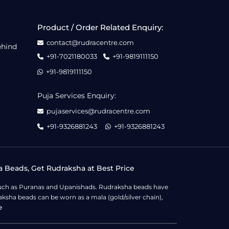
Product / Order Related Enquiry:
contact@rudracentre.com
ehind
+91-7021180033
+91-9819111150
+91-9819111150
Puja Services Enquiry:
pujaservices@rudracentre.com
+91-9326881243
+91-9326881243
a Beads, Get Rudraksha at Best Price
s such as Puranas and Upanishads. Rudraksha beads have
ksha beads can be worn as a mala (gold/silver chain),
e