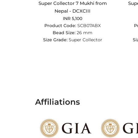
Super Collector 7 Mukhi from
Supe
Nepal - DCXCIII
INR 5,100
Product Code:
SCB07ABX
P
Bead Size:
26 mm
Size Grade:
Super Collector
Si
Affiliations