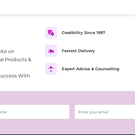
Credibility Since 1997
Fastest Delivery
ite on
al Products &
Expert Advise & Counselling
Success With