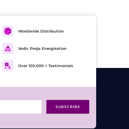
Worldwide Distribution
Vedic Pooja Energisation
Over 100,000 + Testimonials
SUBSCRIBE