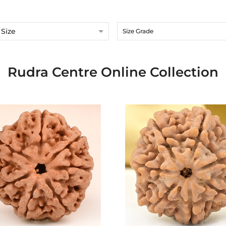
Size
Size Grade
Rudra Centre Online Collection