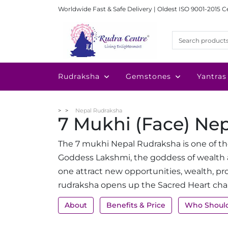
Worldwide Fast & Safe Delivery | Oldest ISO 9001-2015 C
Rudraksha
Gemstones
Yantras
Nepal Rudraksha
7 Mukhi (Face) Ne
The 7 mukhi Nepal Rudraksha is one of th
Goddess Lakshmi, the goddess of wealth 
one attract new opportunities, wealth, pr
rudraksha opens up the Sacred Heart cha
About
Benefits & Price
Who Shoul