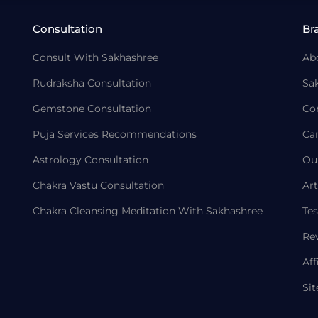
Consultation
Br
Consult With Sakhashree
Ab
Rudraksha Consultation
Sa
Gemstone Consultation
Co
Puja Services Recommendations
Ca
Astrology Consultation
Ou
Chakra Vastu Consultation
Art
Chakra Cleansing Meditation With Sakhashree
Tes
Re
Aff
Si