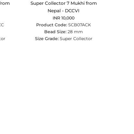
 from
Super Collector 7 Mukhi from
Nepal - DCCVI
INR 10,000
CC
Product Code:
SCB07ACK
Bead Size:
28 mm
tor
Size Grade:
Super Collector