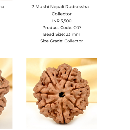
ha -
7 Mukhi Nepali Rudraksha -
Collector
INR 3,500
Product Code:
C07
Bead Size:
23 mm
Size Grade:
Collector