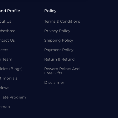
and Profile
Policy
out Us
Terms & Conditions
khashree
Privacy Policy
ntact Us
Shipping Policy
reers
Payment Policy
r Team
Return & Refund
icles (Blogs)
Reward Points And
Free Gifts
timonials
Disclaimer
views
iliate Program
temap