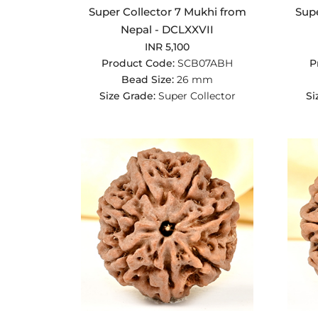
Super Collector 7 Mukhi from
Supe
Nepal - DCLXXVII
INR 5,100
Product Code:
SCB07ABH
P
Bead Size:
26 mm
Size Grade:
Super Collector
Si