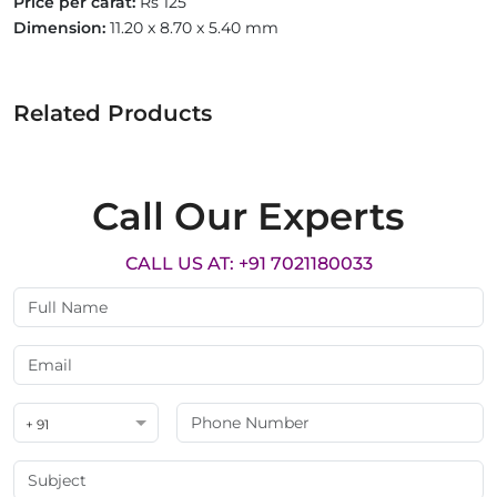
Price per carat:
Rs 125
Dimension:
11.20 x 8.70 x 5.40 mm
Related Products
Call Our Experts
CALL US AT: +91 7021180033
+ 91