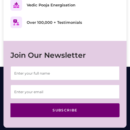
Vedic Pooja Energisation
Over 100,000 + Testimonials
Join Our Newsletter
SUBSCRIBE