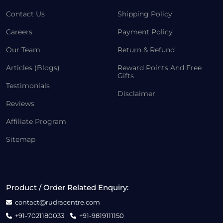
Contact Us
Shipping Policy
Careers
Payment Policy
Our Team
Return & Refund
Articles (Blogs)
Reward Points And Free
Gifts
Testimonials
Disclaimer
Reviews
Affiliate Program
Sitemap
Product / Order Related Enquiry:
contact@rudracentre.com
+91-7021180033
+91-9819111150