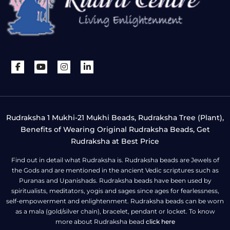
Rudraksha 1 Mukhi-21 Mukhi Beads, Rudraksha Tree (Plant),
Benefits of Wearing Original Rudraksha Beads, Get
Rudraksha at Best Price
Find out in detail what Rudraksha is. Rudraksha beads are Jewels of
the Gods and are mentioned in the ancient Vedic scriptures such as
Puranas and Upanishads. Rudraksha beads have been used by
spiritualists, meditators, yogis and sages since ages for fearlessness,
self-empowerment and enlightenment. Rudraksha beads can be worn
as a mala (gold/silver chain), bracelet, pendant or locket. To know
more about Rudraksha bead
click here