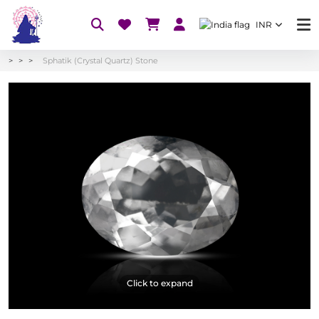
INR
Sphatik (Crystal Quartz) Stone
Click to expand