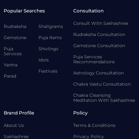
Popular Searches
Consultation
Consult With Sakhashree
Rudraksha
Shaligrams
Rudraksha Consultation
Gemstone
Puja Items
Gemstone Consultation
Puja
Shivlings
Services
Puja Services
Idols
Recommendations
Yantra
Festivals
Astrology Consultation
Parad
Chakra Vastu Consultation
Chakra Cleansing
Meditation With Sakhashree
Brand Profile
Policy
About Us
Terms & Conditions
Sakhashree
Privacy Policy