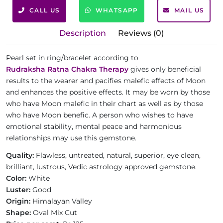
CALL US
WHATSAPP
MAIL US
Description
Reviews (0)
Pearl set in ring/bracelet according to
Rudraksha Ratna Chakra Therapy
gives only beneficial
results to the wearer and pacifies malefic effects of Moon
and enhances the positive effects. It may be worn by those
who have Moon malefic in their chart as well as by those
who have Moon benefic. A person who wishes to have
emotional stability, mental peace and harmonious
relationships may use this gemstone.
Quality:
Flawless, untreated, natural, superior, eye clean,
brilliant, lustrous, Vedic astrology approved gemstone.
Color:
White
Luster:
Good
Origin:
Himalayan Valley
Shape:
Oval Mix Cut