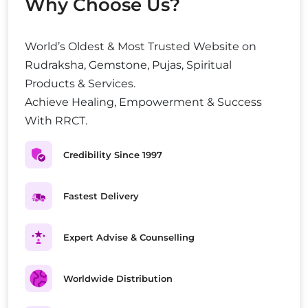
Why Choose Us?
World’s Oldest & Most Trusted Website on
Rudraksha, Gemstone, Pujas, Spiritual
Products & Services.
Achieve Healing, Empowerment & Success
With RRCT.
Credibility Since 1997
Fastest Delivery
Expert Advise & Counselling
Worldwide Distribution