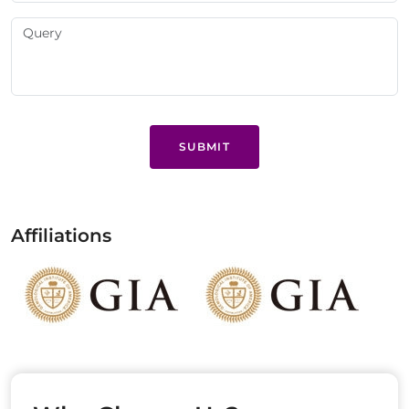
SUBMIT
Affiliations