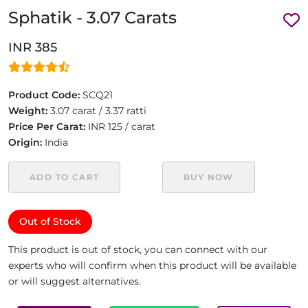
Sphatik - 3.07 Carats
INR 385
Product Code:
SCQ21
Weight:
3.07 carat / 3.37 ratti
Price Per Carat:
INR 125 / carat
Origin:
India
ADD TO CART
BUY NOW
Out of Stock
This product is out of stock, you can connect with our
experts who will confirm when this product will be available
or will suggest alternatives.