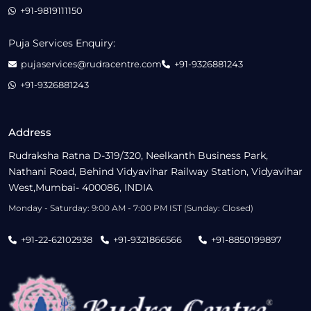
+91-9819111150
Puja Services Enquiry:
pujaservices@rudracentre.com
+91-9326881243
+91-9326881243
Address
Rudraksha Ratna D-319/320, Neelkanth Business Park,
Nathani Road, Behind Vidyavihar Railway Station, Vidyavihar
West,Mumbai- 400086, INDIA
Monday - Saturday: 9:00 AM - 7:00 PM IST (Sunday: Closed)
+91-22-62102938
+91-9321866566
+91-8850199897