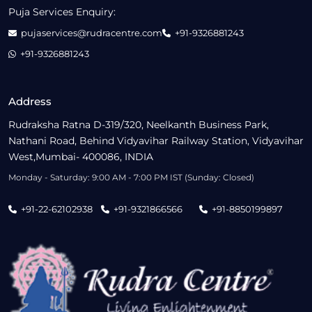
Puja Services Enquiry:
pujaservices@rudracentre.com
+91-9326881243
+91-9326881243
Address
Rudraksha Ratna D-319/320, Neelkanth Business Park,
Nathani Road, Behind Vidyavihar Railway Station, Vidyavihar
West,Mumbai- 400086, INDIA
Monday - Saturday: 9:00 AM - 7:00 PM IST (Sunday: Closed)
+91-22-62102938
+91-9321866566
+91-8850199897