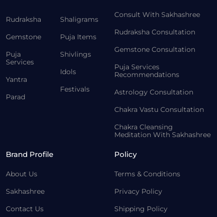
Consult With Sakhashree
Rudraksha
Shaligrams
Rudraksha Consultation
Gemstone
Puja Items
Gemstone Consultation
Puja
Shivlings
Services
Puja Services
Idols
Recommendations
Yantra
Festivals
Astrology Consultation
Parad
Chakra Vastu Consultation
Chakra Cleansing
Meditation With Sakhashree
Brand Profile
Policy
About Us
Terms & Conditions
Sakhashree
Privacy Policy
Contact Us
Shipping Policy