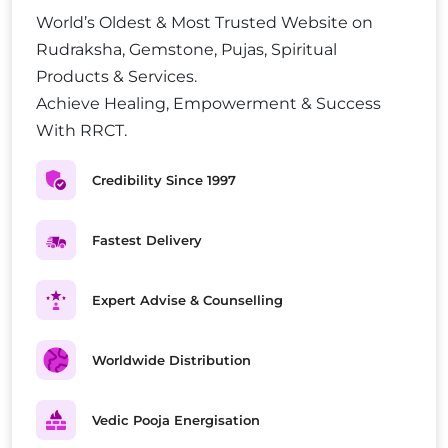
World’s Oldest & Most Trusted Website on
Rudraksha, Gemstone, Pujas, Spiritual
Products & Services.
Achieve Healing, Empowerment & Success
With RRCT.
Credibility Since 1997
Fastest Delivery
Expert Advise & Counselling
Worldwide Distribution
Vedic Pooja Energisation