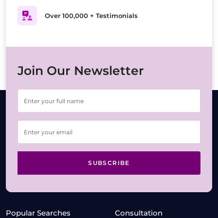
Over 100,000 + Testimonials
Join Our Newsletter
SUBSCRIBE
Popular Searches
Consultation