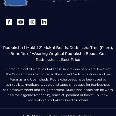
Rudraksha 1 Mukhi-21 Mukhi Beads, Rudraksha Tree (Plant),
Benefits of Wearing Original Rudraksha Beads, Get
Rudraksha at Best Price
Find out in detail what Rudraksha is. Rudraksha beads are Jewels of
the Gods and are mentioned in the ancient Vedic scriptures such as
Puranas and Upanishads. Rudraksha beads have been used by
spiritualists, meditators, yogis and sages since ages for fearlessness,
self-empowerment and enlightenment. Rudraksha beads can be worn
as a mala (gold/silver chain), bracelet, pendant or locket. To know
more about Rudraksha bead
click here