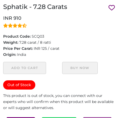
Sphatik - 7.28 Carats
INR 910
Product Code:
SCQ03
Weight:
7.28 carat / 8 ratti
Price Per Carat:
INR 125 / carat
Origin:
India
ADD TO CART
BUY NOW
Out of Stock
This product is out of stock, you can connect with our
experts who will confirm when this product will be available
or will suggest alternatives.