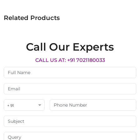
Related Products
Call Our Experts
CALL US AT: +91 7021180033
+ 91