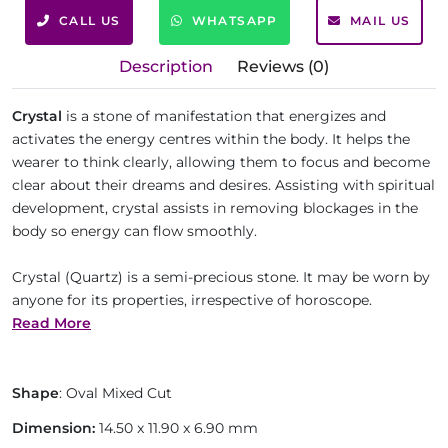
CALL US
WHATSAPP
MAIL US
Description
Reviews (0)
Crystal
is a stone of manifestation that energizes and
activates the energy centres within the body. It helps the
wearer to think clearly, allowing them to focus and become
clear about their dreams and desires. Assisting with spiritual
development, crystal assists in removing blockages in the
body so energy can flow smoothly.
Crystal (Quartz) is a semi-precious stone. It may be worn by
anyone for its properties, irrespective of horoscope.
Read More
Shape
: Oval Mixed Cut
Dimension:
14.50 x 11.90 x 6.90 mm