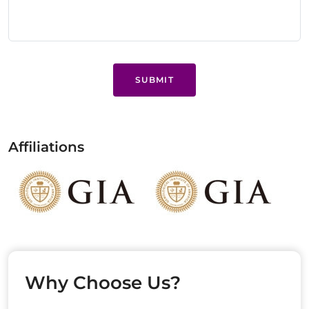
SUBMIT
Affiliations
Why Choose Us?