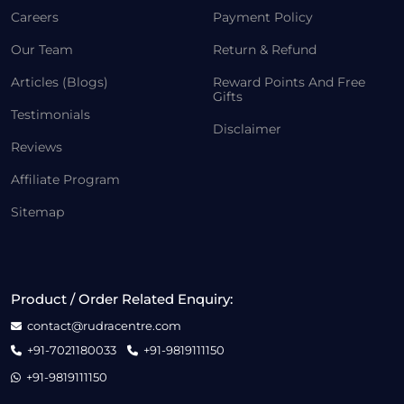
Careers
Payment Policy
Our Team
Return & Refund
Articles (Blogs)
Reward Points And Free
Gifts
Testimonials
Disclaimer
Reviews
Affiliate Program
Sitemap
Product / Order Related Enquiry:
contact@rudracentre.com
+91-7021180033
+91-9819111150
+91-9819111150