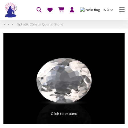
INR
Sphatik (Crystal Quartz) Stone
Click to expand