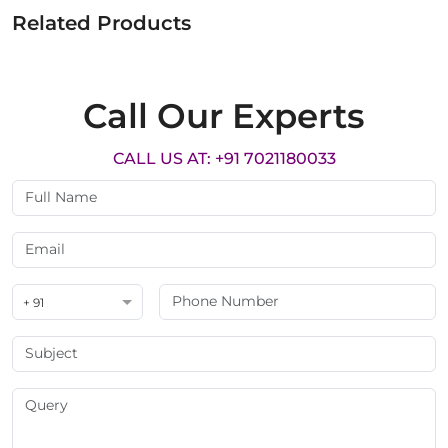
Related Products
Call Our Experts
CALL US AT: +91 7021180033
+ 91