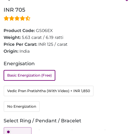
INR 705
Product Code:
GS06EX
Weight:
5.63 carat / 6.19 ratti
Price Per Carat:
INR 125 / carat
Origin:
India
Energisation
Basic Energization (Free)
Vedic Pran Pratishtha (With Video)
+ INR 1,850
No Energization
Select Ring / Pendant / Bracelet