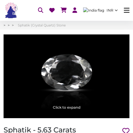
INR
Sphatik (Crystal Quartz) Stone
Click to expand
Sphatik - 5.63 Carats