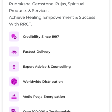
Rudraksha, Gemstone, Pujas, Spiritual
Products & Services.
Achieve Healing, Empowerment & Success
With RRCT.
Credibility Since 1997
Fastest Delivery
Expert Advise & Counselling
Worldwide Distribution
Vedic Pooja Energisation
Over 100,000 + Testimonials