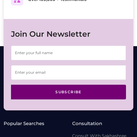
Join Our Newsletter
SUBSCRIBE
Popular Searches
Consultation
Consult With Sakhashree