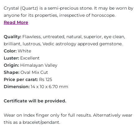
Crystal (Quartz) is a semi-precious stone. It may be worn by
anyone for its properties, irrespective of horoscope.
Read More
Quality:
Flawless, untreated, natural, superior, eye clean,
brilliant, lustrous, Vedic astrology approved gemstone.
Color:
White
Luster:
Excellent
Origin:
Himalayan Valley
Shape:
Oval Mix Cut
Price per carat:
Rs 125
Dimension:
14 x 10 x 6.70 mm
Certificate will be provided.
Wear on Index finger only for full results. Alternatively wear
this as a bracelet/pendant.