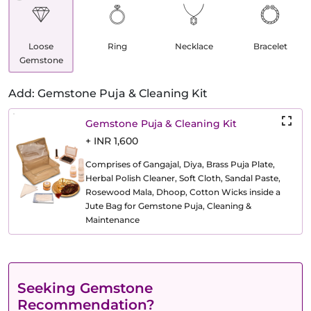
Loose
Ring
Necklace
Bracelet
Gemstone
Add: Gemstone Puja & Cleaning Kit
Gemstone Puja & Cleaning Kit
+ INR 1,600
Comprises of Gangajal, Diya, Brass Puja Plate,
Herbal Polish Cleaner, Soft Cloth, Sandal Paste,
Rosewood Mala, Dhoop, Cotton Wicks inside a
Jute Bag for Gemstone Puja, Cleaning &
Maintenance
Seeking Gemstone
Recommendation?