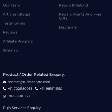
Our Team
Return & Refund
Articles (Blogs)
Reward Points And Free
Gifts
Testimonials
Disclaimer
Reviews
Affiliate Program
Sitemap
Product / Order Related Enquiry:
contact@rudracentre.com
+91-7021180033
+91-9819111150
+91-9819111150
Puja Services Enquiry: