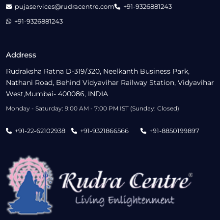
pujaservices@rudracentre.com
+91-9326881243
+91-9326881243
Address
Rudraksha Ratna D-319/320, Neelkanth Business Park,
Nathani Road, Behind Vidyavihar Railway Station, Vidyavihar
West,Mumbai- 400086, INDIA
Monday - Saturday: 9:00 AM - 7:00 PM IST (Sunday: Closed)
+91-22-62102938
+91-9321866566
+91-8850199897