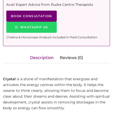
Avail Expert Advice from Rudra Centre Therapists
BOOK CONSULTATION
WHATSAPP US
Chakra & Horoscope Analysis included in Paid Consultation
Description
Reviews (0)
Crystal
is a stone of manifestation that energizes and
activates the energy centres within the body. It helps the
wearer to think clearly, allowing them to focus and become
clear about their dreams and desires. Assisting with spiritual
development, crystal assists in removing blockages in the
body so energy can flow smoothly.