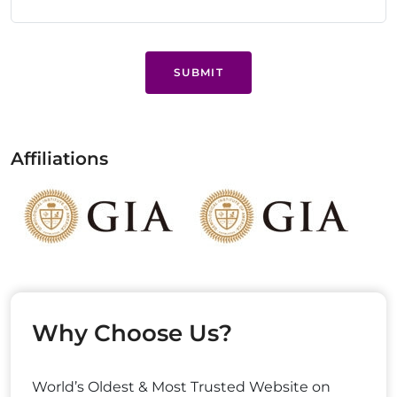
SUBMIT
Affiliations
Why Choose Us?
World’s Oldest & Most Trusted Website on