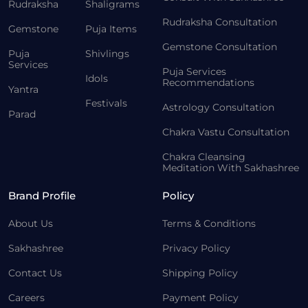
Rudraksha
Shaligrams
Rudraksha Consultation
Gemstone
Puja Items
Gemstone Consultation
Puja
Shivlings
Services
Puja Services
Idols
Recommendations
Yantra
Festivals
Astrology Consultation
Parad
Chakra Vastu Consultation
Chakra Cleansing
Meditation With Sakhashree
Brand Profile
Policy
About Us
Terms & Conditions
Sakhashree
Privacy Policy
Contact Us
Shipping Policy
Careers
Payment Policy