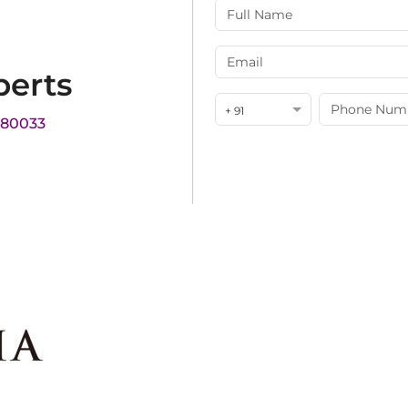
perts
+ 91
180033