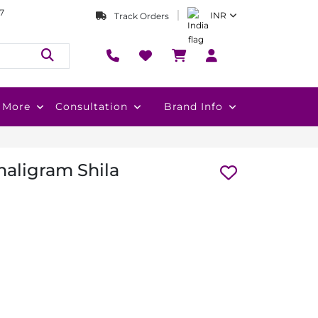
7
INR
Track Orders
More
Consultation
Brand Info
aligram Shila