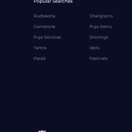
Popular Searches
Rudraksha
Shaligrams
Gemstone
Puja Items
Puja Services
Shivlings
Yantra
Idols
Parad
Festivals