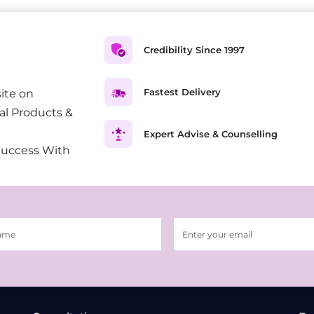
Credibility Since 1997
Fastest Delivery
ite on
al Products &
Expert Advise & Counselling
Success With