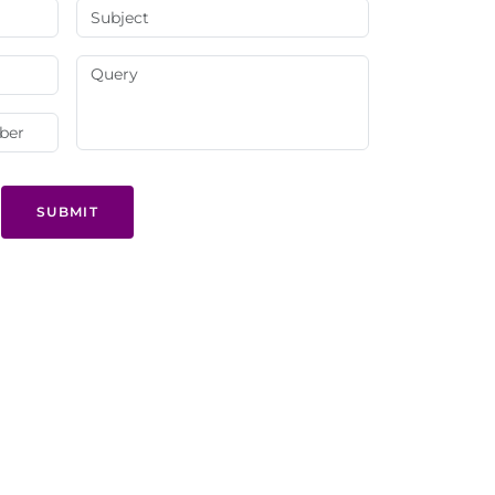
SUBMIT