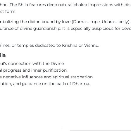
nu. The Shila features deep natural chakra impressions with dist
est form.
bolizing the divine bound by love (Dama = rope, Udara = belly).
rance of divine guardianship. It is especially auspicious for dev
hrines, or temples dedicated to Krishna or Vishnu.
ila
l’s connection with the Divine.
l progress and inner purification.
negative influences and spiritual stagnation.
eration, and guidance on the path of Dharma.