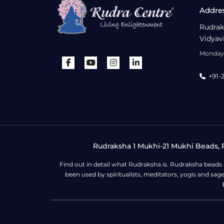
Addre
Rudrak
Vidyav
Monday 
+91-
Rudraksha 1 Mukhi-21 Mukhi Beads, R
Find out in detail what Rudraksha is. Rudraksha beads
been used by spiritualists, meditators, yogis and sa