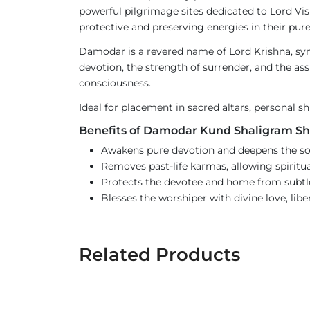
powerful pilgrimage sites dedicated to Lord Vish
protective and preserving energies in their pur
Damodar is a revered name of Lord Krishna, sym
devotion, the strength of surrender, and the assu
consciousness.
Ideal for placement in sacred altars, personal s
Benefits of Damodar Kund Shaligram Sh
Awakens pure devotion and deepens the sou
Removes past-life karmas, allowing spiritua
Protects the devotee and home from subtle 
Blesses the worshiper with divine love, lib
Related Products