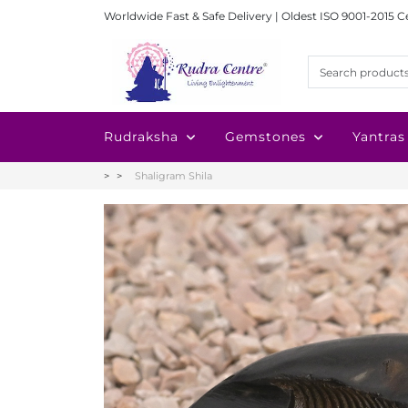
Worldwide Fast & Safe Delivery | Oldest ISO 9001-2015 C
Rudraksha
Gemstones
Yantras
Shaligram Shila