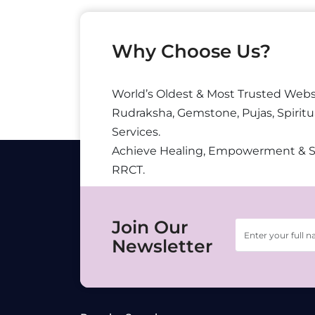
Why Choose Us?
World’s Oldest & Most Trusted Webs
Rudraksha, Gemstone, Pujas, Spiritu
Services.
Achieve Healing, Empowerment & 
RRCT.
Join Our
Newsletter