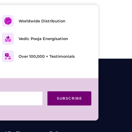
Worldwide Distribution
Vedic Pooja Energisation
Over 100,000 + Testimonials
SUBSCRIBE