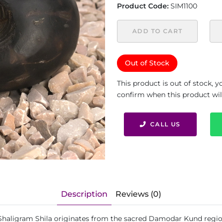
Product Code:
SIM1100
ADD TO CART
Out of Stock
This product is out of stock, 
confirm when this product will 
CALL US
Description
Reviews (0)
 Shaligram Shila originates from the sacred Damodar Kund regio