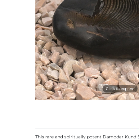
Click to expand
This rare and spiritually potent Damodar Kund