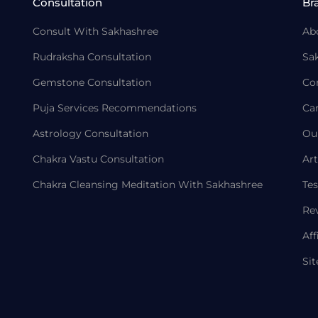
Consultation
Br
Consult With Sakhashree
Ab
Rudraksha Consultation
Sa
Gemstone Consultation
Co
Puja Services Recommendations
Ca
Astrology Consultation
Ou
Chakra Vastu Consultation
Art
Chakra Cleansing Meditation With Sakhashree
Tes
Re
Aff
Si