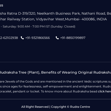
ss
sha Ratna D-319/320, Neelkanth Business Park, Nathani Road, B
ihar Railway Station, Vidyavihar West,Mumbai- 400086, INDIA
- Saturday: 9:00 AM - 7:00 PM IST (Sunday: Closed)
22-62102938
+91-9321866566
+91-8850199897
udraksha Tree (Plant), Benefits of Wearing Original Rudraksh
 are Jewels of the Gods and are mentioned in the ancient Vedic scripture
ges since ages for fearlessness, self-empowerment and enlightenment. Rudra
bracelet, pendant or locket. To know more about Rudraksha bead
click her
All Right Reserved | Copyright © Rudra Centre