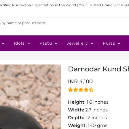
ertified Rudraksha Organization in the World | Your Trusted Brand Since 199
Idols
Vastu
Jewellery
Pujas
Damodar Kund Sh
INR 4,100
Height:
1.6 inches
Width:
2.7 inches
Depth:
1.2 inches
Weight:
140 gms