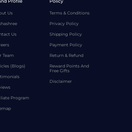
and Profile
Policy
out Us
Terms & Conditions
khashree
Privacy Policy
ntact Us
Shipping Policy
reers
Payment Policy
r Team
Return & Refund
icles (Blogs)
Reward Points And
Free Gifts
timonials
Disclaimer
views
iliate Program
temap