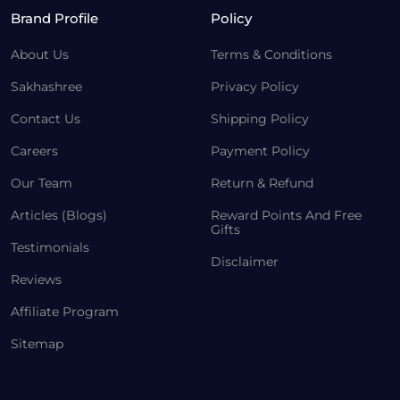
Brand Profile
Policy
About Us
Terms & Conditions
Sakhashree
Privacy Policy
Contact Us
Shipping Policy
Careers
Payment Policy
Our Team
Return & Refund
Articles (Blogs)
Reward Points And Free
Gifts
Testimonials
Disclaimer
Reviews
Affiliate Program
Sitemap