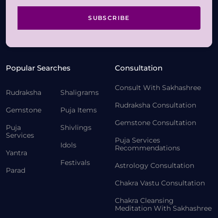
SUBSCRIBE
Popular Searches
Consultation
Consult With Sakhashree
Rudraksha
Shaligrams
Rudraksha Consultation
Gemstone
Puja Items
Gemstone Consultation
Puja
Shivlings
Services
Puja Services
Idols
Recommendations
Yantra
Festivals
Astrology Consultation
Parad
Chakra Vastu Consultation
Chakra Cleansing
Meditation With Sakhashree