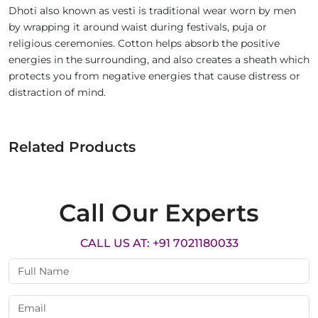
Dhoti also known as vesti is traditional wear worn by men
by wrapping it around waist during festivals, puja or
religious ceremonies. Cotton helps absorb the positive
energies in the surrounding, and also creates a sheath which
protects you from negative energies that cause distress or
distraction of mind.
Related Products
Call Our Experts
CALL US AT: +91 7021180033