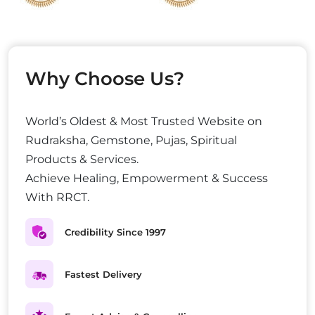
Why Choose Us?
World’s Oldest & Most Trusted Website on
Rudraksha, Gemstone, Pujas, Spiritual
Products & Services.
Achieve Healing, Empowerment & Success
With RRCT.
Credibility Since 1997
Fastest Delivery