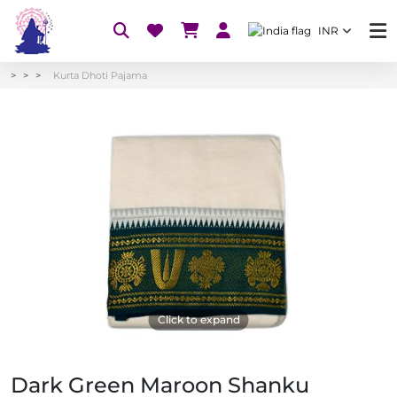
INR
Kurta Dhoti Pajama
Click to expand
Dark Green Maroon Shanku