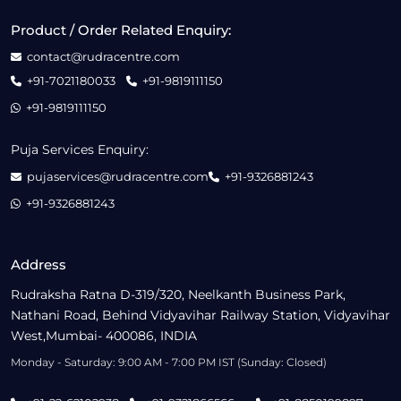
Product / Order Related Enquiry:
contact@rudracentre.com
+91-7021180033
+91-9819111150
+91-9819111150
Puja Services Enquiry:
pujaservices@rudracentre.com
+91-9326881243
+91-9326881243
Address
Rudraksha Ratna D-319/320, Neelkanth Business Park,
Nathani Road, Behind Vidyavihar Railway Station, Vidyavihar
West,Mumbai- 400086, INDIA
Monday - Saturday: 9:00 AM - 7:00 PM IST (Sunday: Closed)