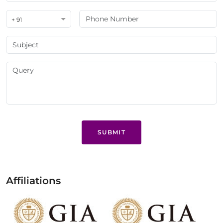
+ 91
SUBMIT
Affiliations