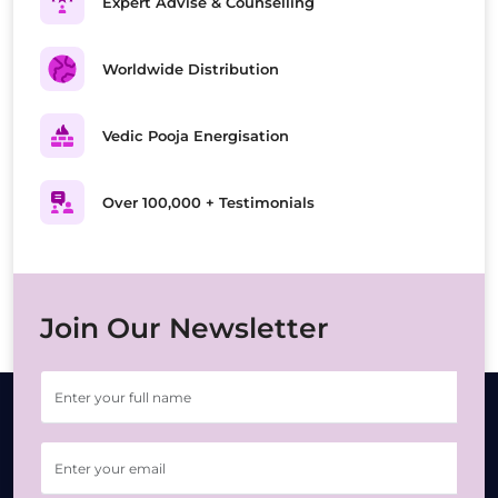
Expert Advise & Counselling
Worldwide Distribution
Vedic Pooja Energisation
Over 100,000 + Testimonials
Join Our Newsletter