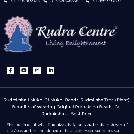
+91-22-62102938
+91-9321866566
+91-8850199897
Rudraksha 1 Mukhi-21 Mukhi Beads, Rudraksha Tree (Plant),
Benefits of Wearing Original Rudraksha Beads, Get
Rudraksha at Best Price
Find out in detail what Rudraksha is. Rudraksha beads are Jewels of
the Gods and are mentioned in the ancient Vedic scriptures such as