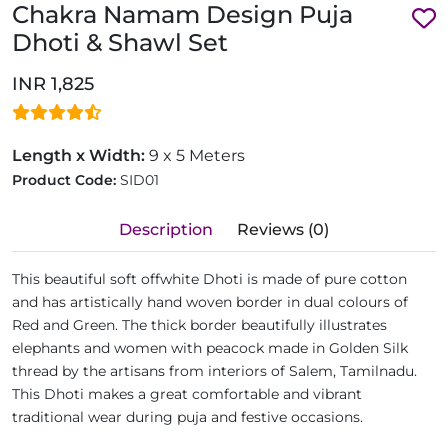
Chakra Namam Design Puja
Dhoti & Shawl Set
INR 1,825
Length x Width:
9 x 5 Meters
Product Code:
SID01
Description
Reviews (0)
This beautiful soft offwhite Dhoti is made of pure cotton
and has artistically hand woven border in dual colours of
Red and Green. The thick border beautifully illustrates
elephants and women with peacock made in Golden Silk
thread by the artisans from interiors of Salem, Tamilnadu.
This Dhoti makes a great comfortable and vibrant
traditional wear during puja and festive occasions.