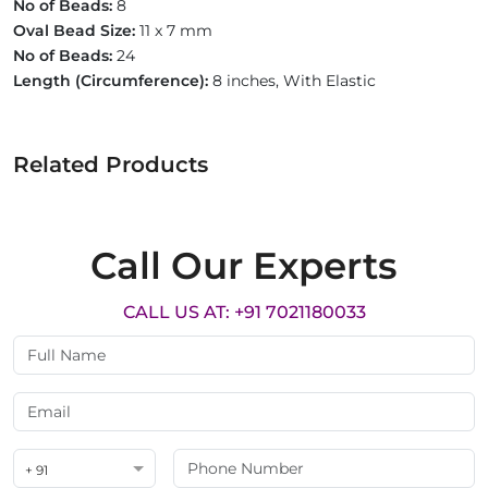
No of Beads:
8
Oval Bead Size:
11 x 7 mm
No of Beads:
24
Length (Circumference):
8 inches, With Elastic
Related Products
Call Our Experts
CALL US AT: +91 7021180033
+ 91