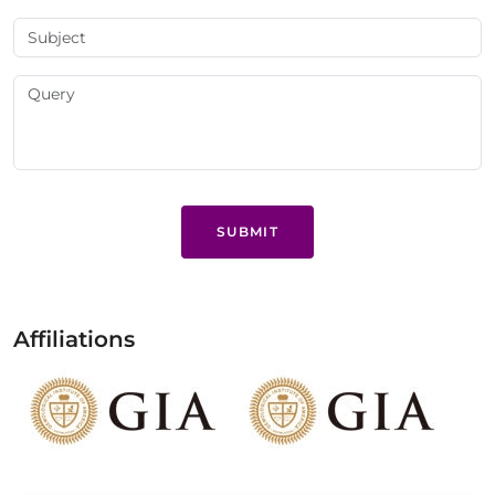
SUBMIT
Affiliations