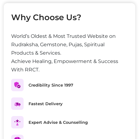
Why Choose Us?
World’s Oldest & Most Trusted Website on
Rudraksha, Gemstone, Pujas, Spiritual
Products & Services.
Achieve Healing, Empowerment & Success
With RRCT.
Credibility Since 1997
Fastest Delivery
Expert Advise & Counselling