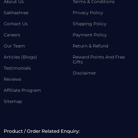
About Us
Terms & Conditions
Sakhashree
Privacy Policy
Contact Us
Shipping Policy
Careers
Payment Policy
Our Team
Return & Refund
Articles (Blogs)
Reward Points And Free
Gifts
Testimonials
Disclaimer
Reviews
Affiliate Program
Sitemap
Product / Order Related Enquiry: