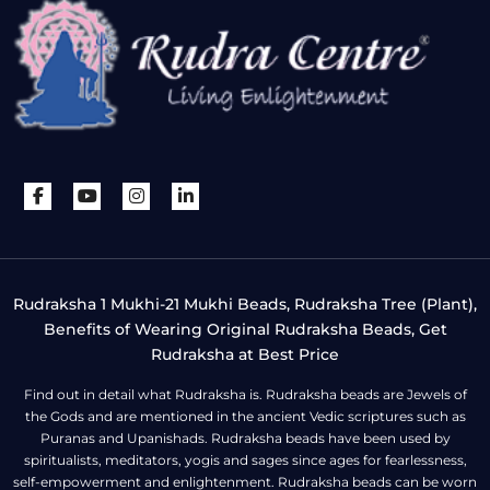
Rudraksha 1 Mukhi-21 Mukhi Beads, Rudraksha Tree (Plant),
Benefits of Wearing Original Rudraksha Beads, Get
Rudraksha at Best Price
Find out in detail what Rudraksha is. Rudraksha beads are Jewels of
the Gods and are mentioned in the ancient Vedic scriptures such as
Puranas and Upanishads. Rudraksha beads have been used by
spiritualists, meditators, yogis and sages since ages for fearlessness,
self-empowerment and enlightenment. Rudraksha beads can be worn