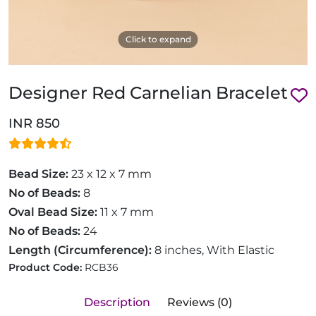
Click to expand
Designer Red Carnelian Bracelet
INR 850
Bead Size:
23 x 12 x 7 mm
No of Beads:
8
Oval Bead Size:
11 x 7 mm
No of Beads:
24
Length (Circumference):
8 inches, With Elastic
Product Code:
RCB36
Description
Reviews (0)