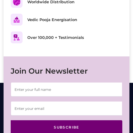
Worldwide Distribution
Vedic Pooja Energisation
Over 100,000 + Testimonials
Join Our Newsletter
SUBSCRIBE