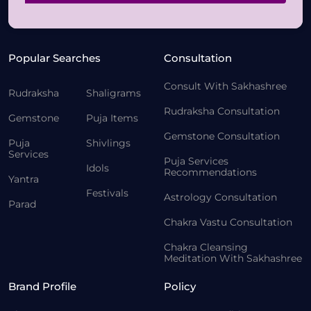
Popular Searches
Consultation
Consult With Sakhashree
Rudraksha
Shaligrams
Rudraksha Consultation
Gemstone
Puja Items
Gemstone Consultation
Puja
Shivlings
Services
Puja Services
Idols
Recommendations
Yantra
Festivals
Astrology Consultation
Parad
Chakra Vastu Consultation
Chakra Cleansing
Meditation With Sakhashree
Brand Profile
Policy