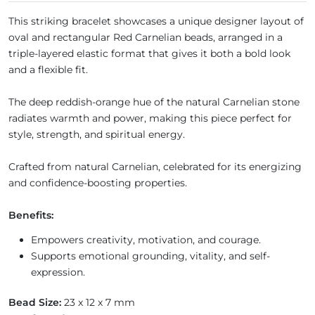
This striking bracelet showcases a unique designer layout of
oval and rectangular Red Carnelian beads, arranged in a
triple-layered elastic format that gives it both a bold look
and a flexible fit.
The deep reddish-orange hue of the natural Carnelian stone
radiates warmth and power, making this piece perfect for
style, strength, and spiritual energy.
Crafted from natural Carnelian, celebrated for its energizing
and confidence-boosting properties.
Benefits:
Empowers creativity, motivation, and courage.
Supports emotional grounding, vitality, and self-
expression.
Bead Size:
23 x 12 x 7 mm