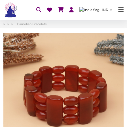
INR
Carnelian Bracelets