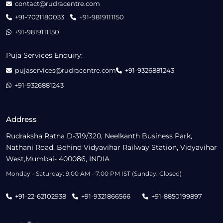
contact@rudracentre.com
+91-7021180033
+91-9819111150
+91-9819111150
Puja Services Enquiry:
pujaservices@rudracentre.com
+91-9326881243
+91-9326881243
Address
Rudraksha Ratna D-319/320, Neelkanth Business Park,
Nathani Road, Behind Vidyavihar Railway Station, Vidyavihar
West,Mumbai- 400086, INDIA
Monday - Saturday: 9:00 AM - 7:00 PM IST (Sunday: Closed)
+91-22-62102938
+91-9321866566
+91-8850199897