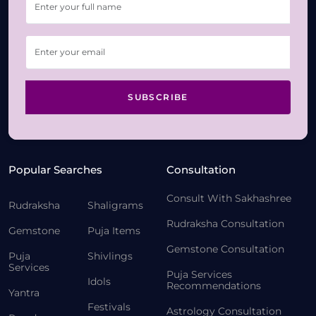
SUBSCRIBE
Popular Searches
Consultation
Consult With Sakhashree
Rudraksha
Shaligrams
Rudraksha Consultation
Gemstone
Puja Items
Gemstone Consultation
Puja
Shivlings
Services
Puja Services
Idols
Recommendations
Yantra
Festivals
Astrology Consultation