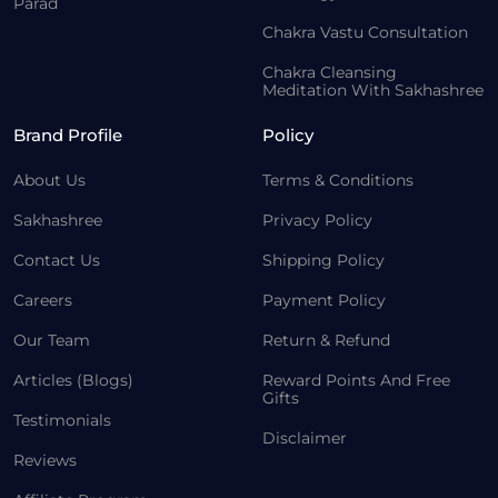
Parad
Chakra Vastu Consultation
Chakra Cleansing
Meditation With Sakhashree
Brand Profile
Policy
About Us
Terms & Conditions
Sakhashree
Privacy Policy
Contact Us
Shipping Policy
Careers
Payment Policy
Our Team
Return & Refund
Articles (Blogs)
Reward Points And Free
Gifts
Testimonials
Disclaimer
Reviews