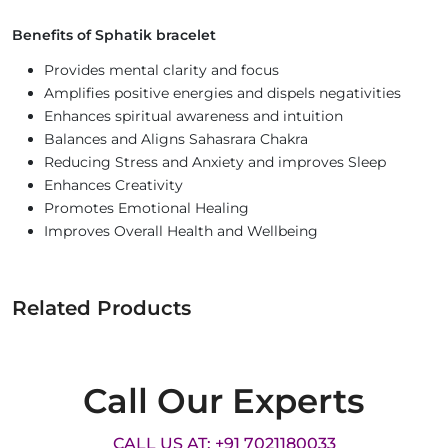
Benefits of Sphatik bracelet
Provides mental clarity and focus
Amplifies positive energies and dispels negativities
Enhances spiritual awareness and intuition
Balances and Aligns Sahasrara Chakra
Reducing Stress and Anxiety and improves Sleep
Enhances Creativity
Promotes Emotional Healing
Improves Overall Health and Wellbeing
Related Products
Call Our Experts
CALL US AT: +91 7021180033