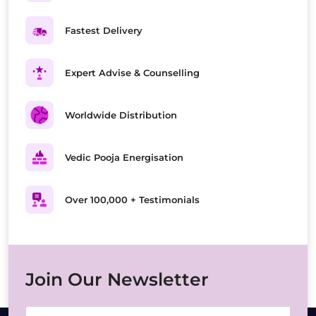
Fastest Delivery
Expert Advise & Counselling
Worldwide Distribution
Vedic Pooja Energisation
Over 100,000 + Testimonials
Join Our Newsletter