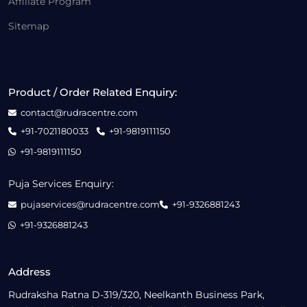
Affiliate Program
Sitemap
Product / Order Related Enquiry:
contact@rudracentre.com
+91-7021180033
+91-9819111150
+91-9819111150
Puja Services Enquiry:
pujaservices@rudracentre.com
+91-9326881243
+91-9326881243
Address
Rudraksha Ratna D-319/320, Neelkanth Business Park,