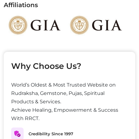
Affiliations
Why Choose Us?
World’s Oldest & Most Trusted Website on
Rudraksha, Gemstone, Pujas, Spiritual
Products & Services.
Achieve Healing, Empowerment & Success
With RRCT.
Credibility Since 1997