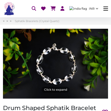
INR
Sphatik Bracelets (Crystal Quartz)
Click to expand
Drum Shaped Sphatik Bracelet