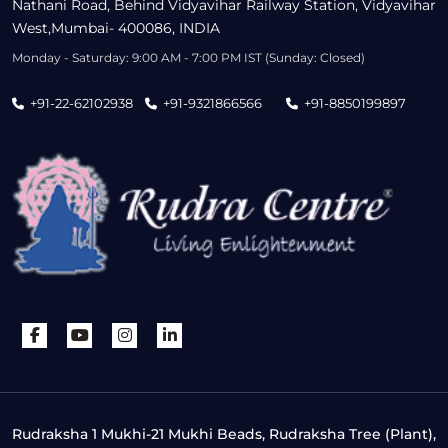
Nathani Road, Behind Vidyavihar Railway Station, Vidyavihar
West,Mumbai- 400086, INDIA
Monday - Saturday: 9:00 AM - 7:00 PM IST (Sunday: Closed)
+91-22-62102938
+91-9321866566
+91-8850199897
Rudraksha 1 Mukhi-21 Mukhi Beads, Rudraksha Tree (Plant),