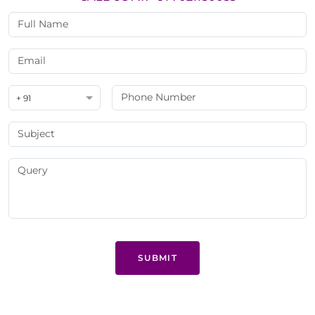
+ 91
SUBMIT