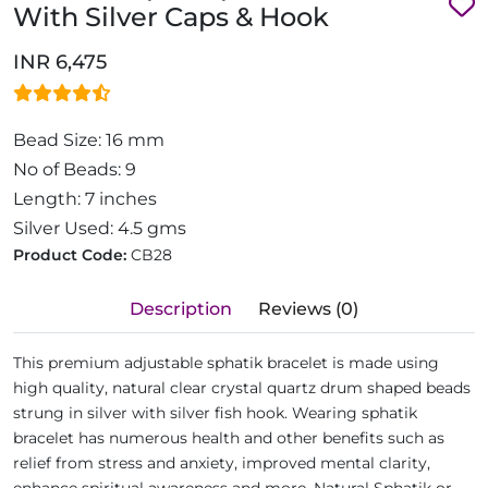
With Silver Caps & Hook
INR 6,475
Bead Size: 16 mm
No of Beads: 9
Length: 7 inches
Silver Used: 4.5 gms
Product Code:
CB28
Description
Reviews (0)
This premium adjustable sphatik bracelet is made using
high quality, natural clear crystal quartz drum shaped beads
strung in silver with silver fish hook. Wearing sphatik
bracelet has numerous health and other benefits such as
relief from stress and anxiety, improved mental clarity,
enhance spiritual awareness and more. Natural Sphatik or