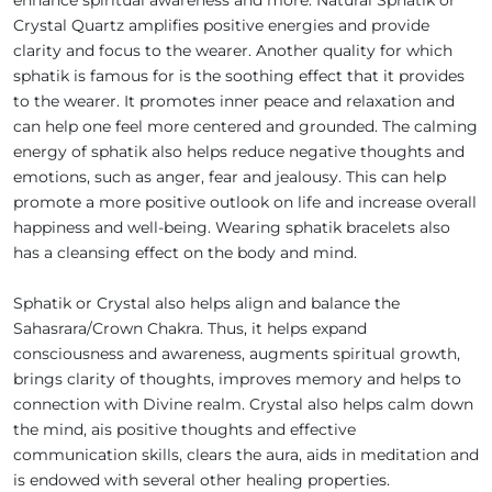
Crystal Quartz amplifies positive energies and provide
clarity and focus to the wearer. Another quality for which
sphatik is famous for is the soothing effect that it provides
to the wearer. It promotes inner peace and relaxation and
can help one feel more centered and grounded. The calming
energy of sphatik also helps reduce negative thoughts and
emotions, such as anger, fear and jealousy. This can help
promote a more positive outlook on life and increase overall
happiness and well-being. Wearing sphatik bracelets also
has a cleansing effect on the body and mind.
Sphatik or Crystal also helps align and balance the
Sahasrara/Crown Chakra. Thus, it helps expand
consciousness and awareness, augments spiritual growth,
brings clarity of thoughts, improves memory and helps to
connection with Divine realm. Crystal also helps calm down
the mind, ais positive thoughts and effective
communication skills, clears the aura, aids in meditation and
is endowed with several other healing properties.