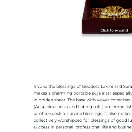
Click to expand
Invoke the blessings of Goddess Laxmi and Saras
makes a charming portable puja altar especially
in golden sheet. The base with velvet cover has
(Auspiciousness) and Labh (profit) are embellish
or office desk for divine blessings. It also mak
collectively worshipped for blessings of good l
success in personal, professional life and busine