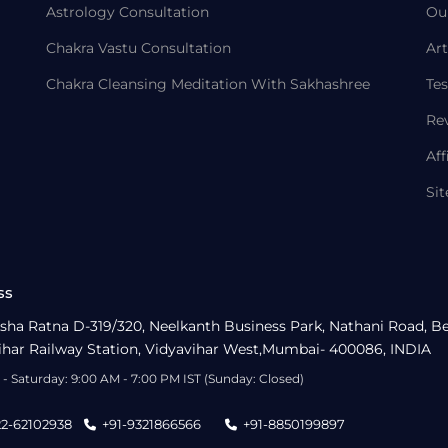
Astrology Consultation
Ou
Chakra Vastu Consultation
Art
Chakra Cleansing Meditation With Sakhashree
Tes
Re
Aff
Si
ss
sha Ratna D-319/320, Neelkanth Business Park, Nathani Road, B
ihar Railway Station, Vidyavihar West,Mumbai- 400086, INDIA
- Saturday: 9:00 AM - 7:00 PM IST (Sunday: Closed)
22-62102938
+91-9321866566
+91-8850199897