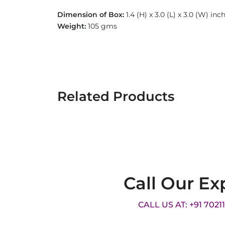
Dimension of Box:
1.4 (H) x 3.0 (L) x 3.0 (W) in
Weight:
105 gms
Related Products
Call Our Ex
CALL US AT: +91 7021