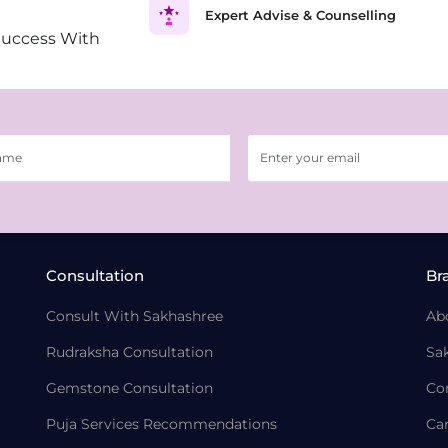
Expert Advise & Counselling
Success With
Consultation
Br
Consult With Sakhashree
Ab
Rudraksha Consultation
Sa
Gemstone Consultation
Co
Puja Services Recommendations
Ca