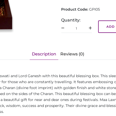
Product Code:
GPI05
Quantity:
ADD 
Description
Reviews (0)
wati and Lord Ganesh with this beautiful blessing box. This sle
 for those who are constantly travelling. It features embossing 
 a Charan (divine foot imprint) with golden finish and white st
ed on the sides of the Charan. This beautiful blessing box can be 
es a beautiful gift for near and dear ones during festivals. Maa 
uck, wisdom, success and prosperity. Their divine grace and bles
ss.