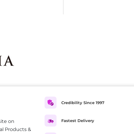
Credibility Since 1997
Fastest Delivery
ite on
al Products &