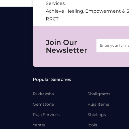
Services.
Achieve Healing, Empowerment & 
RRCT.
Join Our
Newsletter
Popular Searches
Rudraksha
Shaligrams
Gemstone
Puja Items
Puja Services
Shivlings
Yantra
Idols