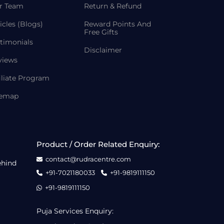
r Team
Return & Refund
icles (Blogs)
Reward Points And
Free Gifts
timonials
Disclaimer
views
iliate Program
temap
Product / Order Related Enquiry:
contact@rudracentre.com
ehind
+91-7021180033
+91-9819111150
+91-9819111150
Puja Services Enquiry: