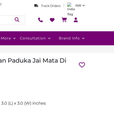
7
INR
Track Orders
More
Consultation
Brand Info
n Paduka Jai Mata Di
x 3.0 (L) x 3.0 (W) inches