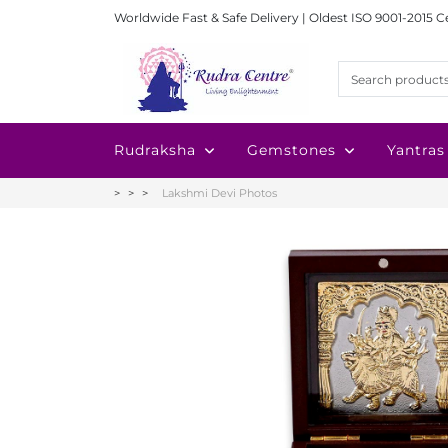
Worldwide Fast & Safe Delivery | Oldest ISO 9001-2015 C
Rudraksha
Gemstones
Yantras
Lakshmi Devi Photos