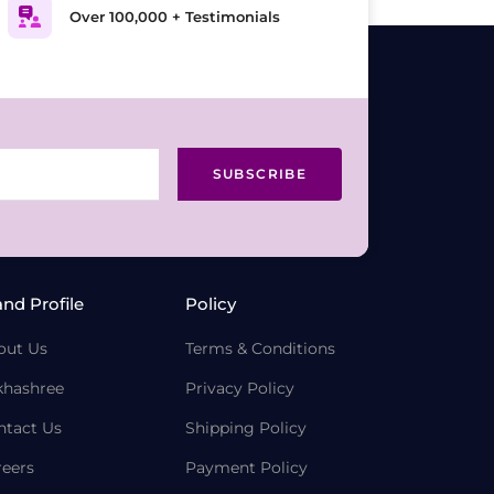
Over 100,000 + Testimonials
SUBSCRIBE
and Profile
Policy
out Us
Terms & Conditions
khashree
Privacy Policy
ntact Us
Shipping Policy
reers
Payment Policy