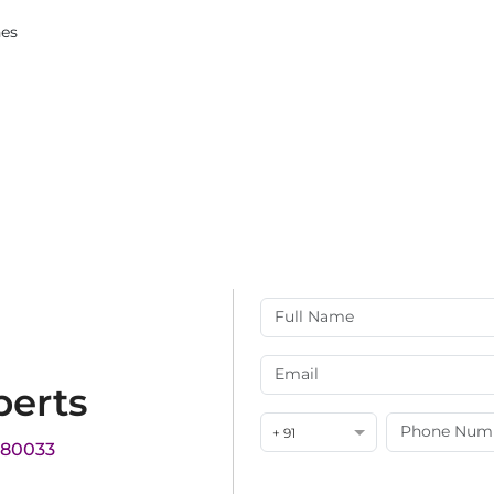
ches
perts
+ 91
180033