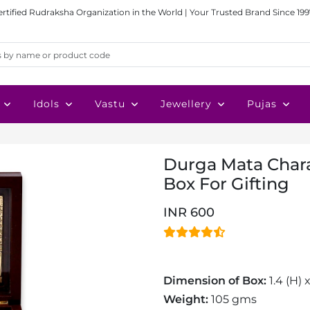
ertified Rudraksha Organization in the World | Your Trusted Brand Since 199
Idols
Vastu
Jewellery
Pujas
Durga Mata Chara
Box For Gifting
INR 600
Dimension of Box:
1.4 (H) 
Weight:
105 gms