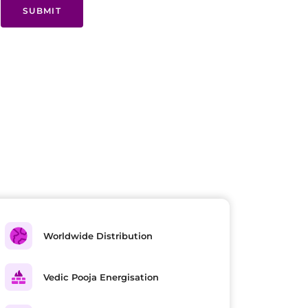
SUBMIT
Worldwide Distribution
Vedic Pooja Energisation