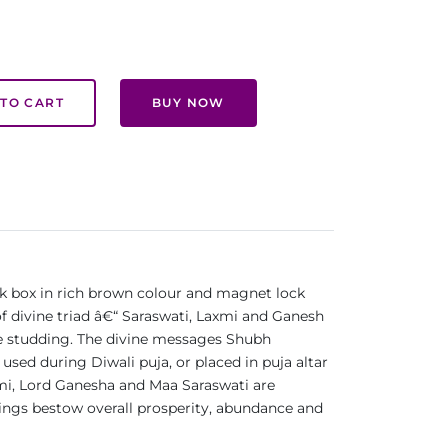
TO CART
BUY NOW
ek box in rich brown colour and magnet lock
of divine triad â€“ Saraswati, Laxmi and Ganesh
one studding. The divine messages Shubh
used during Diwali puja, or placed in puja altar
Laxmi, Lord Ganesha and Maa Saraswati are
sings bestow overall prosperity, abundance and