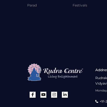
Parad
Festivals
Addre
Rudrak
Vidyav
Monday 
+91-