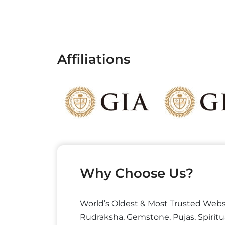
Affiliations
Why Choose Us?
World’s Oldest & Most Trusted Webs
Rudraksha, Gemstone, Pujas, Spiritu