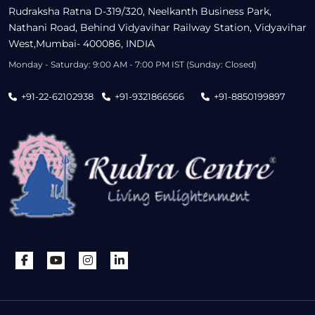
Rudraksha Ratna D-319/320, Neelkanth Business Park,
Nathani Road, Behind Vidyavihar Railway Station, Vidyavihar
West,Mumbai- 400086, INDIA
Monday - Saturday: 9:00 AM - 7:00 PM IST (Sunday: Closed)
+91-22-62102938
+91-9321866566
+91-8850199897