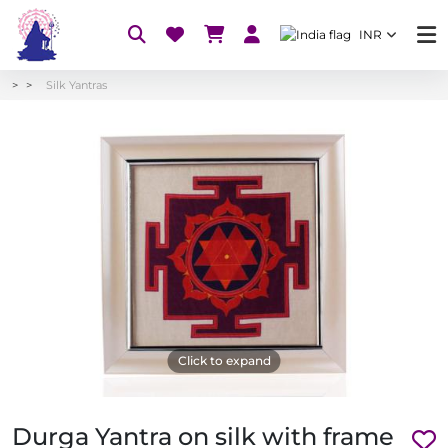
INR
Silk Yantras
Click to expand
Durga Yantra on silk with frame