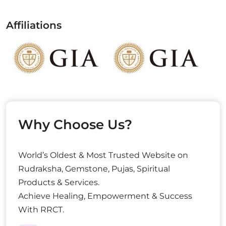
Affiliations
Why Choose Us?
World’s Oldest & Most Trusted Website on
Rudraksha, Gemstone, Pujas, Spiritual
Products & Services.
Achieve Healing, Empowerment & Success
With RRCT.