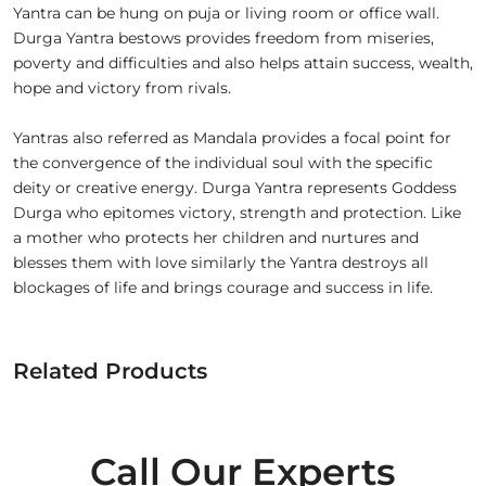
Yantra can be hung on puja or living room or office wall.
Durga Yantra bestows provides freedom from miseries,
poverty and difficulties and also helps attain success, wealth,
hope and victory from rivals.
Yantras also referred as Mandala provides a focal point for
the convergence of the individual soul with the specific
deity or creative energy. Durga Yantra represents Goddess
Durga who epitomes victory, strength and protection. Like
a mother who protects her children and nurtures and
blesses them with love similarly the Yantra destroys all
blockages of life and brings courage and success in life.
Related Products
Call Our Experts