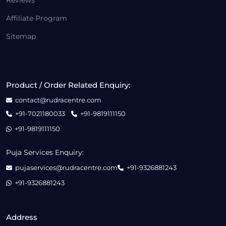
Reviews
Affiliate Program
Sitemap
Product / Order Related Enquiry:
contact@rudracentre.com
+91-7021180033
+91-9819111150
+91-9819111150
Puja Services Enquiry:
pujaservices@rudracentre.com
+91-9326881243
+91-9326881243
Address