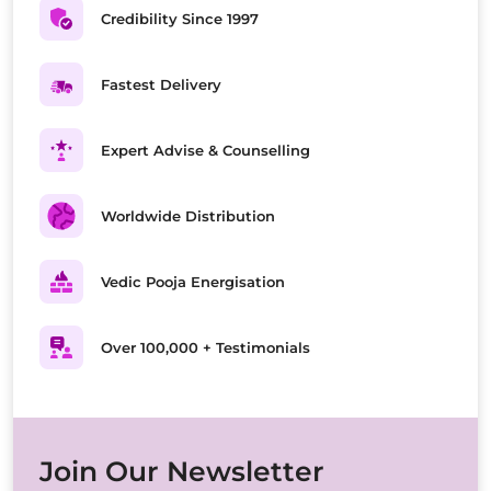
Credibility Since 1997
Fastest Delivery
Expert Advise & Counselling
Worldwide Distribution
Vedic Pooja Energisation
Over 100,000 + Testimonials
Join Our Newsletter