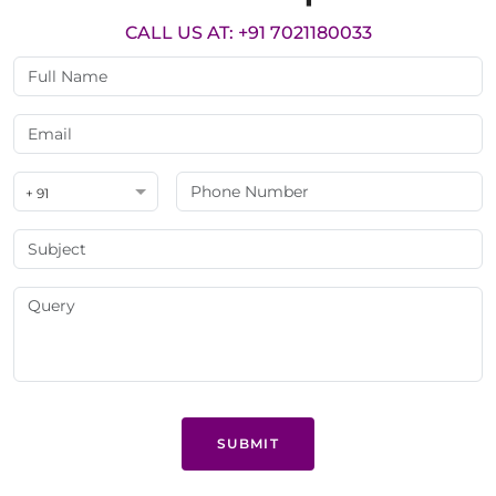
CALL US AT: +91 7021180033
+ 91
SUBMIT