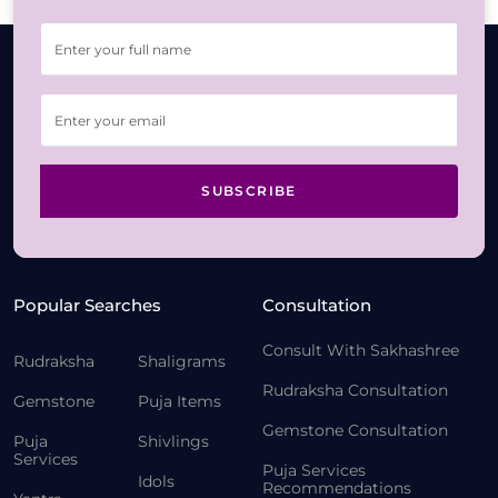
SUBSCRIBE
Popular Searches
Consultation
Consult With Sakhashree
Rudraksha
Shaligrams
Rudraksha Consultation
Gemstone
Puja Items
Gemstone Consultation
Puja
Shivlings
Services
Puja Services
Idols
Recommendations