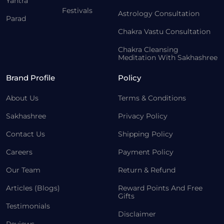
Yantra
Festivals
Astrology Consultation
Parad
Chakra Vastu Consultation
Chakra Cleansing
Meditation With Sakhashree
Brand Profile
Policy
About Us
Terms & Conditions
Sakhashree
Privacy Policy
Contact Us
Shipping Policy
Careers
Payment Policy
Our Team
Return & Refund
Articles (Blogs)
Reward Points And Free
Gifts
Testimonials
Disclaimer