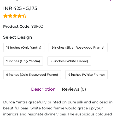
INR 425 - 5,175
Product Code:
YSF02
Select Design
18 inches (Only Yantra)
9 inches (Silver Rosewood Frame)
9 inches (Only Yantra)
18 inches (White Frame)
9 inches (Gold Rosewood Frame)
9 inches (White Frame)
Description
Reviews (0)
Durga Yantra gracefully printed on pure silk and enclosed in
beautiful pearl white toned frame would grace up your
interiors and resonate divine vibes. The auspicious coloured