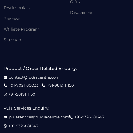
Gifts
Testimonials
Disclaimer
Reviews
Affiliate Program
Sitemap
Product / Order Related Enquiry:
contact@rudracentre.com
+91-7021180033
+91-9819111150
+91-9819111150
Puja Services Enquiry:
pujaservices@rudracentre.com
+91-9326881243
+91-9326881243