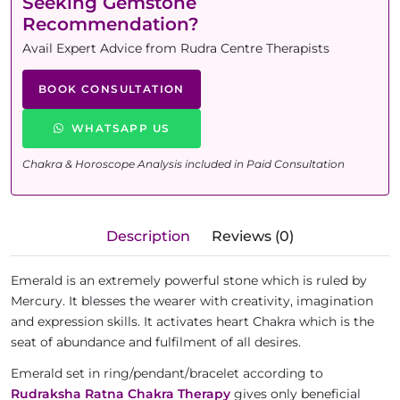
Seeking Gemstone
Recommendation?
Avail Expert Advice from Rudra Centre Therapists
BOOK CONSULTATION
WHATSAPP US
Chakra & Horoscope Analysis included in Paid Consultation
Description
Reviews (0)
Emerald is an extremely powerful stone which is ruled by
Mercury. It blesses the wearer with creativity, imagination
and expression skills. It activates heart Chakra which is the
seat of abundance and fulfilment of all desires.
Emerald set in ring/pendant/bracelet according to
Rudraksha Ratna Chakra Therapy
gives only beneficial