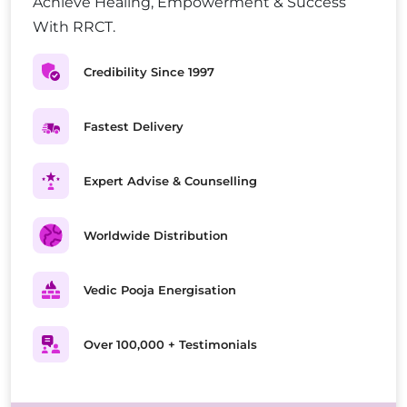
Achieve Healing, Empowerment & Success
With RRCT.
Credibility Since 1997
Fastest Delivery
Expert Advise & Counselling
Worldwide Distribution
Vedic Pooja Energisation
Over 100,000 + Testimonials