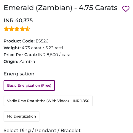
Emerald (Zambian) - 4.75 Carats
INR 40,375
Product Code:
ES526
Weight:
4.75 carat / 5.22 ratti
Price Per Carat:
INR 8,500 / carat
Origin:
Zambia
Energisation
Basic Energization (Free)
Vedic Pran Pratishtha (With Video)
+ INR 1,850
No Energization
Select Ring / Pendant / Bracelet