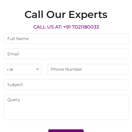
Call Our Experts
CALL US AT: +91 7021180033
+ 91