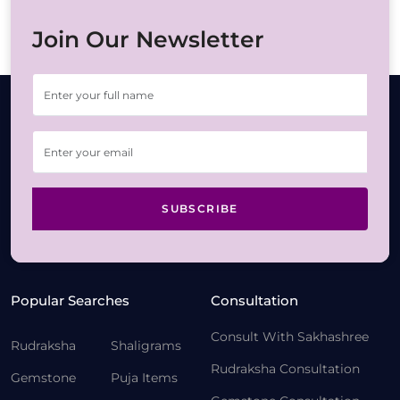
Join Our Newsletter
SUBSCRIBE
Popular Searches
Consultation
Consult With Sakhashree
Rudraksha
Shaligrams
Rudraksha Consultation
Gemstone
Puja Items