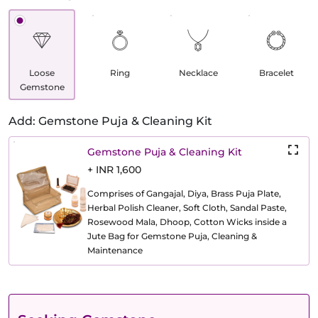
Loose
Ring
Necklace
Bracelet
Gemstone
Add: Gemstone Puja & Cleaning Kit
Gemstone Puja & Cleaning Kit
+ INR 1,600
Comprises of Gangajal, Diya, Brass Puja Plate,
Herbal Polish Cleaner, Soft Cloth, Sandal Paste,
Rosewood Mala, Dhoop, Cotton Wicks inside a
Jute Bag for Gemstone Puja, Cleaning &
Maintenance