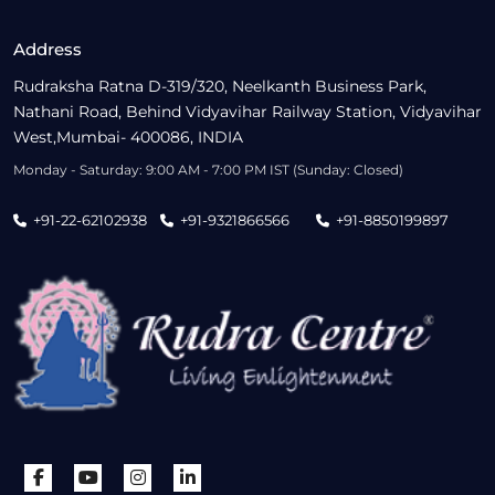
Address
Rudraksha Ratna D-319/320, Neelkanth Business Park,
Nathani Road, Behind Vidyavihar Railway Station, Vidyavihar
West,Mumbai- 400086, INDIA
Monday - Saturday: 9:00 AM - 7:00 PM IST (Sunday: Closed)
+91-22-62102938
+91-9321866566
+91-8850199897