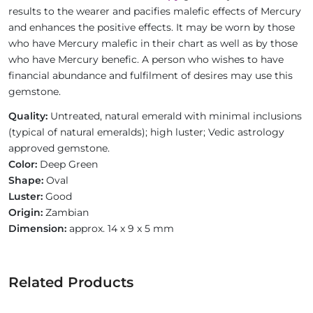
results to the wearer and pacifies malefic effects of Mercury
and enhances the positive effects. It may be worn by those
who have Mercury malefic in their chart as well as by those
who have Mercury benefic. A person who wishes to have
financial abundance and fulfilment of desires may use this
gemstone.
Quality:
Untreated, natural emerald with minimal inclusions
(typical of natural emeralds); high luster; Vedic astrology
approved gemstone.
Color:
Deep Green
Shape:
Oval
Luster:
Good
Origin:
Zambian
Dimension:
approx. 14 x 9 x 5 mm
Related Products