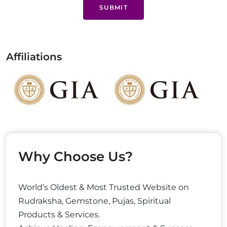
SUBMIT
Affiliations
Why Choose Us?
World’s Oldest & Most Trusted Website on
Rudraksha, Gemstone, Pujas, Spiritual
Products & Services.