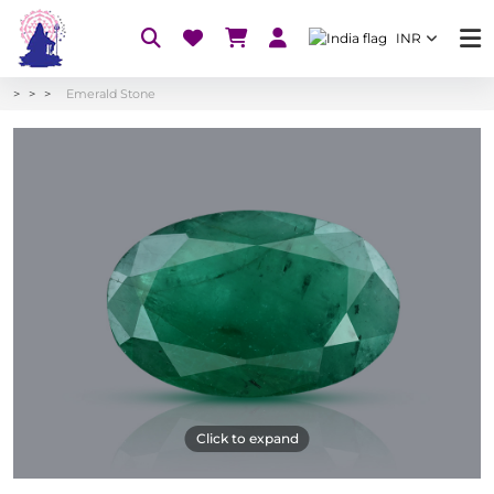
INR
Emerald Stone
Click to expand