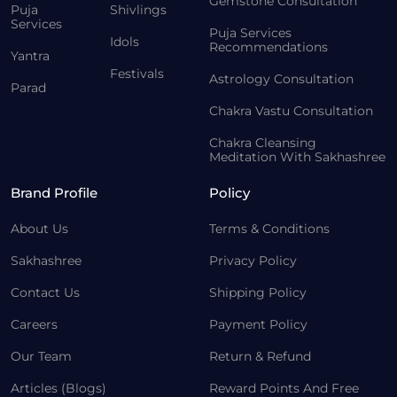
Gemstone Consultation
Puja
Shivlings
Services
Puja Services
Idols
Recommendations
Yantra
Festivals
Astrology Consultation
Parad
Chakra Vastu Consultation
Chakra Cleansing
Meditation With Sakhashree
Brand Profile
Policy
About Us
Terms & Conditions
Sakhashree
Privacy Policy
Contact Us
Shipping Policy
Careers
Payment Policy
Our Team
Return & Refund
Articles (Blogs)
Reward Points And Free