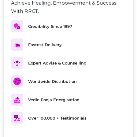
Achieve Healing, Empowerment & Success
With RRCT.
Credibility Since 1997
Fastest Delivery
Expert Advise & Counselling
Worldwide Distribution
Vedic Pooja Energisation
Over 100,000 + Testimonials