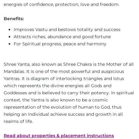
energies of confidence, protection, love and freedom.
Benefits:
Improves Vastu and bestows totality and success
Attracts riches, abundance and good fortune
For Spiritual progress, peace and harmony
Shree Yanta, also known as Shree Chakra is the Mother of all
Mandalas. It is one of the most powerful and auspicious
Yantras. It is diagram of interlocking triangles and lotus
which represents the divine energies all Gods and
Goddesses and is believed to carry their potency. In spiritual
context, the Yantra is also known to be a cosmic
representation of the evolution of human to God, thus
helping an individual achieve success and growth in all
realms of life.
Read about properties & placement instructions