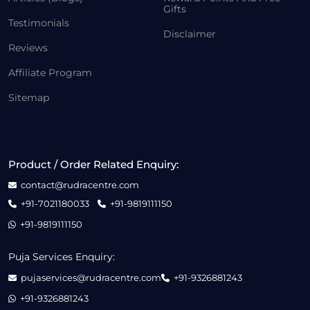
Gifts
Testimonials
Disclaimer
Reviews
Affiliate Program
Sitemap
Product / Order Related Enquiry:
contact@rudracentre.com
+91-7021180033
+91-9819111150
+91-9819111150
Puja Services Enquiry:
pujaservices@rudracentre.com
+91-9326881243
+91-9326881243