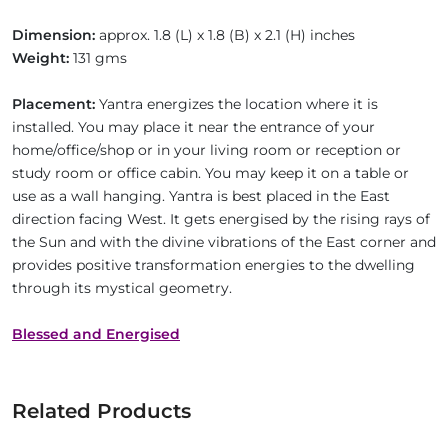
Dimension:
approx. 1.8 (L) x 1.8 (B) x 2.1 (H) inches
Weight:
131 gms
Placement:
Yantra energizes the location where it is
installed. You may place it near the entrance of your
home/office/shop or in your living room or reception or
study room or office cabin. You may keep it on a table or
use as a wall hanging. Yantra is best placed in the East
direction facing West. It gets energised by the rising rays of
the Sun and with the divine vibrations of the East corner and
provides positive transformation energies to the dwelling
through its mystical geometry.
Blessed and Energised
Related Products