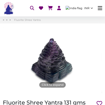
INR
Fluorite Shree Yantra
Click to expand
Fluorite Shree Yantra 131 gms