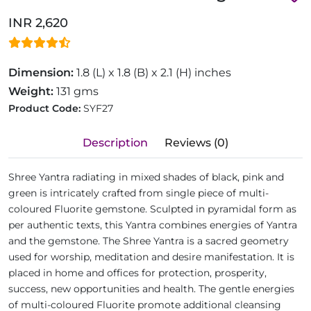
INR 2,620
Dimension:
1.8 (L) x 1.8 (B) x 2.1 (H) inches
Weight:
131 gms
Product Code:
SYF27
Description
Reviews (0)
Shree Yantra radiating in mixed shades of black, pink and
green is intricately crafted from single piece of multi-
coloured Fluorite gemstone. Sculpted in pyramidal form as
per authentic texts, this Yantra combines energies of Yantra
and the gemstone. The Shree Yantra is a sacred geometry
used for worship, meditation and desire manifestation. It is
placed in home and offices for protection, prosperity,
success, new opportunities and health. The gentle energies
of multi-coloured Fluorite promote additional cleansing