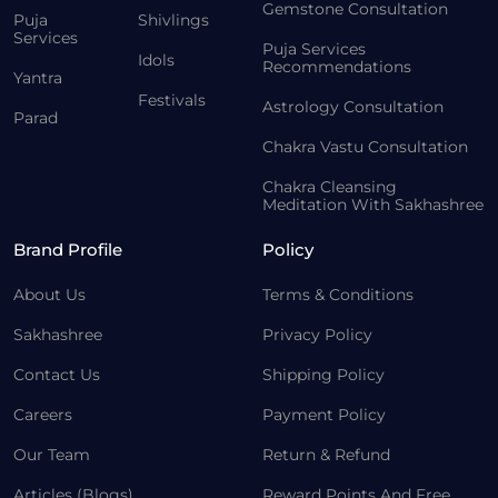
Gemstone Consultation
Puja
Shivlings
Services
Puja Services
Idols
Recommendations
Yantra
Festivals
Astrology Consultation
Parad
Chakra Vastu Consultation
Chakra Cleansing
Meditation With Sakhashree
Brand Profile
Policy
About Us
Terms & Conditions
Sakhashree
Privacy Policy
Contact Us
Shipping Policy
Careers
Payment Policy
Our Team
Return & Refund
Articles (Blogs)
Reward Points And Free