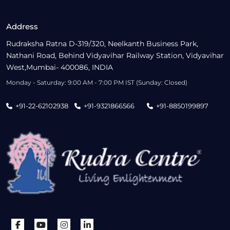
Address
Rudraksha Ratna D-319/320, Neelkanth Business Park,
Nathani Road, Behind Vidyavihar Railway Station, Vidyavihar
West,Mumbai- 400086, INDIA
Monday - Saturday: 9:00 AM - 7:00 PM IST (Sunday: Closed)
+91-22-62102938
+91-9321866566
+91-8850199897