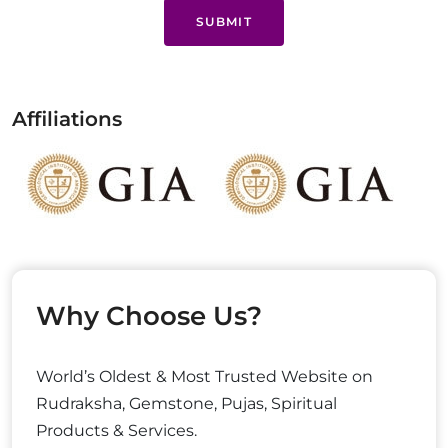
SUBMIT
Affiliations
Why Choose Us?
World’s Oldest & Most Trusted Website on
Rudraksha, Gemstone, Pujas, Spiritual
Products & Services.