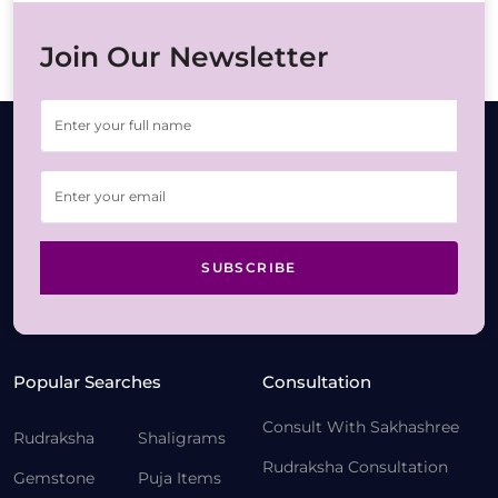
Join Our Newsletter
SUBSCRIBE
Popular Searches
Consultation
Consult With Sakhashree
Rudraksha
Shaligrams
Rudraksha Consultation
Gemstone
Puja Items