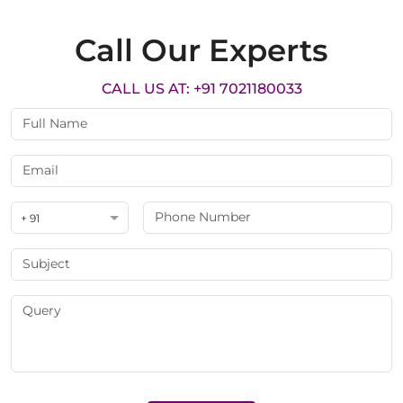
Call Our Experts
CALL US AT: +91 7021180033
+ 91