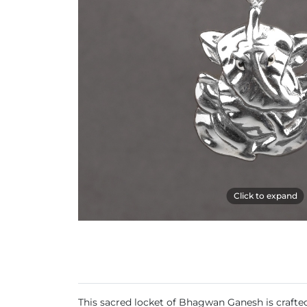
Click to expand
This sacred locket of Bhagwan Ganesh is crafted 