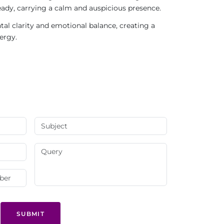
teady, carrying a calm and auspicious presence.
l clarity and emotional balance, creating a
ergy.
SUBMIT