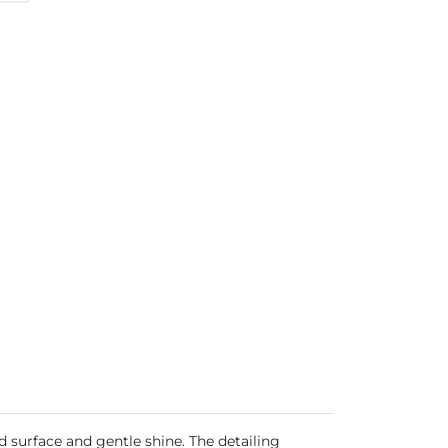
d surface and gentle shine. The detailing