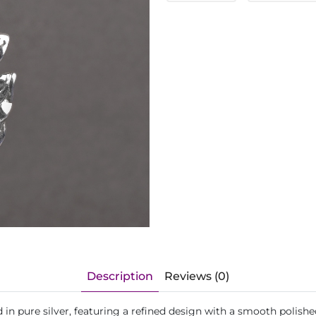
Description
Reviews (0)
in pure silver, featuring a refined design with a smooth polishe