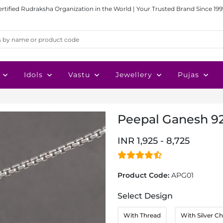
ertified Rudraksha Organization in the World | Your Trusted Brand Since 199
Idols
Vastu
Jewellery
Pujas
Peepal Ganesh 92
INR 1,925 - 8,725
Product Code:
APG01
Select Design
With Thread
With Silver Ch