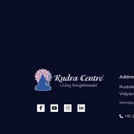
Addre
Rudrak
Vidyav
Monday 
+91-