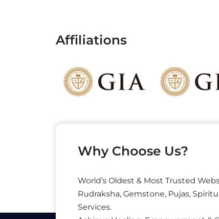
Affiliations
Why Choose Us?
World’s Oldest & Most Trusted Webs
Rudraksha, Gemstone, Pujas, Spiritu
Services.