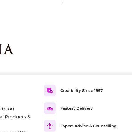
Credibility Since 1997
Fastest Delivery
ite on
al Products &
Expert Advise & Counselling