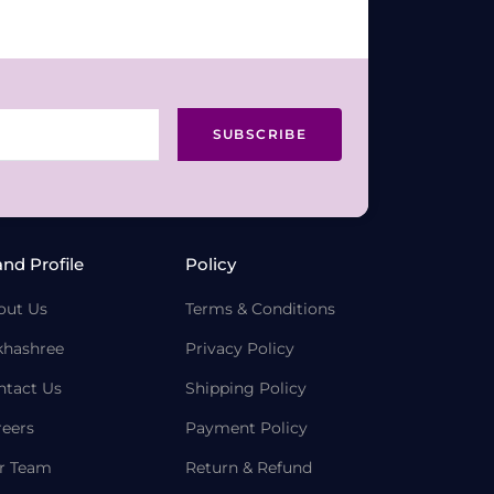
SUBSCRIBE
and Profile
Policy
out Us
Terms & Conditions
khashree
Privacy Policy
ntact Us
Shipping Policy
reers
Payment Policy
r Team
Return & Refund