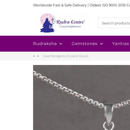
Worldwide Fast & Safe Delivery | Oldest ISO 9001-2015 C
Rudraksha
Gemstones
Yantras
God Pendants (Gold & Silver)