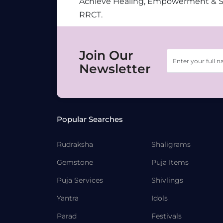
Achieve Healing, Empowerment & 
RRCT.
Join Our
Newsletter
Popular Searches
Rudraksha
Shaligrams
Gemstone
Puja Items
Puja Services
Shivlings
Yantra
Idols
Parad
Festivals