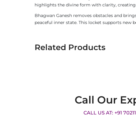
highlights the divine form with clarity, creatin
Bhagwan Ganesh removes obstacles and brings wi
peaceful inner state. This locket supports new 
Related Products
Call Our Ex
CALL US AT: +91 7021