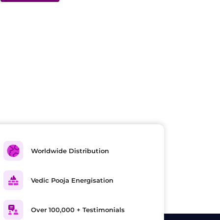
Worldwide Distribution
Vedic Pooja Energisation
Over 100,000 + Testimonials