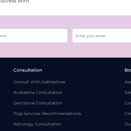
Success With
Consultation
Br
Consult With Sakhashree
Ab
Rudraksha Consultation
Sa
Gemstone Consultation
Co
Puja Services Recommendations
Ca
Astrology Consultation
Ou