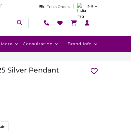
7
INR
Track Orders
More
Consultation
Brand Info
5 Silver Pendant
ain