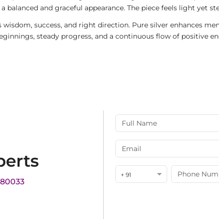
g a balanced and graceful appearance. The piece feels light yet s
sdom, success, and right direction. Pure silver enhances menta
beginnings, steady progress, and a continuous flow of positive en
perts
+ 91
180033