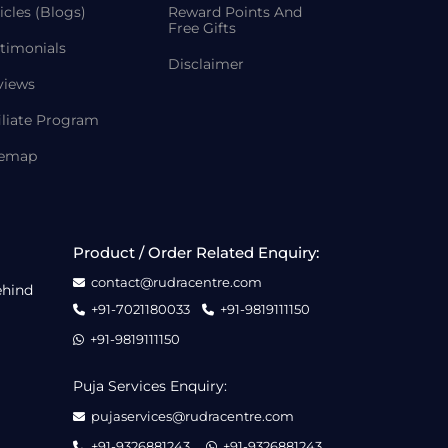
icles (Blogs)
Reward Points And
Free Gifts
timonials
Disclaimer
views
iliate Program
temap
Product / Order Related Enquiry:
contact@rudracentre.com
ehind
+91-7021180033
+91-9819111150
+91-9819111150
Puja Services Enquiry:
pujaservices@rudracentre.com
+91-9326881243
+91-9326881243