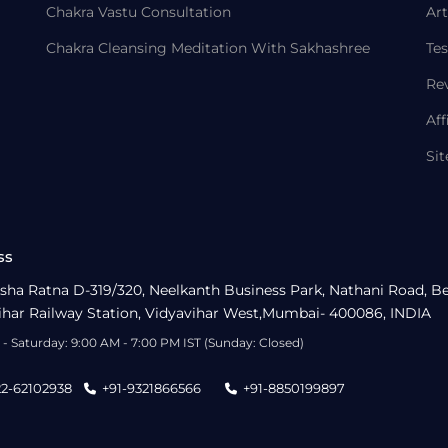
Chakra Vastu Consultation
Art
Chakra Cleansing Meditation With Sakhashree
Tes
Re
Aff
Si
ss
sha Ratna D-319/320, Neelkanth Business Park, Nathani Road, B
ihar Railway Station, Vidyavihar West,Mumbai- 400086, INDIA
- Saturday: 9:00 AM - 7:00 PM IST (Sunday: Closed)
22-62102938
+91-9321866566
+91-8850199897