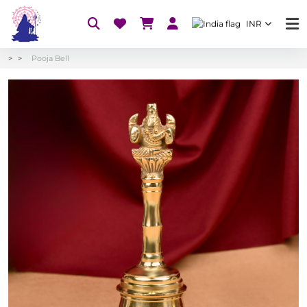
INR
Pooja Bell