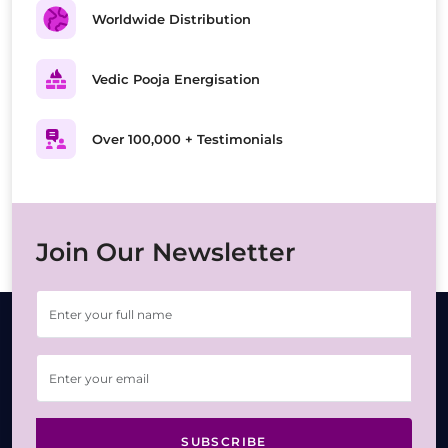
Worldwide Distribution
Vedic Pooja Energisation
Over 100,000 + Testimonials
Join Our Newsletter
SUBSCRIBE