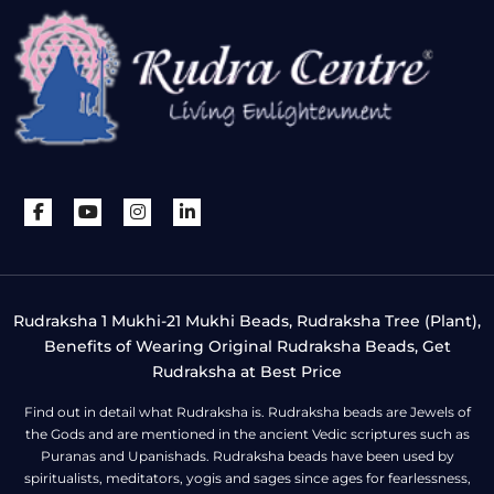
Rudraksha 1 Mukhi-21 Mukhi Beads, Rudraksha Tree (Plant),
Benefits of Wearing Original Rudraksha Beads, Get
Rudraksha at Best Price
Find out in detail what Rudraksha is. Rudraksha beads are Jewels of
the Gods and are mentioned in the ancient Vedic scriptures such as
Puranas and Upanishads. Rudraksha beads have been used by
spiritualists, meditators, yogis and sages since ages for fearlessness,