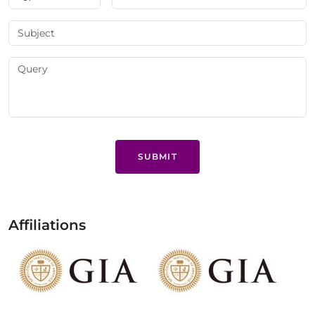
SUBMIT
Affiliations