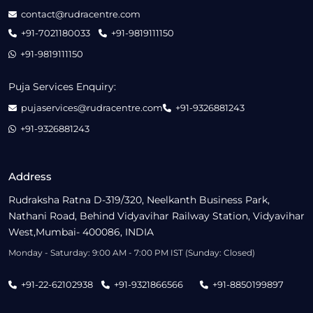
contact@rudracentre.com
+91-7021180033
+91-9819111150
+91-9819111150
Puja Services Enquiry:
pujaservices@rudracentre.com
+91-9326881243
+91-9326881243
Address
Rudraksha Ratna D-319/320, Neelkanth Business Park,
Nathani Road, Behind Vidyavihar Railway Station, Vidyavihar
West,Mumbai- 400086, INDIA
Monday - Saturday: 9:00 AM - 7:00 PM IST (Sunday: Closed)
+91-22-62102938
+91-9321866566
+91-8850199897