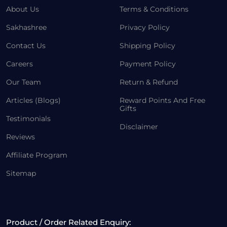
About Us
Terms & Conditions
Sakhashree
Privacy Policy
Contact Us
Shipping Policy
Careers
Payment Policy
Our Team
Return & Refund
Articles (Blogs)
Reward Points And Free
Gifts
Testimonials
Disclaimer
Reviews
Affiliate Program
Sitemap
Product / Order Related Enquiry: