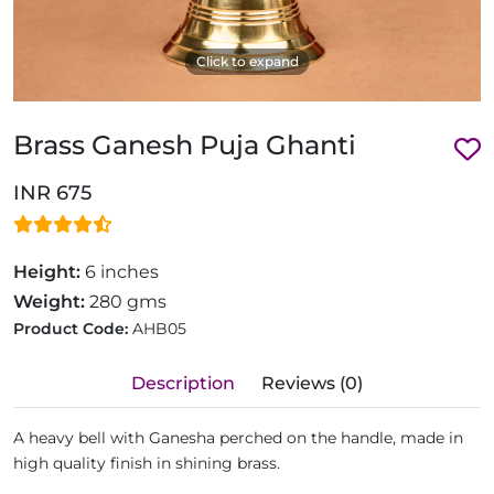
Click to expand
Brass Ganesh Puja Ghanti
INR 675
Height:
6 inches
Weight:
280 gms
Product Code:
AHB05
Description
Reviews (0)
A heavy bell with Ganesha perched on the handle, made in
high quality finish in shining brass.