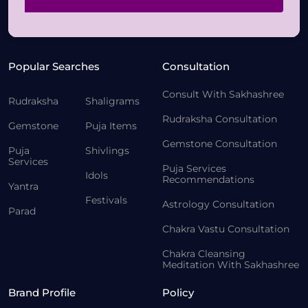
Popular Searches
Consultation
Consult With Sakhashree
Rudraksha
Shaligrams
Rudraksha Consultation
Gemstone
Puja Items
Gemstone Consultation
Puja
Shivlings
Services
Puja Services
Idols
Recommendations
Yantra
Festivals
Astrology Consultation
Parad
Chakra Vastu Consultation
Chakra Cleansing
Meditation With Sakhashree
Brand Profile
Policy