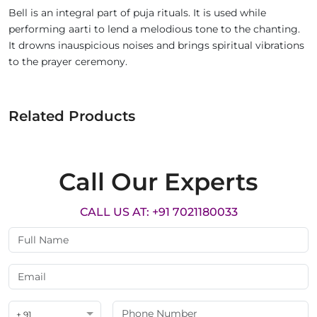
Bell is an integral part of puja rituals. It is used while
performing aarti to lend a melodious tone to the chanting.
It drowns inauspicious noises and brings spiritual vibrations
to the prayer ceremony.
Related Products
Call Our Experts
CALL US AT: +91 7021180033
+ 91