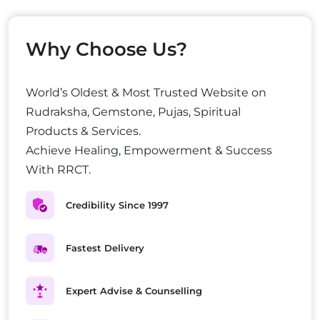
Why Choose Us?
World’s Oldest & Most Trusted Website on
Rudraksha, Gemstone, Pujas, Spiritual
Products & Services.
Achieve Healing, Empowerment & Success
With RRCT.
Credibility Since 1997
Fastest Delivery
Expert Advise & Counselling