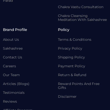
Parad
Chakra Vastu Consultation
Chakra Cleansing
Meditation With Sakhashree
Brand Profile
Policy
About Us
Terms & Conditions
Sakhashree
Privacy Policy
Contact Us
Shipping Policy
Careers
Payment Policy
Our Team
Return & Refund
Articles (Blogs)
Reward Points And Free
Gifts
Testimonials
Disclaimer
Reviews