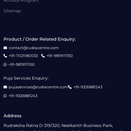
Affiliate Program
Sitemap
Product / Order Related Enquiry:
contact@rudracentre.com
+91-7021180033
+91-9819111150
+91-9819111150
Puja Services Enquiry:
pujaservices@rudracentre.com
+91-9326881243
+91-9326881243
Address
Rudraksha Ratna D-319/320, Neelkanth Business Park,