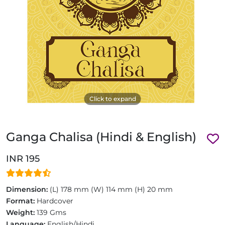
Click to expand
Ganga Chalisa (Hindi & English)
INR 195
Dimension:
(L) 178 mm (W) 114 mm (H) 20 mm
Format:
Hardcover
Weight:
139 Gms
Language:
English/Hindi