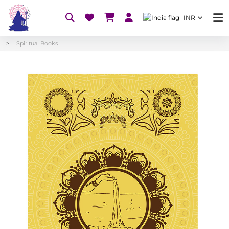
INR
Spiritual Books