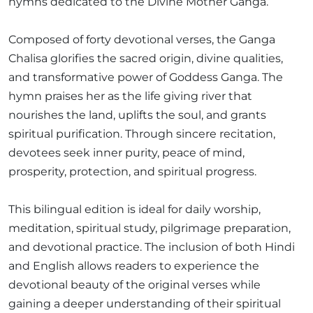
hymns dedicated to the Divine Mother Ganga.
Composed of forty devotional verses, the Ganga
Chalisa glorifies the sacred origin, divine qualities,
and transformative power of Goddess Ganga. The
hymn praises her as the life giving river that
nourishes the land, uplifts the soul, and grants
spiritual purification. Through sincere recitation,
devotees seek inner purity, peace of mind,
prosperity, protection, and spiritual progress.
This bilingual edition is ideal for daily worship,
meditation, spiritual study, pilgrimage preparation,
and devotional practice. The inclusion of both Hindi
and English allows readers to experience the
devotional beauty of the original verses while
gaining a deeper understanding of their spiritual