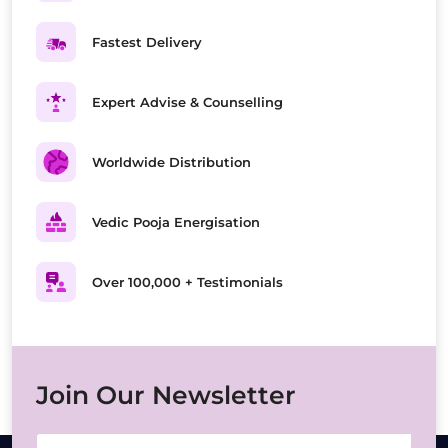
Fastest Delivery
Expert Advise & Counselling
Worldwide Distribution
Vedic Pooja Energisation
Over 100,000 + Testimonials
Join Our Newsletter