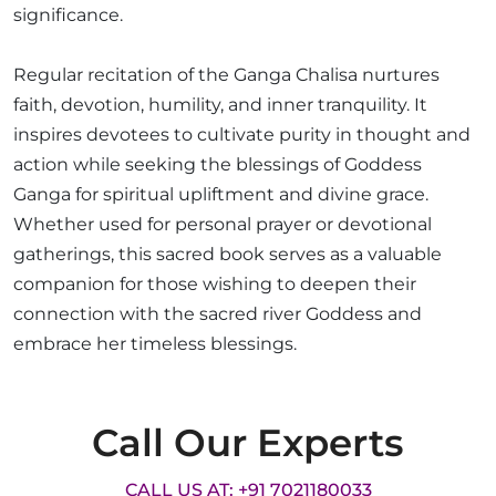
significance.
Regular recitation of the Ganga Chalisa nurtures
faith, devotion, humility, and inner tranquility. It
inspires devotees to cultivate purity in thought and
action while seeking the blessings of Goddess
Ganga for spiritual upliftment and divine grace.
Whether used for personal prayer or devotional
gatherings, this sacred book serves as a valuable
companion for those wishing to deepen their
connection with the sacred river Goddess and
embrace her timeless blessings.
Call Our Experts
CALL US AT: +91 7021180033