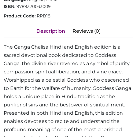
ISBN:
9789370033009
Product Code:
RPB18
Description
Reviews (0)
The Ganga Chalisa Hindi and English edition is a
sacred devotional book dedicated to Goddess
Ganga, the divine river revered as a symbol of purity,
compassion, spiritual liberation, and divine grace.
Worshipped as a celestial Goddess who descended
to Earth for the welfare of humanity, Goddess Ganga
holds a unique place in Hindu tradition as the
purifier of sins and the bestower of spiritual merit.
Presented in both Hindi and English, this edition
enables devotees to recite and understand the
profound meaning of one of the most cherished