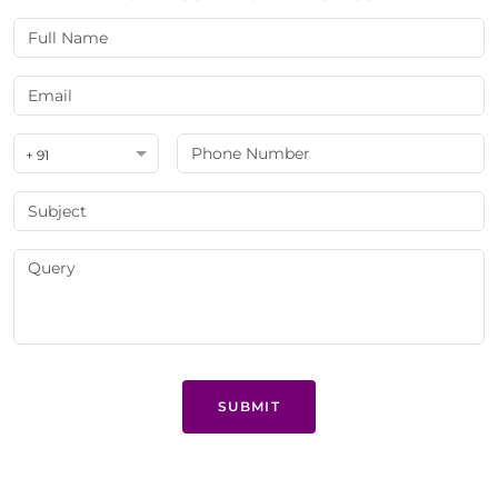
+ 91
SUBMIT