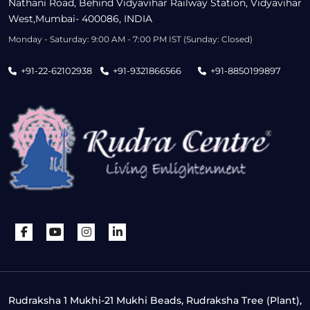
Nathani Road, Behind Vidyavihar Railway Station, Vidyavihar
West,Mumbai- 400086, INDIA
Monday - Saturday: 9:00 AM - 7:00 PM IST (Sunday: Closed)
+91-22-62102938
+91-9321866566
+91-8850199897
Rudraksha 1 Mukhi-21 Mukhi Beads, Rudraksha Tree (Plant),