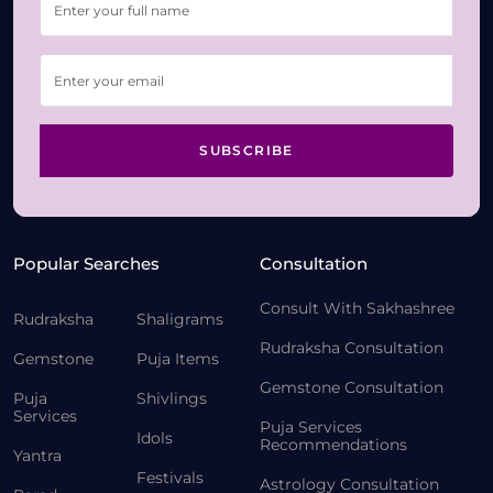
SUBSCRIBE
Popular Searches
Consultation
Consult With Sakhashree
Rudraksha
Shaligrams
Rudraksha Consultation
Gemstone
Puja Items
Gemstone Consultation
Puja
Shivlings
Services
Puja Services
Idols
Recommendations
Yantra
Festivals
Astrology Consultation