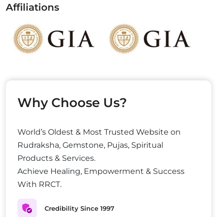
Affiliations
Why Choose Us?
World’s Oldest & Most Trusted Website on
Rudraksha, Gemstone, Pujas, Spiritual
Products & Services.
Achieve Healing, Empowerment & Success
With RRCT.
Credibility Since 1997