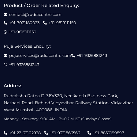
Product / Order Related Enquiry:
contact@rudracentre.com
+91-7021180033
+91-9819111150
+91-9819111150
Puja Services Enquiry:
pujaservices@rudracentre.com
+91-9326881243
+91-9326881243
Address
Rudraksha Ratna D-319/320, Neelkanth Business Park,
Nathani Road, Behind Vidyavihar Railway Station, Vidyavihar
West,Mumbai- 400086, INDIA
Monday - Saturday: 9:00 AM - 7:00 PM IST (Sunday: Closed)
+91-22-62102938
+91-9321866566
+91-8850199897