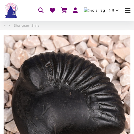
INR
Shaligram Shila