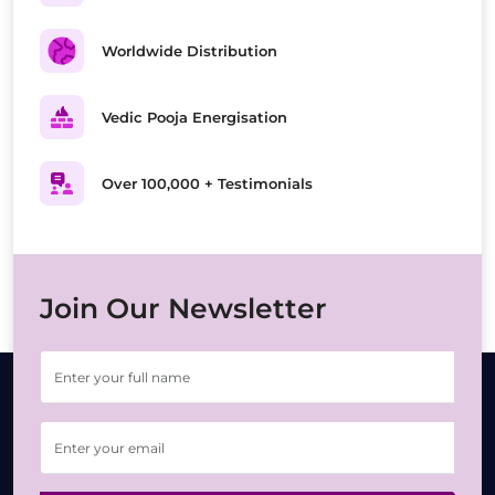
Worldwide Distribution
Vedic Pooja Energisation
Over 100,000 + Testimonials
Join Our Newsletter