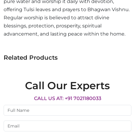
pure water and worship it daily with devotion,
offering Tulsi leaves and prayers to Bhagwan Vishnu.
Regular worship is believed to attract divine
blessings, protection, prosperity, spiritual
advancement, and lasting peace within the home.
Related Products
Call Our Experts
CALL US AT: +91 7021180033