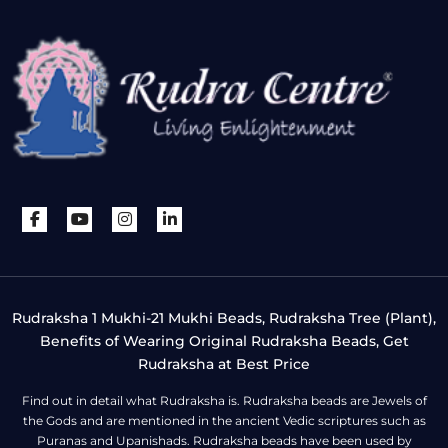
Rudraksha 1 Mukhi-21 Mukhi Beads, Rudraksha Tree (Plant),
Benefits of Wearing Original Rudraksha Beads, Get
Rudraksha at Best Price
Find out in detail what Rudraksha is. Rudraksha beads are Jewels of
the Gods and are mentioned in the ancient Vedic scriptures such as
Puranas and Upanishads. Rudraksha beads have been used by