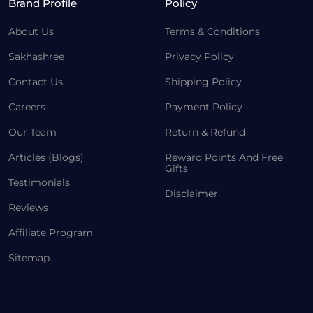
Brand Profile
Policy
About Us
Terms & Conditions
Sakhashree
Privacy Policy
Contact Us
Shipping Policy
Careers
Payment Policy
Our Team
Return & Refund
Articles (Blogs)
Reward Points And Free
Gifts
Testimonials
Disclaimer
Reviews
Affiliate Program
Sitemap