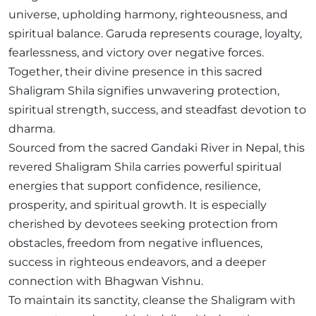
universe, upholding harmony, righteousness, and
spiritual balance. Garuda represents courage, loyalty,
fearlessness, and victory over negative forces.
Together, their divine presence in this sacred
Shaligram Shila signifies unwavering protection,
spiritual strength, success, and steadfast devotion to
dharma.
Sourced from the sacred Gandaki River in Nepal, this
revered Shaligram Shila carries powerful spiritual
energies that support confidence, resilience,
prosperity, and spiritual growth. It is especially
cherished by devotees seeking protection from
obstacles, freedom from negative influences,
success in righteous endeavors, and a deeper
connection with Bhagwan Vishnu.
To maintain its sanctity, cleanse the Shaligram with