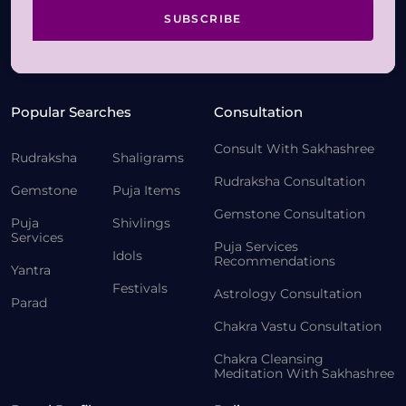
SUBSCRIBE
Popular Searches
Consultation
Consult With Sakhashree
Rudraksha
Shaligrams
Rudraksha Consultation
Gemstone
Puja Items
Gemstone Consultation
Puja
Shivlings
Services
Puja Services
Idols
Recommendations
Yantra
Festivals
Astrology Consultation
Parad
Chakra Vastu Consultation
Chakra Cleansing
Meditation With Sakhashree