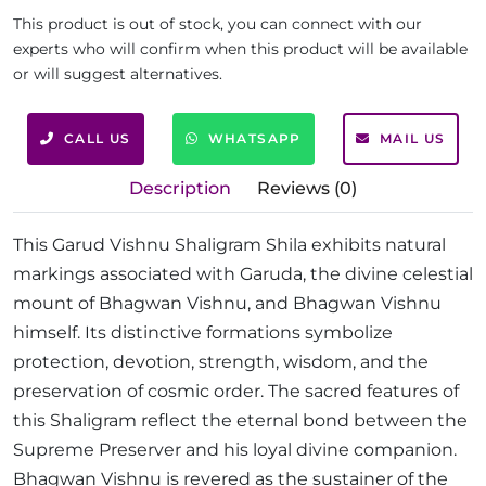
This product is out of stock, you can connect with our
experts who will confirm when this product will be available
or will suggest alternatives.
CALL US
WHATSAPP
MAIL US
Description
Reviews (0)
This Garud Vishnu Shaligram Shila exhibits natural
markings associated with Garuda, the divine celestial
mount of Bhagwan Vishnu, and Bhagwan Vishnu
himself. Its distinctive formations symbolize
protection, devotion, strength, wisdom, and the
preservation of cosmic order. The sacred features of
this Shaligram reflect the eternal bond between the
Supreme Preserver and his loyal divine companion.
Bhagwan Vishnu is revered as the sustainer of the