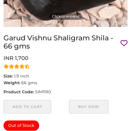
Click to expand
Garud Vishnu Shaligram Shila -
66 gms
INR 1,700
Size:
1.9 inch
Weight:
66 gms
Product Code:
SIM1190
ADD TO CART
BUY NOW
Out of Stock