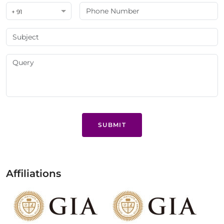
+ 91
SUBMIT
Affiliations