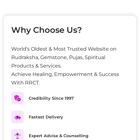
Why Choose Us?
World’s Oldest & Most Trusted Website on
Rudraksha, Gemstone, Pujas, Spiritual
Products & Services.
Achieve Healing, Empowerment & Success
With RRCT.
Credibility Since 1997
Fastest Delivery
Expert Advise & Counselling