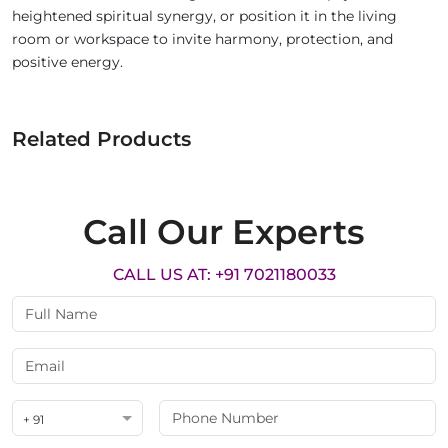
heightened spiritual synergy, or position it in the living
room or workspace to invite harmony, protection, and
positive energy.
Related Products
Call Our Experts
CALL US AT: +91 7021180033
+ 91