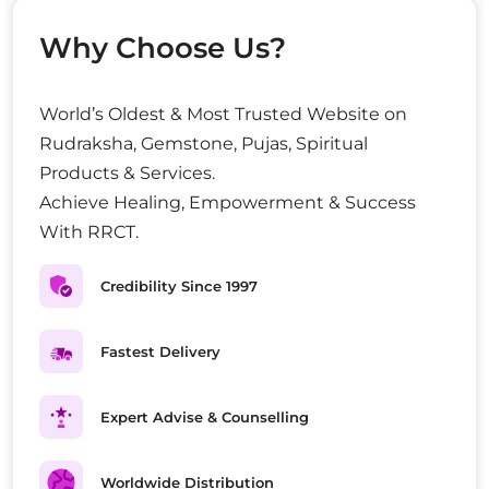
Why Choose Us?
World’s Oldest & Most Trusted Website on
Rudraksha, Gemstone, Pujas, Spiritual
Products & Services.
Achieve Healing, Empowerment & Success
With RRCT.
Credibility Since 1997
Fastest Delivery
Expert Advise & Counselling
Worldwide Distribution