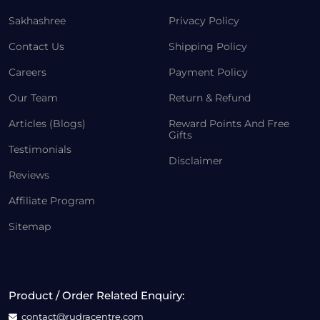
Sakhashree
Privacy Policy
Contact Us
Shipping Policy
Careers
Payment Policy
Our Team
Return & Refund
Articles (Blogs)
Reward Points And Free
Gifts
Testimonials
Disclaimer
Reviews
Affiliate Program
Sitemap
Product / Order Related Enquiry:
contact@rudracentre.com