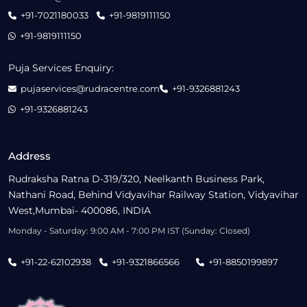
+91-7021180033
+91-9819111150
+91-9819111150
Puja Services Enquiry:
pujaservices@rudracentre.com
+91-9326881243
+91-9326881243
Address
Rudraksha Ratna D-319/320, Neelkanth Business Park,
Nathani Road, Behind Vidyavihar Railway Station, Vidyavihar
West,Mumbai- 400086, INDIA
Monday - Saturday: 9:00 AM - 7:00 PM IST (Sunday: Closed)
+91-22-62102938
+91-9321866566
+91-8850199897