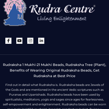
Rudraksha 1 Mukhi-21 Mukhi Beads, Rudraksha Tree (Plant),
Benefits of Wearing Original Rudraksha Beads, Get
Rudraksha at Best Price
Find out in detail what Rudraksha is. Rudraksha beads are Jewels of
the Gods and are mentioned in the ancient Vedic scriptures such as
Puranas and Upanishads. Rudraksha beads have been used by
spiritualists, meditators, yogis and sages since ages for fearlessness,
self-empowerment and enlightenment. Rudraksha beads can be worn