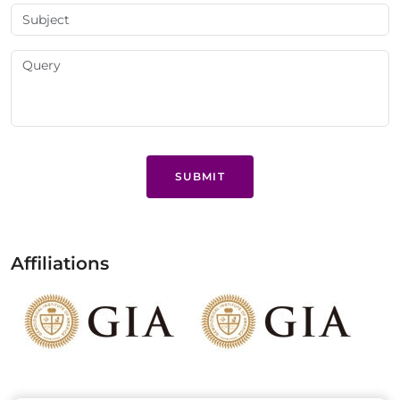
SUBMIT
Affiliations