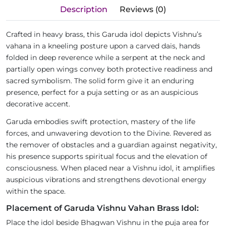
Description
Reviews (0)
Crafted in heavy brass, this Garuda idol depicts Vishnu’s
vahana in a kneeling posture upon a carved dais, hands
folded in deep reverence while a serpent at the neck and
partially open wings convey both protective readiness and
sacred symbolism. The solid form give it an enduring
presence, perfect for a puja setting or as an auspicious
decorative accent.
Garuda embodies swift protection, mastery of the life
forces, and unwavering devotion to the Divine. Revered as
the remover of obstacles and a guardian against negativity,
his presence supports spiritual focus and the elevation of
consciousness. When placed near a Vishnu idol, it amplifies
auspicious vibrations and strengthens devotional energy
within the space.
Placement of Garuda Vishnu Vahan Brass Idol:
Place the idol beside Bhagwan Vishnu in the puja area for