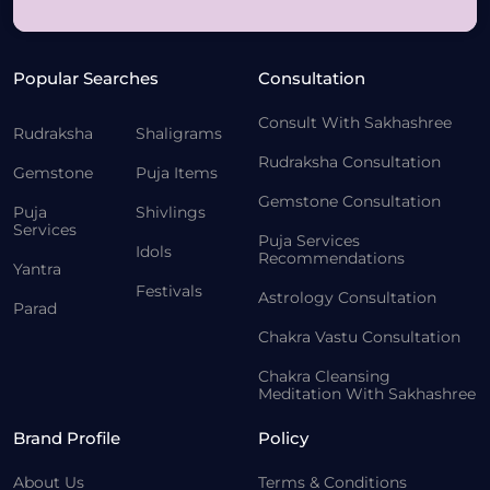
Popular Searches
Consultation
Consult With Sakhashree
Rudraksha
Shaligrams
Rudraksha Consultation
Gemstone
Puja Items
Gemstone Consultation
Puja
Shivlings
Services
Puja Services
Idols
Recommendations
Yantra
Festivals
Astrology Consultation
Parad
Chakra Vastu Consultation
Chakra Cleansing
Meditation With Sakhashree
Brand Profile
Policy
About Us
Terms & Conditions