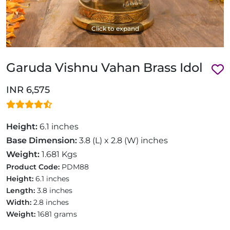
Click to expand
Garuda Vishnu Vahan Brass Idol
INR 6,575
Height:
6.1 inches
Base Dimension:
3.8 (L) x 2.8 (W) inches
Weight:
1.681 Kgs
Product Code:
PDM88
Height:
6.1 inches
Length:
3.8 inches
Width:
2.8 inches
Weight:
1681 grams