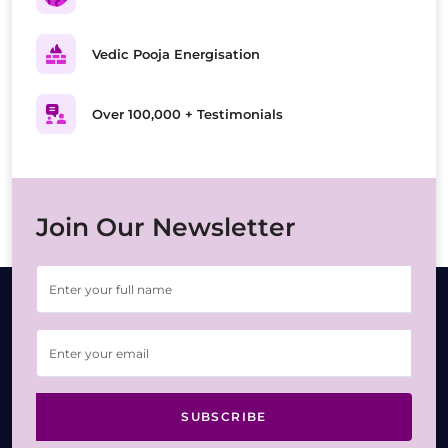
Vedic Pooja Energisation
Over 100,000 + Testimonials
Join Our Newsletter
SUBSCRIBE