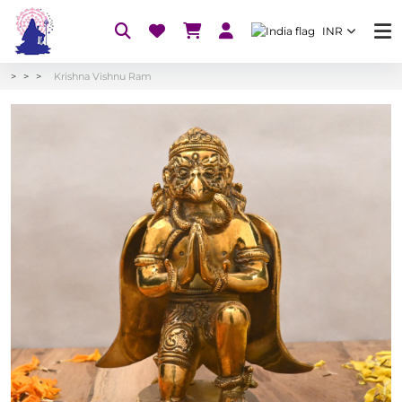
INR
Krishna Vishnu Ram