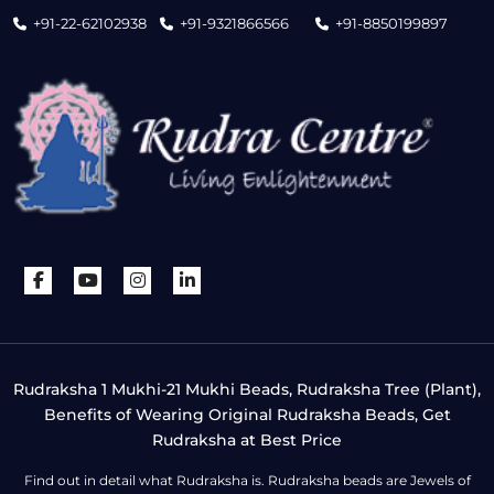
+91-22-62102938
+91-9321866566
+91-8850199897
Rudraksha 1 Mukhi-21 Mukhi Beads, Rudraksha Tree (Plant),
Benefits of Wearing Original Rudraksha Beads, Get
Rudraksha at Best Price
Find out in detail what Rudraksha is. Rudraksha beads are Jewels of