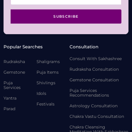
SUBSCRIBE
Popular Searches
Consultation
Consult With Sakhashree
Rudraksha
Shaligrams
Rudraksha Consultation
Gemstone
Puja Items
Gemstone Consultation
Puja
Shivlings
Services
Puja Services
Idols
Recommendations
Yantra
Festivals
Astrology Consultation
Parad
Chakra Vastu Consultation
Chakra Cleansing
Meditation With Sakhashree