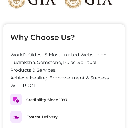
Why Choose Us?
World’s Oldest & Most Trusted Website on
Rudraksha, Gemstone, Pujas, Spiritual
Products & Services.
Achieve Healing, Empowerment & Success
With RRCT.
Credibility Since 1997
Fastest Delivery