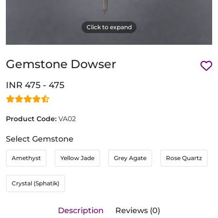
Click to expand
Gemstone Dowser
INR 475 - 475
Product Code:
VA02
Select Gemstone
Amethyst
Yellow Jade
Grey Agate
Rose Quartz
Crystal (Sphatik)
Description
Reviews (0)