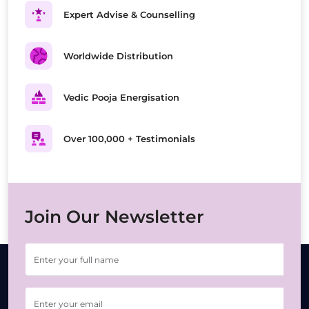
Expert Advise & Counselling
Worldwide Distribution
Vedic Pooja Energisation
Over 100,000 + Testimonials
Join Our Newsletter