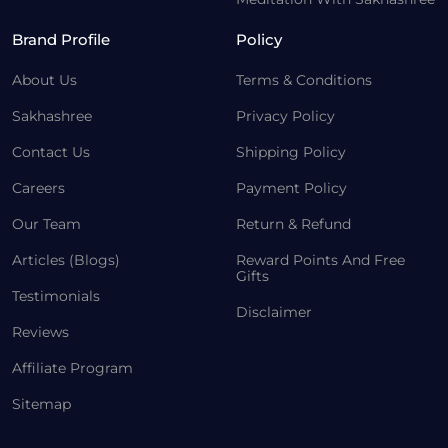
Brand Profile
Policy
About Us
Terms & Conditions
Sakhashree
Privacy Policy
Contact Us
Shipping Policy
Careers
Payment Policy
Our Team
Return & Refund
Articles (Blogs)
Reward Points And Free
Gifts
Testimonials
Disclaimer
Reviews
Affiliate Program
Sitemap