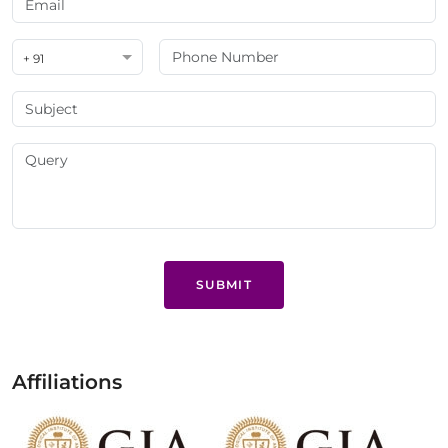
+ 91
SUBMIT
Affiliations