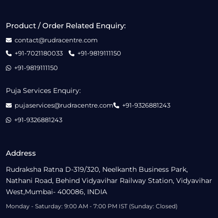
Product / Order Related Enquiry:
contact@rudracentre.com
+91-7021180033
+91-9819111150
+91-9819111150
Puja Services Enquiry:
pujaservices@rudracentre.com
+91-9326881243
+91-9326881243
Address
Rudraksha Ratna D-319/320, Neelkanth Business Park,
Nathani Road, Behind Vidyavihar Railway Station, Vidyavihar
West,Mumbai- 400086, INDIA
Monday - Saturday: 9:00 AM - 7:00 PM IST (Sunday: Closed)