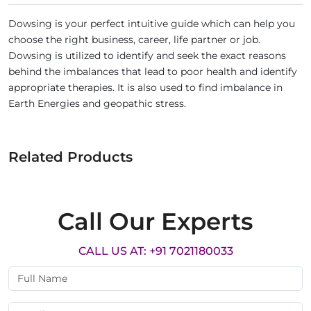
Dowsing is your perfect intuitive guide which can help you
choose the right business, career, life partner or job.
Dowsing is utilized to identify and seek the exact reasons
behind the imbalances that lead to poor health and identify
appropriate therapies. It is also used to find imbalance in
Earth Energies and geopathic stress.
Related Products
Call Our Experts
CALL US AT: +91 7021180033