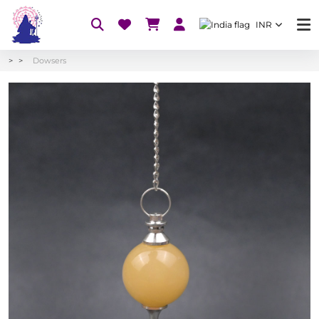
INR
Dowsers