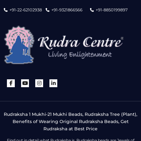
+91-22-62102938
+91-9321866566
+91-8850199897
Rudraksha 1 Mukhi-21 Mukhi Beads, Rudraksha Tree (Plant),
Benefits of Wearing Original Rudraksha Beads, Get
Rudraksha at Best Price
Find out in detail what Rudraksha is. Rudraksha beads are Jewels of