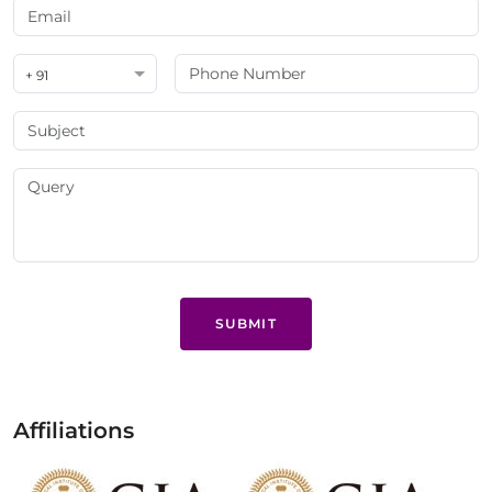
+ 91
SUBMIT
Affiliations