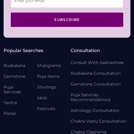
SUBSCRIBE
Popular Searches
Consultation
Consult With Sakhashree
Rudraksha
Shaligrams
Rudraksha Consultation
Gemstone
Puja Items
Gemstone Consultation
Puja
Shivlings
Services
Puja Services
Idols
Recommendations
Yantra
Festivals
Astrology Consultation
Parad
Chakra Vastu Consultation
Chakra Cleansing