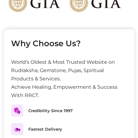
Why Choose Us?
World’s Oldest & Most Trusted Website on
Rudraksha, Gemstone, Pujas, Spiritual
Products & Services.
Achieve Healing, Empowerment & Success
With RRCT.
Credibility Since 1997
Fastest Delivery