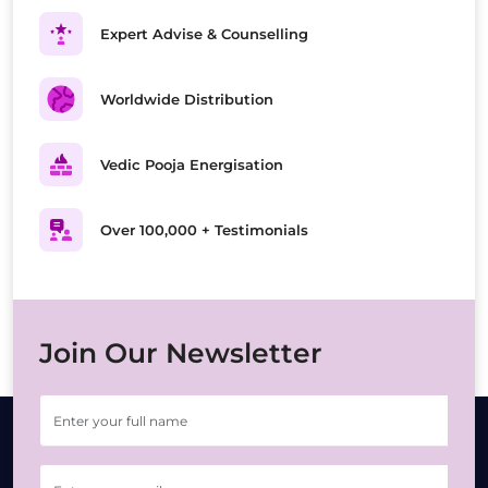
Expert Advise & Counselling
Worldwide Distribution
Vedic Pooja Energisation
Over 100,000 + Testimonials
Join Our Newsletter