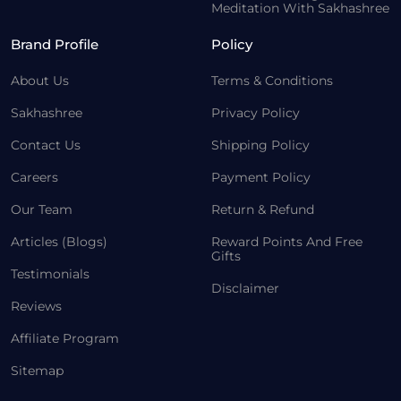
Meditation With Sakhashree
Brand Profile
Policy
About Us
Terms & Conditions
Sakhashree
Privacy Policy
Contact Us
Shipping Policy
Careers
Payment Policy
Our Team
Return & Refund
Articles (Blogs)
Reward Points And Free
Gifts
Testimonials
Disclaimer
Reviews
Affiliate Program
Sitemap