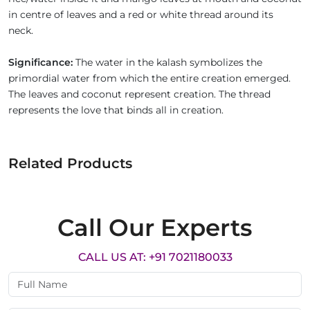
in centre of leaves and a red or white thread around its
neck.
Significance:
The water in the kalash symbolizes the
primordial water from which the entire creation emerged.
The leaves and coconut represent creation. The thread
represents the love that binds all in creation.
Related Products
Call Our Experts
CALL US AT: +91 7021180033