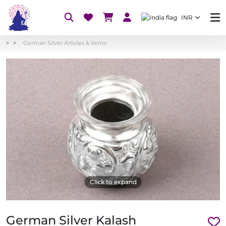
INR
German Silver Articles & items
Click to expand
German Silver Kalash