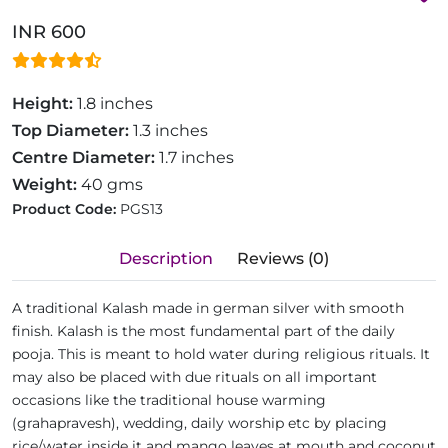
INR 600
Height:
1.8 inches
Top Diameter:
1.3 inches
Centre Diameter:
1.7 inches
Weight:
40 gms
Product Code:
PGS13
Description
Reviews (0)
A traditional Kalash made in german silver with smooth
finish. Kalash is the most fundamental part of the daily
pooja. This is meant to hold water during religious rituals. It
may also be placed with due rituals on all important
occasions like the traditional house warming
(grahapravesh), wedding, daily worship etc by placing
rice/water inside it and mango leaves at mouth and coconut