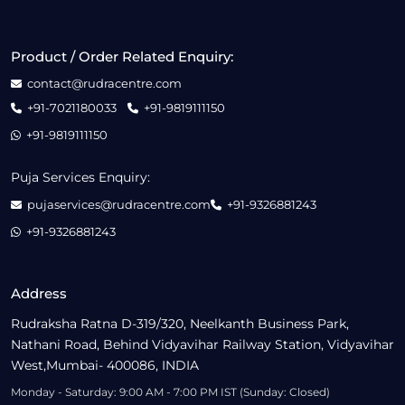
Product / Order Related Enquiry:
contact@rudracentre.com
+91-7021180033
+91-9819111150
+91-9819111150
Puja Services Enquiry:
pujaservices@rudracentre.com
+91-9326881243
+91-9326881243
Address
Rudraksha Ratna D-319/320, Neelkanth Business Park,
Nathani Road, Behind Vidyavihar Railway Station, Vidyavihar
West,Mumbai- 400086, INDIA
Monday - Saturday: 9:00 AM - 7:00 PM IST (Sunday: Closed)