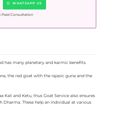
WHATSAPP US
n Paid Consultation
 and has many planetary and karmic benefits.
una, the red goat with the rajasic guna and the
aa Kali and Ketu, thus Goat Service also ensures
th Dharma. These help an individual at various