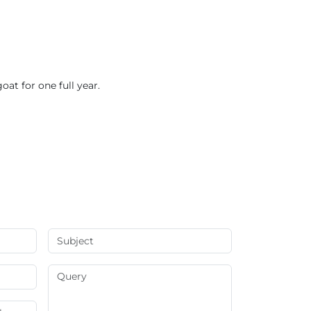
oat for one full year.