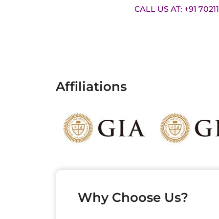
CALL US AT: +91 7021
Affiliations
Why Choose Us?