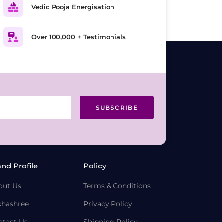
Vedic Pooja Energisation
Over 100,000 + Testimonials
SUBSCRIBE
and Profile
Policy
out Us
Terms & Conditions
khashree
Privacy Policy
ntact Us
Shipping Policy