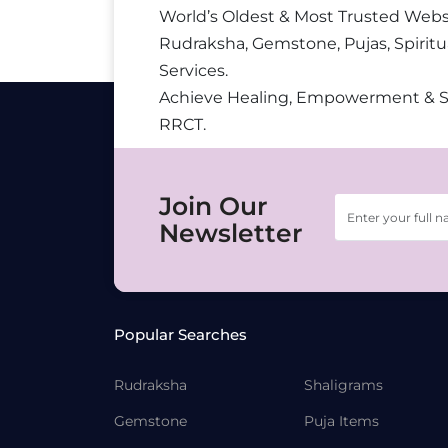
World’s Oldest & Most Trusted Webs
Rudraksha, Gemstone, Pujas, Spiritu
Services.
Achieve Healing, Empowerment & 
RRCT.
Join Our
Newsletter
Popular Searches
Rudraksha
Shaligrams
Gemstone
Puja Items