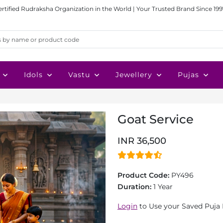
ertified Rudraksha Organization in the World | Your Trusted Brand Since 199
Idols
Vastu
Jewellery
Pujas
Goat Service
INR 36,500
Product Code:
PY496
Duration:
1 Year
Login
to Use your Saved Puja 