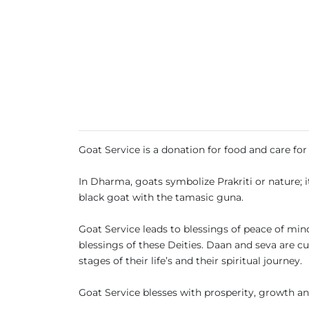
Goat Service is a donation for food and care fo
In Dharma, goats symbolize Prakriti or nature; i
black goat with the tamasic guna.
Goat Service leads to blessings of peace of min
blessings of these Deities. Daan and seva are c
stages of their life’s and their spiritual journey.
Goat Service blesses with prosperity, growth an