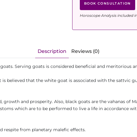
BOOK CONSULTATION
Horoscope Analysis included i
Description
Reviews (0)
r goats. Serving goats is considered beneficial and meritorious
t is believed that the white goat is associated with the sattvic g
d, growth and prosperity. Also, black goats are the vahanas of M
ustoms which are to be performed to live a life in accordance wi
d respite from planetary malefic effects.