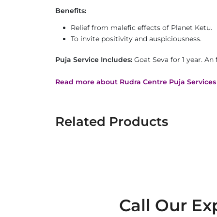
Benefits:
Relief from malefic effects of Planet Ketu.
To invite positivity and auspiciousness.
Puja Service Includes:
Goat Seva for 1 year. An
Read more about Rudra Centre Puja Services
Related Products
Call Our Ex