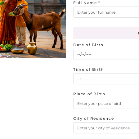
Full Name *
Date of Birth
Time of Birth
Place of Birth
City of Residence