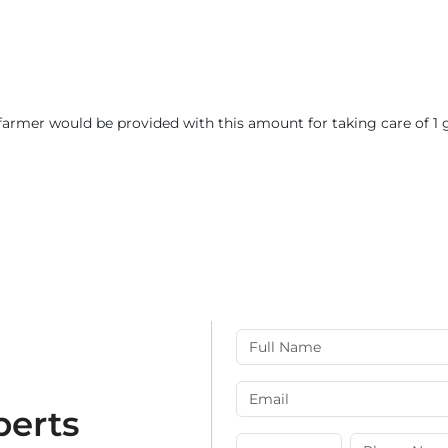
 farmer would be provided with this amount for taking care of 1 g
perts