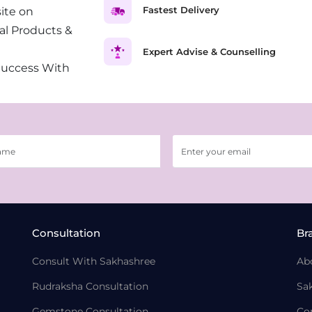
Fastest Delivery
ite on
al Products &
Expert Advise & Counselling
Success With
Consultation
Br
Consult With Sakhashree
Ab
Rudraksha Consultation
Sa
Gemstone Consultation
Co