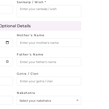
Sankalp / Wish *
Optional Details
Mother's Name
Father's Name
Gotra / Clan
Nakshatra
Select your nakshatra