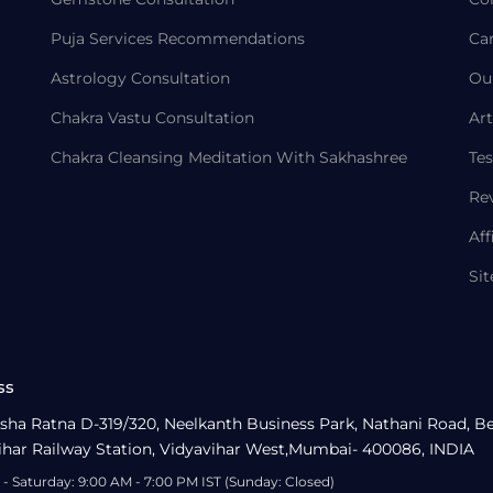
Puja Services Recommendations
Ca
Astrology Consultation
Ou
Chakra Vastu Consultation
Art
Chakra Cleansing Meditation With Sakhashree
Tes
Re
Aff
Si
ss
sha Ratna D-319/320, Neelkanth Business Park, Nathani Road, B
ihar Railway Station, Vidyavihar West,Mumbai- 400086, INDIA
- Saturday: 9:00 AM - 7:00 PM IST (Sunday: Closed)