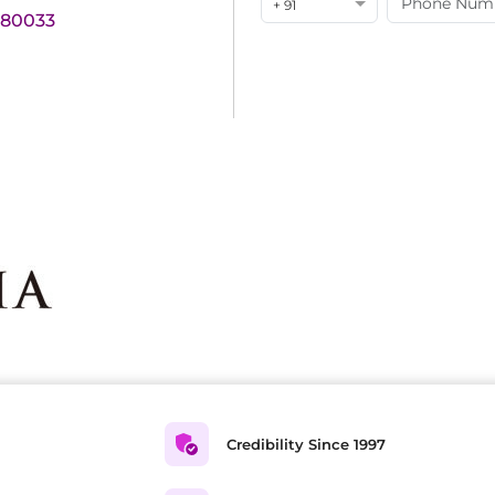
+ 91
180033
Credibility Since 1997