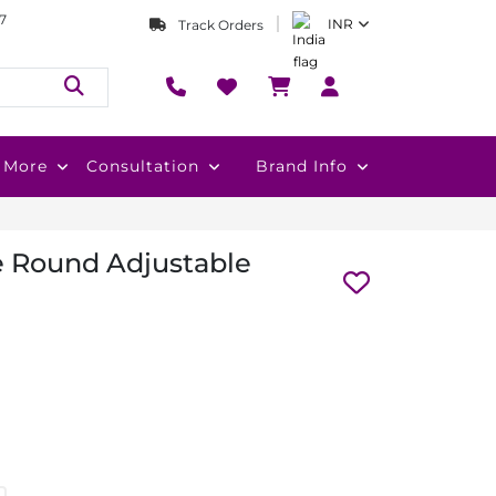
7
INR
Track Orders
More
Consultation
Brand Info
e Round Adjustable