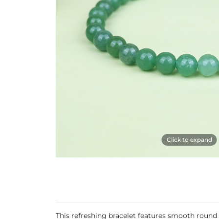
Click to expand
This refreshing bracelet features smooth round