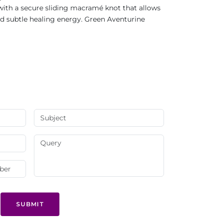
with a secure sliding macramé knot that allows
and subtle healing energy. Green Aventurine
SUBMIT