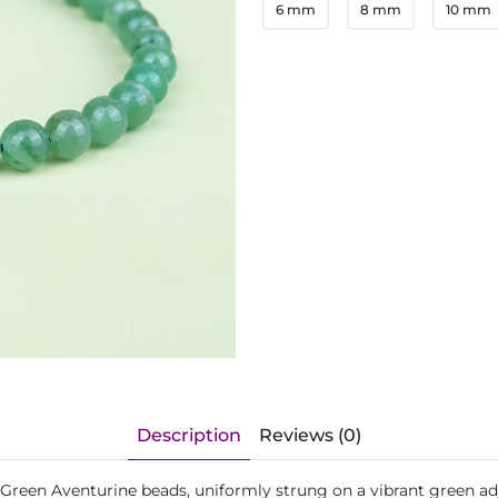
6 mm
8 mm
10 mm
Description
Reviews (0)
 Green Aventurine beads, uniformly strung on a vibrant green ad