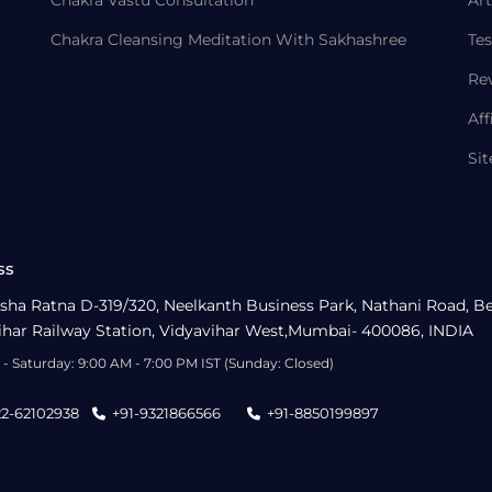
Chakra Vastu Consultation
Art
Chakra Cleansing Meditation With Sakhashree
Tes
Re
Aff
Si
ss
sha Ratna D-319/320, Neelkanth Business Park, Nathani Road, B
ihar Railway Station, Vidyavihar West,Mumbai- 400086, INDIA
- Saturday: 9:00 AM - 7:00 PM IST (Sunday: Closed)
22-62102938
+91-9321866566
+91-8850199897