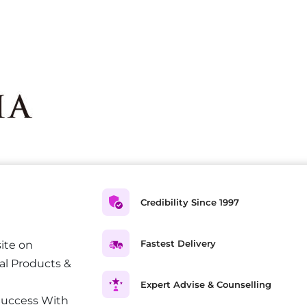
Credibility Since 1997
Fastest Delivery
ite on
al Products &
Expert Advise & Counselling
Success With