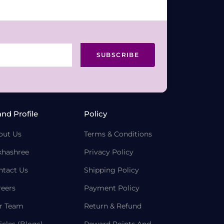
SUBSCRIBE
and Profile
Policy
out Us
Terms & Conditions
khashree
Privacy Policy
ntact Us
Shipping Policy
reers
Payment Policy
r Team
Return & Refund