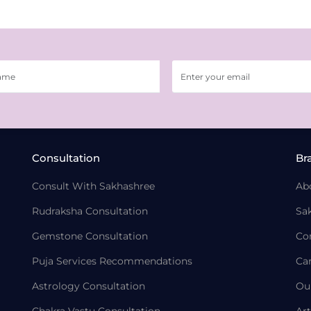
Consultation
Br
Consult With Sakhashree
Ab
Rudraksha Consultation
Sa
Gemstone Consultation
Co
Puja Services Recommendations
Ca
Astrology Consultation
Ou