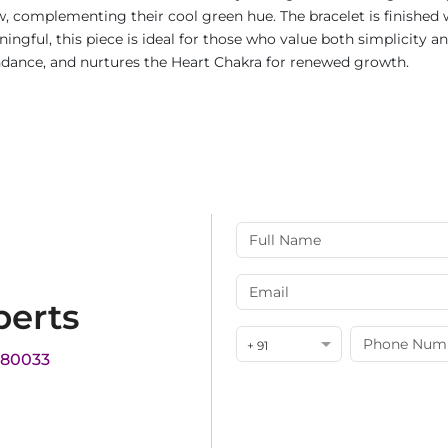
w, complementing their cool green hue. The bracelet is finished 
ningful, this piece is ideal for those who value both simplicity 
ndance, and nurtures the Heart Chakra for renewed growth.
perts
+ 91
180033