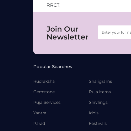
RRCT.
Join Our
Newsletter
Popular Searches
Rudraksha
Shaligrams
Gemstone
Puja Items
Puja Services
Shivlings
Yantra
Idols
Parad
Festivals