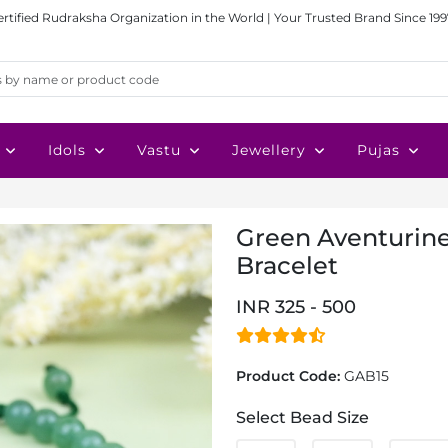
ertified Rudraksha Organization in the World | Your Trusted Brand Since 199
Idols
Vastu
Jewellery
Pujas
Green Aventurin
Bracelet
INR 325 - 500
Product Code:
GAB15
Select Bead Size