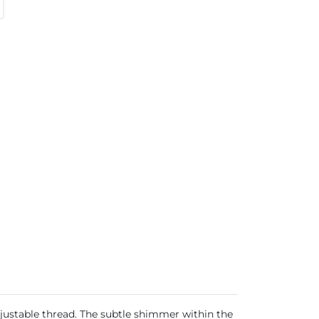
justable thread. The subtle shimmer within the