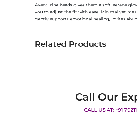
Aventurine beads gives them a soft, serene glo
you to adjust the fit with ease. Minimal yet mea
gently supports emotional healing, invites abu
Related Products
Call Our Ex
CALL US AT: +91 7021