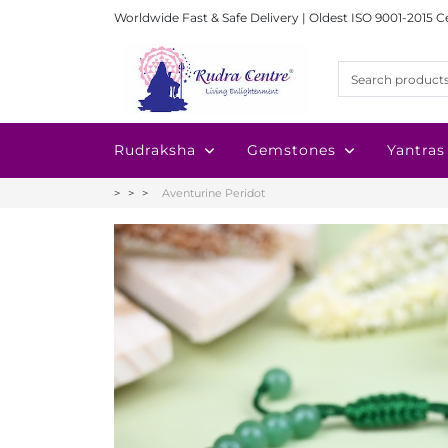
Worldwide Fast & Safe Delivery | Oldest ISO 9001-2015 C
Rudraksha
Gemstones
Yantras
Aventurine Peridot