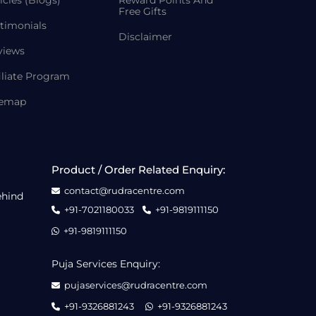
icles (Blogs)
Reward Points And
Free Gifts
timonials
Disclaimer
views
iliate Program
temap
Product / Order Related Enquiry:
contact@rudracentre.com
ehind
+91-7021180033
+91-9819111150
+91-9819111150
Puja Services Enquiry:
pujaservices@rudracentre.com
+91-9326881243
+91-9326881243