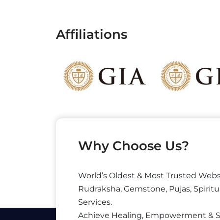
Affiliations
Why Choose Us?
World’s Oldest & Most Trusted Webs
Rudraksha, Gemstone, Pujas, Spiritu
Services.
Achieve Healing, Empowerment & 