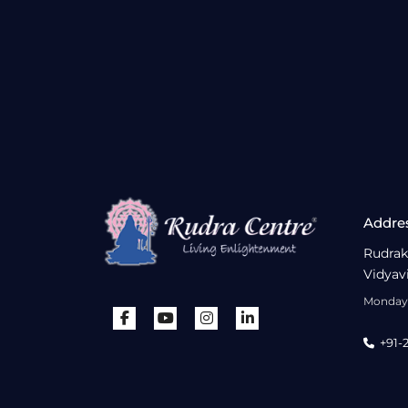
Addre
Rudrak
Vidyav
Monday 
+91-