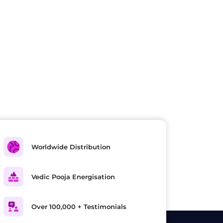
Worldwide Distribution
Vedic Pooja Energisation
Over 100,000 + Testimonials