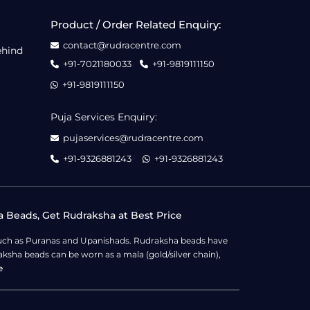
Product / Order Related Enquiry:
contact@rudracentre.com
ehind
+91-7021180033
+91-9819111150
+91-9819111150
Puja Services Enquiry:
pujaservices@rudracentre.com
+91-9326881243
+91-9326881243
a Beads, Get Rudraksha at Best Price
s such as Puranas and Upanishads. Rudraksha beads have
ksha beads can be worn as a mala (gold/silver chain),
e