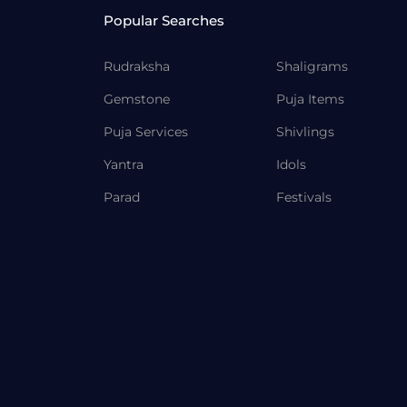
Popular Searches
Rudraksha
Shaligrams
Gemstone
Puja Items
Puja Services
Shivlings
Yantra
Idols
Parad
Festivals