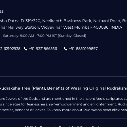
ss
sha Ratna D-319/320, Neelkanth Business Park, Nathani Road, B
ihar Railway Station, Vidyavihar West,Mumbai- 400086, INDIA
- Saturday: 9:00 AM - 7:00 PM IST (Sunday: Closed)
22-62102938
+91-9321866566
+91-8850199897
udraksha Tree (Plant), Benefits of Wearing Original Rudraksh
 are Jewels of the Gods and are mentioned in the ancient Vedic scripture
ges since ages for fearlessness, self-empowerment and enlightenment. Rudra
bracelet, pendant or locket. To know more about Rudraksha bead
click her