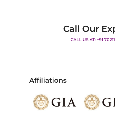
Call Our Ex
CALL US AT: +91 7021
Affiliations