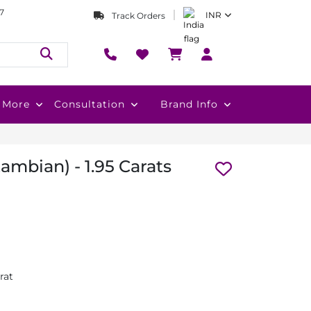
7
INR
Track Orders
More
Consultation
Brand Info
mbian) - 1.95 Carats
rat