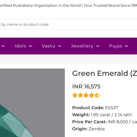
ertified Rudraksha Organization in the World | Your Trusted Brand Since 199
Idols
Vastu
Jewellery
Pujas
Green Emerald (Za
INR 16,575
Product Code:
ES537
Weight:
1.95 carat / 2.14 ratti
Price Per Carat:
INR 8,500 / ca
Origin:
Zambia