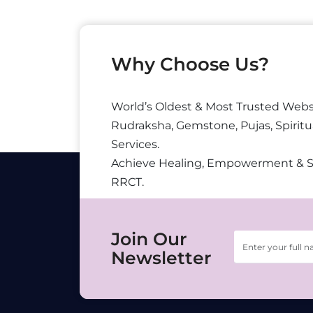
Why Choose Us?
World’s Oldest & Most Trusted Webs
Rudraksha, Gemstone, Pujas, Spiritu
Services.
Achieve Healing, Empowerment & 
RRCT.
Join Our
Newsletter