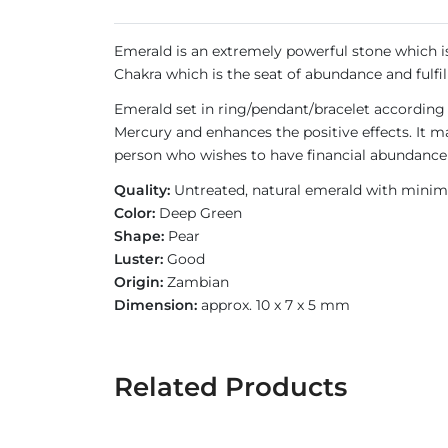
Emerald is an extremely powerful stone which is 
Chakra which is the seat of abundance and fulfil
Emerald set in ring/pendant/bracelet according
Mercury and enhances the positive effects. It 
person who wishes to have financial abundance 
Quality:
Untreated, natural emerald with minimal
Color:
Deep Green
Shape:
Pear
Luster:
Good
Origin:
Zambian
Dimension:
approx. 10 x 7 x 5 mm
Related Products