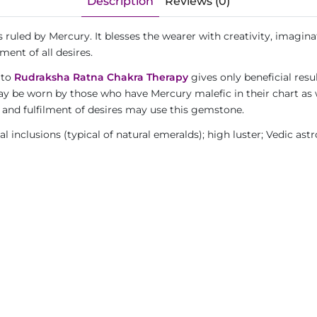
Description
Reviews (0)
ruled by Mercury. It blesses the wearer with creativity, imaginati
ment of all desires.
 to
Rudraksha Ratna Chakra Therapy
gives only beneficial resu
may be worn by those who have Mercury malefic in their chart as
and fulfilment of desires may use this gemstone.
 inclusions (typical of natural emeralds); high luster; Vedic a