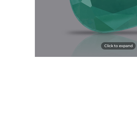
Click to expand