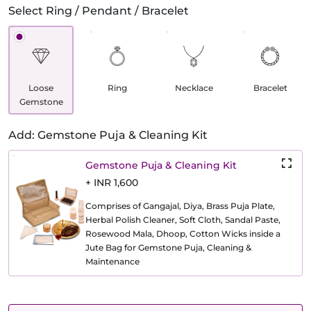
Select Ring / Pendant / Bracelet
Loose
Ring
Necklace
Bracelet
Gemstone
Add: Gemstone Puja & Cleaning Kit
Gemstone Puja & Cleaning Kit
+ INR 1,600
Comprises of Gangajal, Diya, Brass Puja Plate,
Herbal Polish Cleaner, Soft Cloth, Sandal Paste,
Rosewood Mala, Dhoop, Cotton Wicks inside a
Jute Bag for Gemstone Puja, Cleaning &
Maintenance