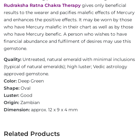
Rudraksha Ratna Chakra Therapy
gives only beneficial
results to the wearer and pacifies malefic effects of Mercury
and enhances the positive effects. It may be worn by those
who have Mercury malefic in their chart as well as by those
who have Mercury benefic. A person who wishes to have
financial abundance and fulfilment of desires may use this
gemstone.
Quality:
Untreated, natural emerald with minimal inclusions
(typical of natural emeralds); high luster; Vedic astrology
approved gemstone.
Color:
Deep Green
Shape:
Oval
Luster:
Good
Origin:
Zambian
Dimension:
approx. 12 x 9 x 4 mm
Related Products