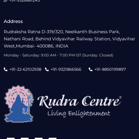
+91-9326881243
Address
Rudraksha Ratna D-319/320, Neelkanth Business Park,
Nathani Road, Behind Vidyavihar Railway Station, Vidyavihar
West,Mumbai- 400086, INDIA
Monday - Saturday: 9:00 AM - 7:00 PM IST (Sunday: Closed)
+91-22-62102938
+91-9321866566
+91-8850199897