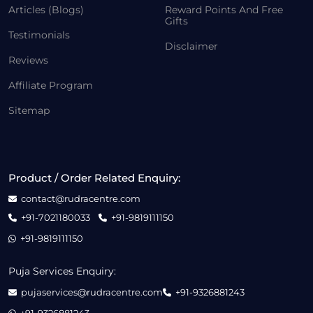
Articles (Blogs)
Reward Points And Free
Gifts
Testimonials
Disclaimer
Reviews
Affiliate Program
Sitemap
Product / Order Related Enquiry:
contact@rudracentre.com
+91-7021180033
+91-9819111150
+91-9819111150
Puja Services Enquiry:
pujaservices@rudracentre.com
+91-9326881243