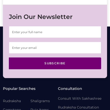
Join Our Newsletter
SUBSCRIBE
Popular Searches
Consultation
Consult With Sakhashree
Rudraksha
Shaligrams
Rudraksha Consultation
Gemstone
Puja Items