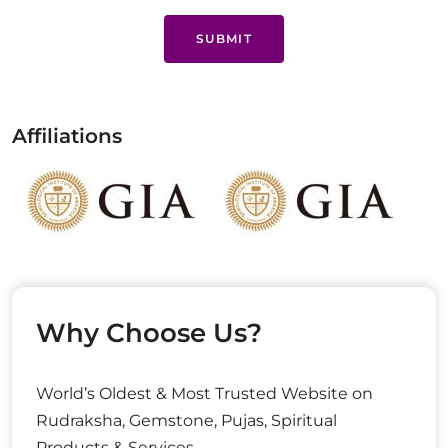
SUBMIT
Affiliations
Why Choose Us?
World’s Oldest & Most Trusted Website on
Rudraksha, Gemstone, Pujas, Spiritual
Products & Services.