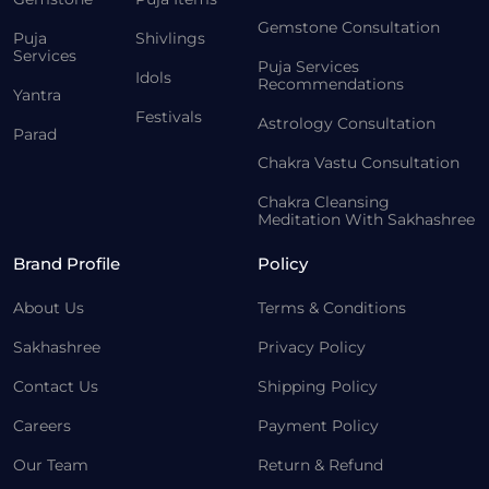
Gemstone Consultation
Puja
Shivlings
Services
Puja Services
Idols
Recommendations
Yantra
Festivals
Astrology Consultation
Parad
Chakra Vastu Consultation
Chakra Cleansing
Meditation With Sakhashree
Brand Profile
Policy
About Us
Terms & Conditions
Sakhashree
Privacy Policy
Contact Us
Shipping Policy
Careers
Payment Policy
Our Team
Return & Refund