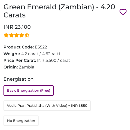
Green Emerald (Zambian) - 4.20
Carats
INR 23,100
Product Code:
ES522
Weight:
4.2 carat / 4.62 ratti
Price Per Carat:
INR 5,500 / carat
Origin:
Zambia
Energisation
Basic Energization (Free)
Vedic Pran Pratishtha (With Video)
+ INR 1,850
No Energization