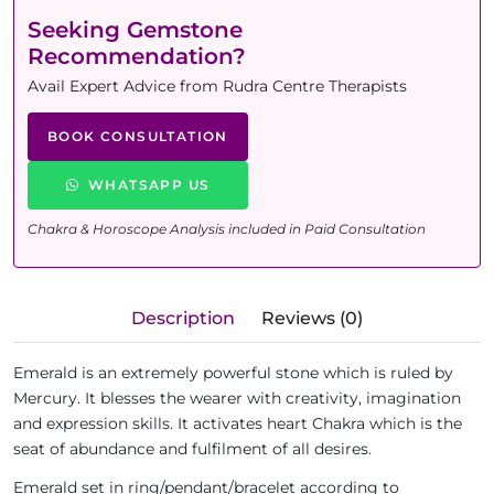
Seeking Gemstone
Recommendation?
Avail Expert Advice from Rudra Centre Therapists
BOOK CONSULTATION
WHATSAPP US
Chakra & Horoscope Analysis included in Paid Consultation
Description
Reviews (0)
Emerald is an extremely powerful stone which is ruled by
Mercury. It blesses the wearer with creativity, imagination
and expression skills. It activates heart Chakra which is the
seat of abundance and fulfilment of all desires.
Emerald set in ring/pendant/bracelet according to