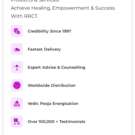
Achieve Healing, Empowerment & Success
With RRCT.
Credibility Since 1997
Fastest Delivery
Expert Advise & Counselling
Worldwide Distribution
Vedic Pooja Energisation
Over 100,000 + Testimonials