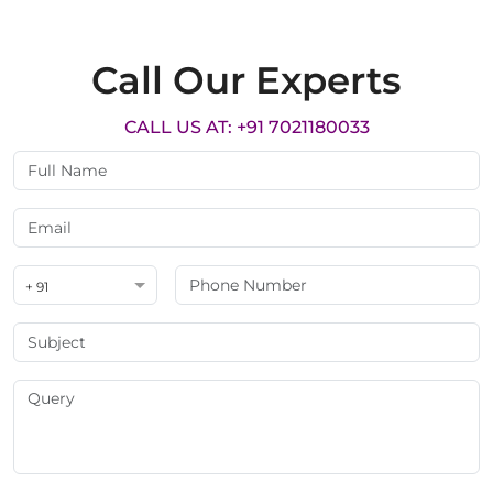
Call Our Experts
CALL US AT: +91 7021180033
+ 91