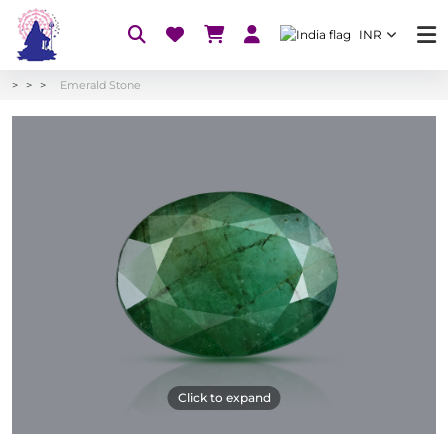
INR
Emerald Stone
Click to expand