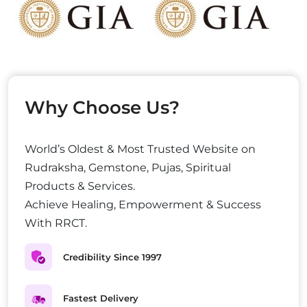
Why Choose Us?
World’s Oldest & Most Trusted Website on
Rudraksha, Gemstone, Pujas, Spiritual
Products & Services.
Achieve Healing, Empowerment & Success
With RRCT.
Credibility Since 1997
Fastest Delivery