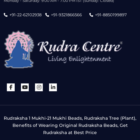
Monday - Saturday: 9:00 AM - 7:00 PM IST (Sunday: Closed)
+91-22-62102938
+91-9321866566
+91-8850199897
Rudraksha 1 Mukhi-21 Mukhi Beads, Rudraksha Tree (Plant),
Benefits of Wearing Original Rudraksha Beads, Get
Rudraksha at Best Price