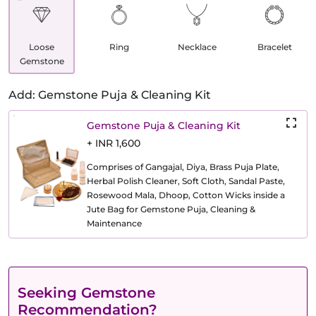
Loose
Ring
Necklace
Bracelet
Gemstone
Add: Gemstone Puja & Cleaning Kit
Gemstone Puja & Cleaning Kit
+ INR 1,600
Comprises of Gangajal, Diya, Brass Puja Plate,
Herbal Polish Cleaner, Soft Cloth, Sandal Paste,
Rosewood Mala, Dhoop, Cotton Wicks inside a
Jute Bag for Gemstone Puja, Cleaning &
Maintenance
Seeking Gemstone
Recommendation?