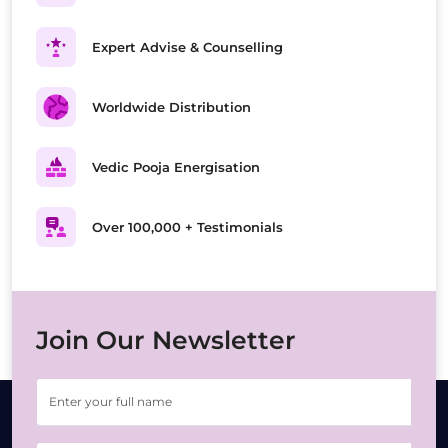
Expert Advise & Counselling
Worldwide Distribution
Vedic Pooja Energisation
Over 100,000 + Testimonials
Join Our Newsletter