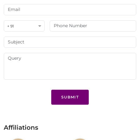
+ 91
SUBMIT
Affiliations