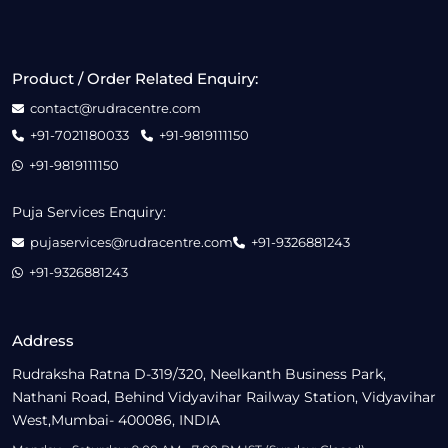
Product / Order Related Enquiry:
contact@rudracentre.com
+91-7021180033
+91-9819111150
+91-9819111150
Puja Services Enquiry:
pujaservices@rudracentre.com
+91-9326881243
+91-9326881243
Address
Rudraksha Ratna D-319/320, Neelkanth Business Park,
Nathani Road, Behind Vidyavihar Railway Station, Vidyavihar
West,Mumbai- 400086, INDIA