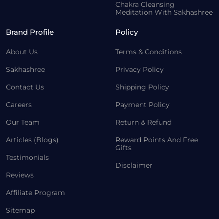
Chakra Cleansing
Meditation With Sakhashree
Brand Profile
Policy
About Us
Terms & Conditions
Sakhashree
Privacy Policy
Contact Us
Shipping Policy
Careers
Payment Policy
Our Team
Return & Refund
Articles (Blogs)
Reward Points And Free
Gifts
Testimonials
Disclaimer
Reviews
Affiliate Program
Sitemap