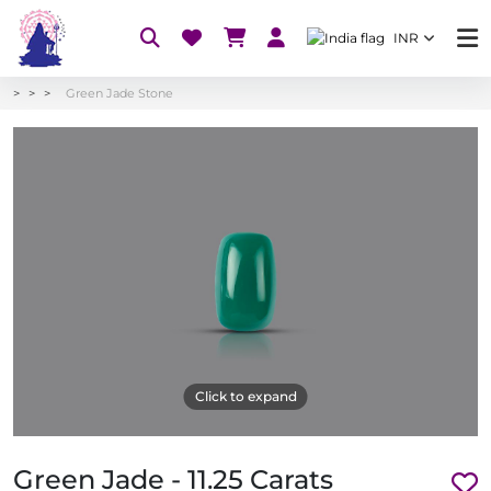
INR
Green Jade Stone
Click to expand
Green Jade - 11.25 Carats