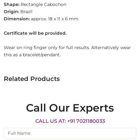
Shape:
Rectangle Cabochon
Origin:
Brazil
Dimension:
approx. 18 x 11 x 6 mm
Certificate will be provided.
Wear on ring finger only for full results. Alternatively wear
this as a bracelet/pendant.
Related Products
Call Our Experts
CALL US AT: +91 7021180033