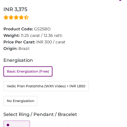
INR 3,375
Product Code:
GS25BD
Weight:
11.25 carat / 12.36 ratti
Price Per Carat:
INR 300 / carat
Origin:
Brazil
Energisation
Basic Energization (Free)
Vedic Pran Pratishtha (With Video)
+ INR 1,850
No Energization
Select Ring / Pendant / Bracelet