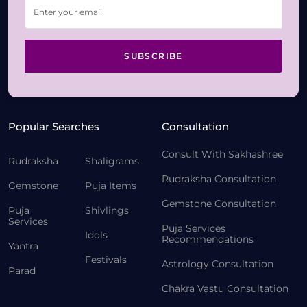
SUBSCRIBE
Popular Searches
Consultation
Consult With Sakhashree
Rudraksha
Shaligrams
Rudraksha Consultation
Gemstone
Puja Items
Gemstone Consultation
Puja
Shivlings
Services
Puja Services
Idols
Recommendations
Yantra
Festivals
Astrology Consultation
Parad
Chakra Vastu Consultation