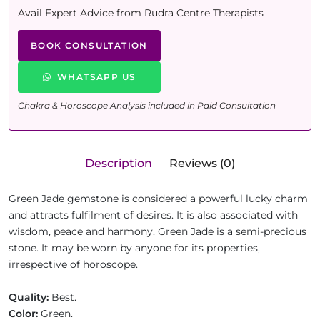
Avail Expert Advice from Rudra Centre Therapists
BOOK CONSULTATION
WHATSAPP US
Chakra & Horoscope Analysis included in Paid Consultation
Description
Reviews (0)
Green Jade gemstone is considered a powerful lucky charm
and attracts fulfilment of desires. It is also associated with
wisdom, peace and harmony. Green Jade is a semi-precious
stone. It may be worn by anyone for its properties,
irrespective of horoscope.
Quality:
Best.
Color:
Green.