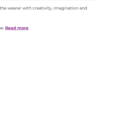
s the wearer with creativity, imagination and
pe.
Read more