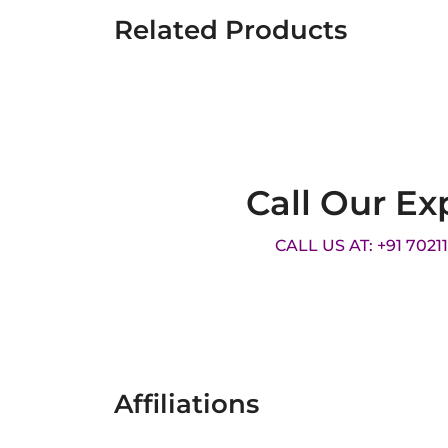
Related Products
Call Our Ex
CALL US AT: +91 7021
Affiliations