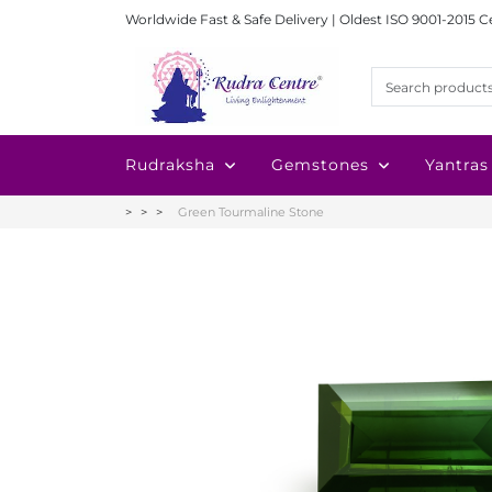
Worldwide Fast & Safe Delivery | Oldest ISO 9001-2015 C
Rudraksha
Gemstones
Yantras
Green Tourmaline Stone