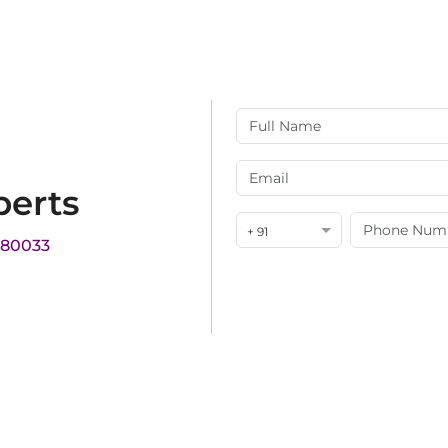
perts
+ 91
180033