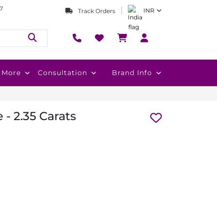
7
INR
Track Orders
More
Consultation
Brand Info
- 2.35 Carats