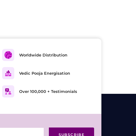
Worldwide Distribution
Vedic Pooja Energisation
Over 100,000 + Testimonials
SUBSCRIBE