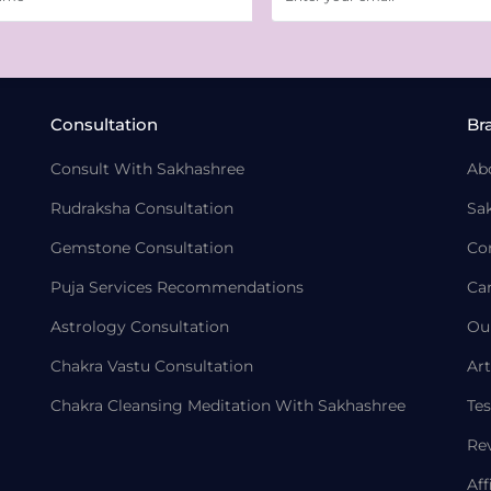
Consultation
Br
Consult With Sakhashree
Ab
Rudraksha Consultation
Sa
Gemstone Consultation
Co
Puja Services Recommendations
Ca
Astrology Consultation
Ou
Chakra Vastu Consultation
Art
Chakra Cleansing Meditation With Sakhashree
Tes
Re
Aff