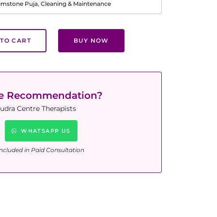
Gemstone Puja, Cleaning & Maintenance
TO CART
BUY NOW
ne Recommendation?
udra Centre Therapists
WHATSAPP US
ncluded in Paid Consultation