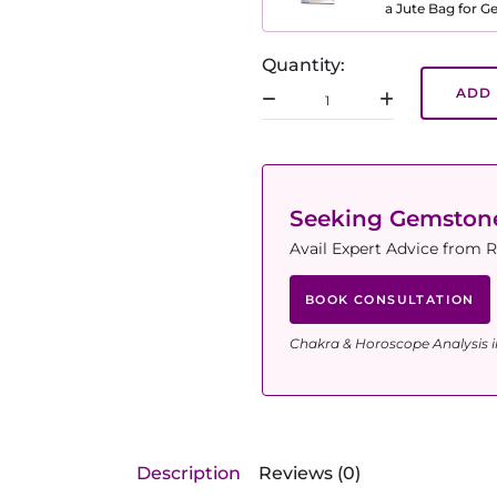
a Jute Bag for 
Quantity:
ADD 
Seeking Gemsto
Avail Expert Advice from R
BOOK CONSULTATION
Chakra & Horoscope Analysis i
Description
Reviews (0)