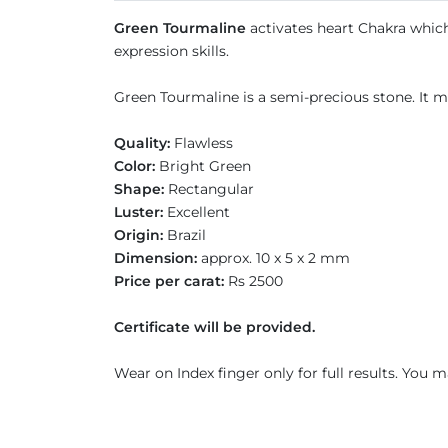
Green Tourmaline
activates heart Chakra which 
expression skills.
Green Tourmaline is a semi-precious stone. It m
Quality:
Flawless
Color:
Bright Green
Shape:
Rectangular
Luster:
Excellent
Origin:
Brazil
Dimension:
approx. 10 x 5 x 2 mm
Price per carat:
Rs 2500
Certificate will be provided.
Wear on Index finger only for full results. You m