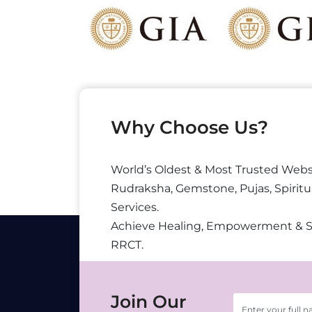
Why Choose Us?
World’s Oldest & Most Trusted Webs
Rudraksha, Gemstone, Pujas, Spiritu
Services.
Achieve Healing, Empowerment & 
RRCT.
Join Our