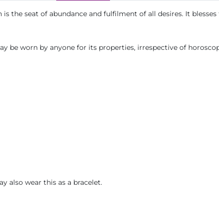
is the seat of abundance and fulfilment of all desires. It blesse
ay be worn by anyone for its properties, irrespective of horosco
ay also wear this as a bracelet.