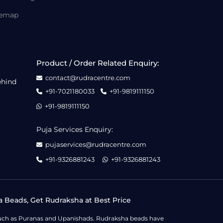
temap
Product / Order Related Enquiry:
contact@rudracentre.com
ehind
+91-7021180033
+91-9819111150
+91-9819111150
Puja Services Enquiry:
pujaservices@rudracentre.com
+91-9326881243
+91-9326881243
a Beads, Get Rudraksha at Best Price
s such as Puranas and Upanishads. Rudraksha beads have