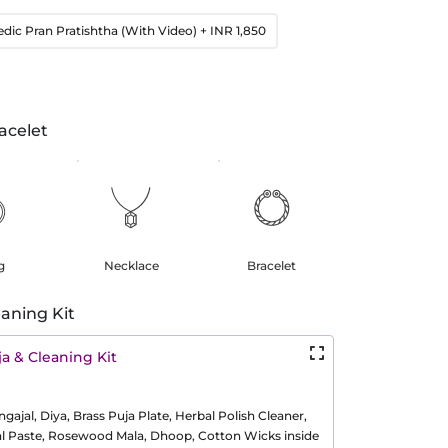
edic Pran Pratishtha (With Video)
+ INR 1,850
acelet
g
Necklace
Bracelet
aning Kit
a & Cleaning Kit
ajal, Diya, Brass Puja Plate, Herbal Polish Cleaner,
al Paste, Rosewood Mala, Dhoop, Cotton Wicks inside