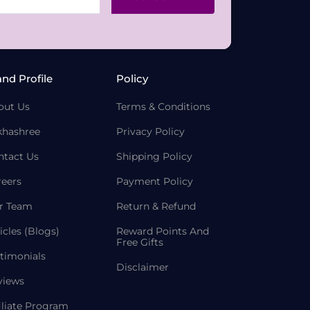
and Profile
Policy
out Us
Terms & Conditions
khashree
Privacy Policy
ntact Us
Shipping Policy
reers
Payment Policy
r Team
Return & Refund
icles (Blogs)
Reward Points And
Free Gifts
timonials
Disclaimer
views
iliate Program