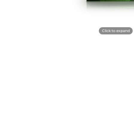
Click to expand