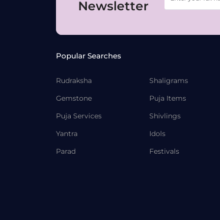
Newsletter
Popular Searches
Rudraksha
Shaligrams
Gemstone
Puja Items
Puja Services
Shivlings
Yantra
Idols
Parad
Festivals