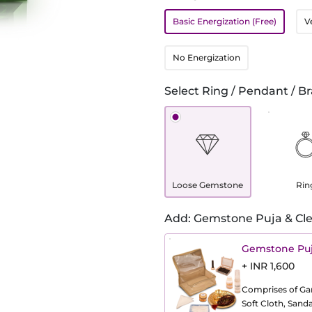
Basic Energization (Free)
V
No Energization
Select Ring / Pendant / Br
Loose Gemstone
Rin
Add: Gemstone Puja & Cle
Gemstone Puj
+ INR 1,600
Comprises of Gang
Soft Cloth, Sand