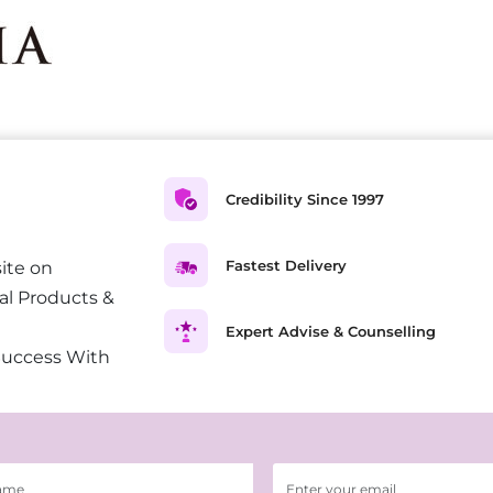
Credibility Since 1997
Fastest Delivery
ite on
al Products &
Expert Advise & Counselling
Success With