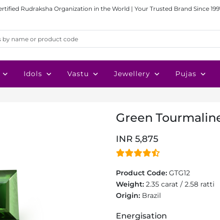
ertified Rudraksha Organization in the World | Your Trusted Brand Since 199
Idols
Vastu
Jewellery
Pujas
Green Tourmaline 
INR 5,875
Product Code:
GTG12
Weight:
2.35 carat / 2.58 ratti
Origin:
Brazil
Energisation