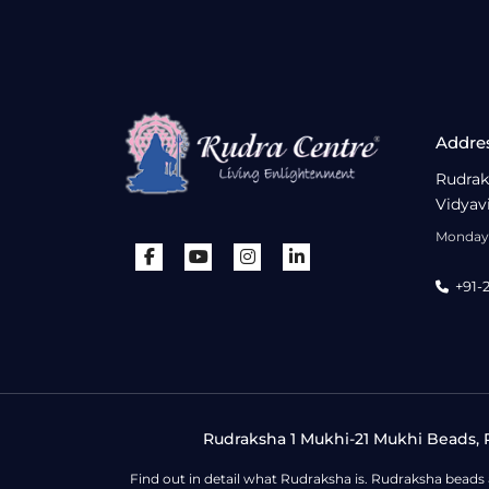
Addre
Rudrak
Vidyav
Monday 
+91-
Rudraksha 1 Mukhi-21 Mukhi Beads, R
Find out in detail what Rudraksha is. Rudraksha beads