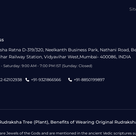
Si
ss
sha Ratna D-319/320, Neelkanth Business Park, Nathani Road, B
ihar Railway Station, Vidyavihar West,Mumbai- 400086, INDIA
- Saturday: 9:00 AM - 7:00 PM IST (Sunday: Closed)
22-62102938
+91-9321866566
+91-8850199897
udraksha Tree (Plant), Benefits of Wearing Original Rudraksh
 are Jewels of the Gods and are mentioned in the ancient Vedic scripture