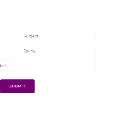
SUBMIT