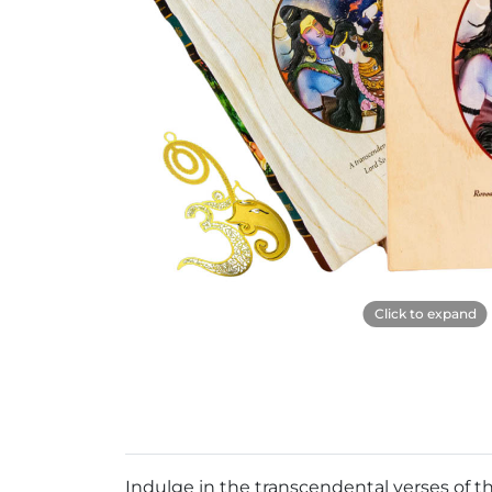
Click to expand
Indulge in the transcendental verses of t