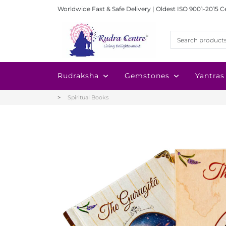
Worldwide Fast & Safe Delivery | Oldest ISO 9001-2015 C
Rudraksha
Gemstones
Yantras
Spiritual Books