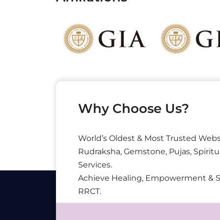
Why Choose Us?
World’s Oldest & Most Trusted Webs
Rudraksha, Gemstone, Pujas, Spiritu
Services.
Achieve Healing, Empowerment & 
RRCT.