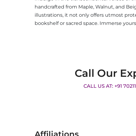
handcrafted from Maple, Walnut, and Beige
illustrations, it not only offers utmost p
bookshelf or sacred space. Immerse yourse
Call Our Ex
CALL US AT: +91 7021
Affiliations