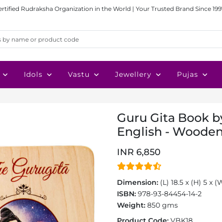
ertified Rudraksha Organization in the World | Your Trusted Brand Since 199
Idols
Vastu
Jewellery
Pujas
Guru Gita Book by
English - Wooden
INR 6,850
Dimension:
(L) 18.5 x (H) 5 x 
ISBN:
978-93-84454-14-2
Weight:
850 gms
Product Code:
VBK18