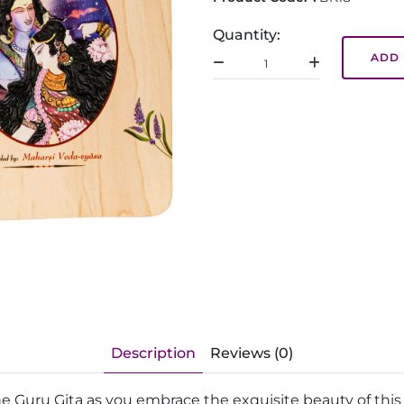
Quantity:
ADD 
Description
Reviews (0)
he Guru Gita as you embrace the exquisite beauty of thi