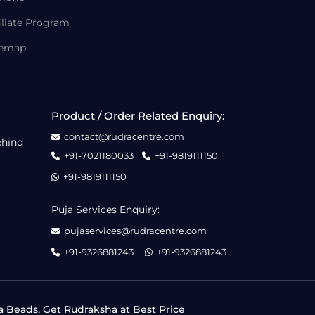
iliate Program
temap
Product / Order Related Enquiry:
contact@rudracentre.com
ehind
+91-7021180033
+91-9819111150
+91-9819111150
Puja Services Enquiry:
pujaservices@rudracentre.com
+91-9326881243
+91-9326881243
a Beads, Get Rudraksha at Best Price