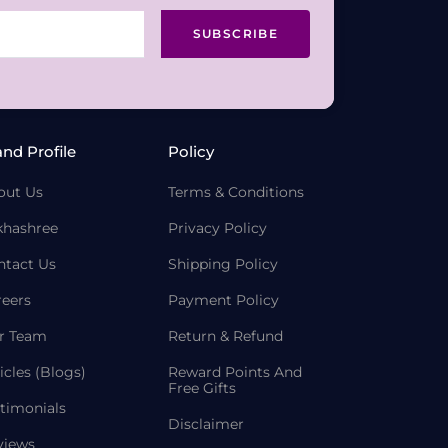
SUBSCRIBE
and Profile
Policy
out Us
Terms & Conditions
khashree
Privacy Policy
ntact Us
Shipping Policy
reers
Payment Policy
r Team
Return & Refund
icles (Blogs)
Reward Points And
Free Gifts
timonials
Disclaimer
views