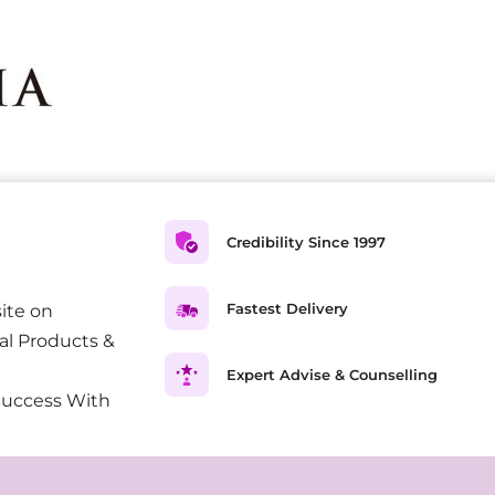
Credibility Since 1997
Fastest Delivery
ite on
al Products &
Expert Advise & Counselling
Success With