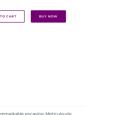
TO CART
BUY NOW
s remarkable encasing. Meticulously