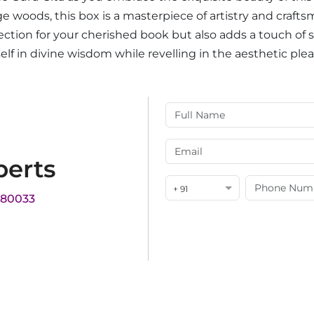
 woods, this box is a masterpiece of artistry and craft
rotection for your cherished book but also adds a touch of
lf in divine wisdom while revelling in the aesthetic ple
perts
+ 91
180033