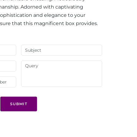
smanship. Adorned with captivating
 sophistication and elegance to your
asure that this magnificent box provides.
SUBMIT