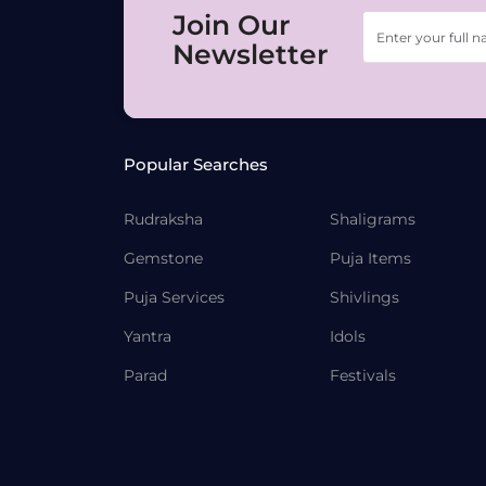
Join Our
Newsletter
Popular Searches
Rudraksha
Shaligrams
Gemstone
Puja Items
Puja Services
Shivlings
Yantra
Idols
Parad
Festivals