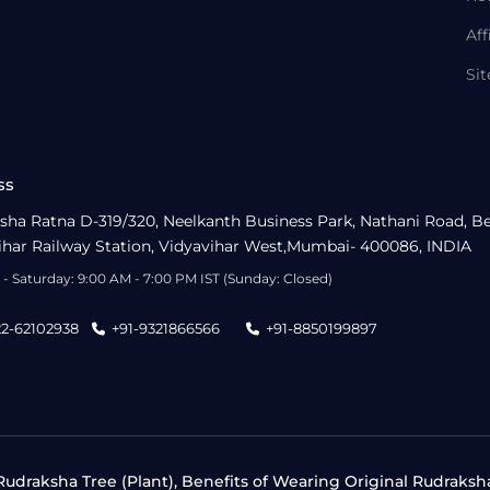
Aff
Si
ss
sha Ratna D-319/320, Neelkanth Business Park, Nathani Road, B
ihar Railway Station, Vidyavihar West,Mumbai- 400086, INDIA
- Saturday: 9:00 AM - 7:00 PM IST (Sunday: Closed)
22-62102938
+91-9321866566
+91-8850199897
udraksha Tree (Plant), Benefits of Wearing Original Rudraksh