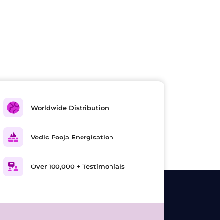
Worldwide Distribution
Vedic Pooja Energisation
Over 100,000 + Testimonials