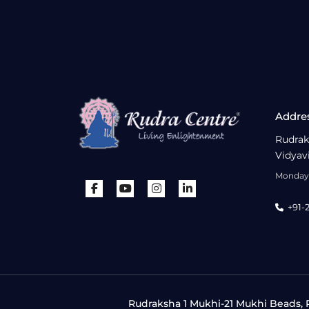
Addre
Rudrak
Vidyav
Monday 
+91-
Rudraksha 1 Mukhi-21 Mukhi Beads, R