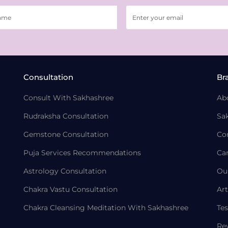
Consultation
Br
Consult With Sakhashree
Ab
Rudraksha Consultation
Sa
Gemstone Consultation
Co
Puja Services Recommendations
Ca
Astrology Consultation
Ou
Chakra Vastu Consultation
Art
Chakra Cleansing Meditation With Sakhashree
Tes
Re