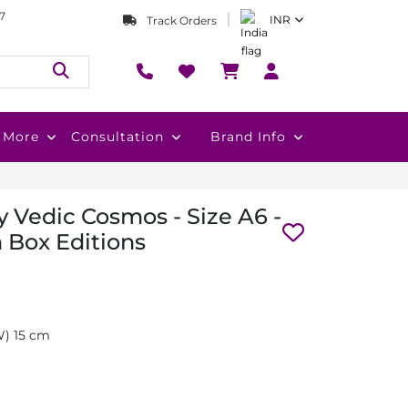
7
INR
Track Orders
More
Consultation
Brand Info
 Vedic Cosmos - Size A6 -
 Box Editions
(W) 15 cm