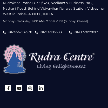
Rudraksha Ratna D-319/320, Neelkanth Business Park,
Nathani Road, Behind Vidyavihar Railway Station, Vidyavihar
West,Mumbai- 400086, INDIA
Monday - Saturday: 9:00 AM - 7:00 PM IST (Sunday: Closed)
+91-22-62102938
+91-9321866566
+91-8850199897