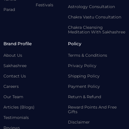
Festivals
Astrology Consultation
Parad
Chakra Vastu Consultation
Chakra Cleansing
Meditation With Sakhashree
Brand Profile
Policy
About Us
Terms & Conditions
Sakhashree
Privacy Policy
Contact Us
Shipping Policy
Careers
Payment Policy
Our Team
Return & Refund
Articles (Blogs)
Reward Points And Free
Gifts
Testimonials
Disclaimer
Reviews