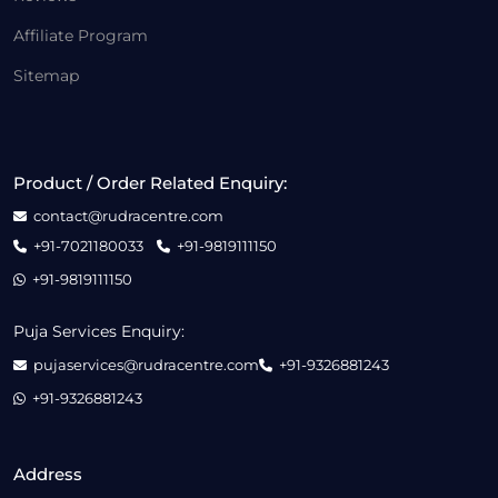
Affiliate Program
Sitemap
Product / Order Related Enquiry:
contact@rudracentre.com
+91-7021180033
+91-9819111150
+91-9819111150
Puja Services Enquiry:
pujaservices@rudracentre.com
+91-9326881243
+91-9326881243
Address