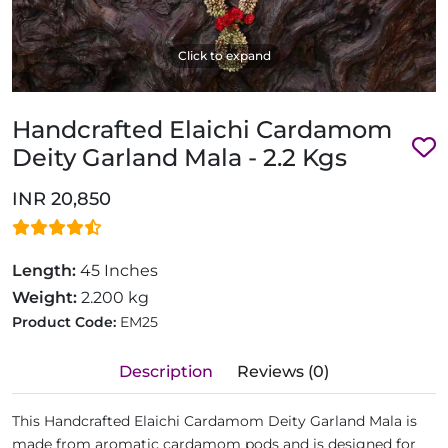
Click to expand
Handcrafted Elaichi Cardamom
Deity Garland Mala - 2.2 Kgs
INR 20,850
Length:
45 Inches
Weight:
2.200 kg
Product Code:
EM25
Description
Reviews (0)
This Handcrafted Elaichi Cardamom Deity Garland Mala is
made from aromatic cardamom pods and is designed for