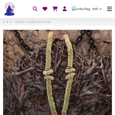
INR
Elaichi (Cardamom) Mala