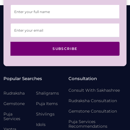
SUBSCRIBE
Popular Searches
Consultation
Consult With Sakhashree
Rudraksha
Shaligrams
Rudraksha Consultation
Gemstone
Puja Items
Gemstone Consultation
Puja
Shivlings
Services
Puja Services
Idols
Recommendations
Yantra