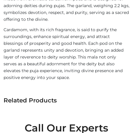
adorning deities during pujas. The garland, weighing 2.2 kgs,
symbolizes devotion, respect, and purity, serving as a sacred
offering to the divine.
Cardamom, with its rich fragrance, is said to purify the
surroundings, enhance spiritual energy, and attract
blessings of prosperity and good health. Each pod on the
garland represents unity and devotion, bringing an added
layer of reverence to deity worship. This mala not only
serves as a beautiful adornment for the deity but also
elevates the puja experience, inviting divine presence and
positive energy into your space.
Related Products
Call Our Experts