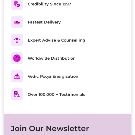
Credibility Since 1997
Fastest Delivery
Expert Advise & Counselling
Worldwide Distribution
Vedic Pooja Energisation
Over 100,000 + Testimonials
Join Our Newsletter