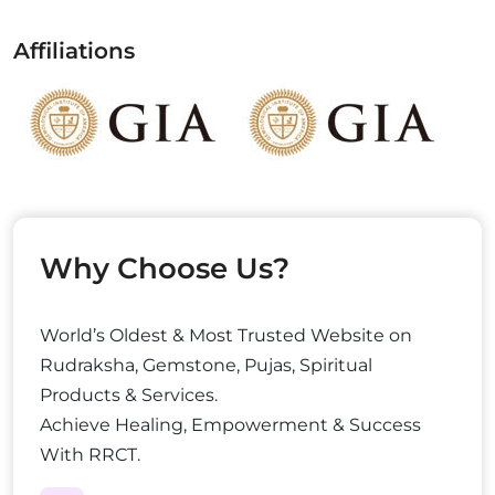
Affiliations
Why Choose Us?
World’s Oldest & Most Trusted Website on
Rudraksha, Gemstone, Pujas, Spiritual
Products & Services.
Achieve Healing, Empowerment & Success
With RRCT.