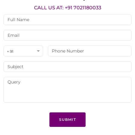
CALL US AT: +91 7021180033
+ 91
SUBMIT