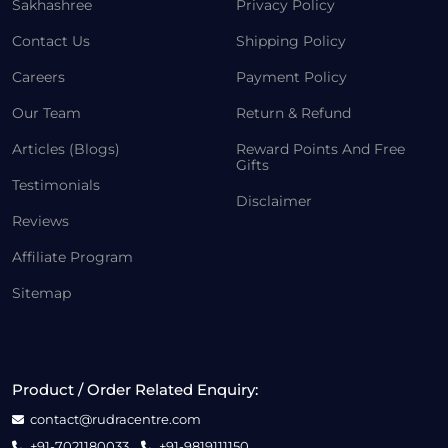
Sakhashree
Privacy Policy
Contact Us
Shipping Policy
Careers
Payment Policy
Our Team
Return & Refund
Articles (Blogs)
Reward Points And Free
Gifts
Testimonials
Disclaimer
Reviews
Affiliate Program
Sitemap
Product / Order Related Enquiry:
contact@rudracentre.com
+91-7021180033
+91-9819111150