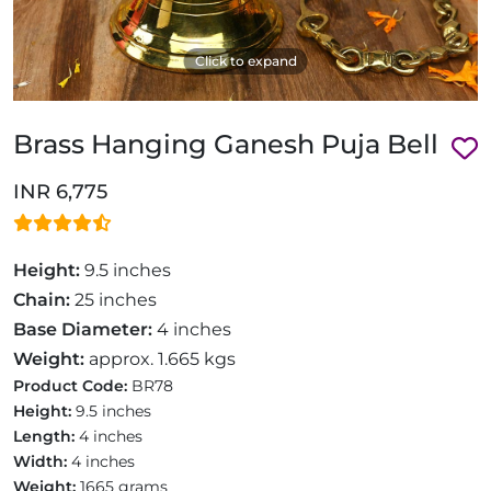
Click to expand
Brass Hanging Ganesh Puja Bell
INR 6,775
Height:
9.5 inches
Chain:
25 inches
Base Diameter:
4 inches
Weight:
approx. 1.665 kgs
Product Code:
BR78
Height:
9.5 inches
Length:
4 inches
Width:
4 inches
Weight:
1665 grams