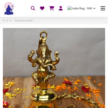
INR
Ganesha Idols