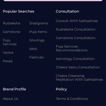
Popular Searches
Consultation
Consult With Sakhashree
Rudraksha
Shaligrams
Rudraksha Consultation
Gemstone
Puja Items
Gemstone Consultation
Puja
Shivlings
Services
Puja Services
Idols
Recommendations
Yantra
Festivals
Astrology Consultation
Parad
Chakra Vastu Consultation
Chakra Cleansing
Meditation With Sakhashree
Brand Profile
Policy
About Us
Terms & Conditions