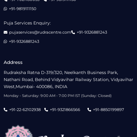
+91-9819111150
Puja Services Enquiry:
pujaservices@rudracentre.com
+91-9326881243
+91-9326881243
Address
Rudraksha Ratna D-319/320, Neelkanth Business Park,
Nathani Road, Behind Vidyavihar Railway Station, Vidyavihar
West,Mumbai- 400086, INDIA
Monday - Saturday: 9:00 AM - 7:00 PM IST (Sunday: Closed)
+91-22-62102938
+91-9321866566
+91-8850199897