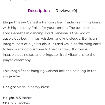
Description
Reviews (0)
Elegant heavy Ganesha Hanging Bell made in shining brass
with high quality finish for your temple. The bell depicts
Lord Ganesha in dancing, Lord Ganesha is the God of
auspicious beginnings, wisdom and knowledge. Bell is an
integral part of puja rituals. It is used while performing aarti
to lend a melodious tone to the chanting. It drowns
inauspicious noises and brings spiritual vibrations to the
prayer ceremony.
This Magnificent hanging Ganesh bell can be hung in the
pooja altar.
Design:
Made in heavy brass.
Height:
9.5 inches
Chain:
25 inches