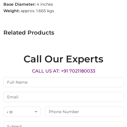
Base Diameter:
4 inches
Weight:
approx. 1.665 kgs
Related Products
Call Our Experts
CALL US AT: +91 7021180033
+ 91