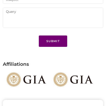
SUBMIT
Affiliations