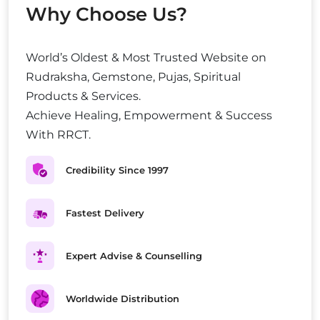
Why Choose Us?
World’s Oldest & Most Trusted Website on
Rudraksha, Gemstone, Pujas, Spiritual
Products & Services.
Achieve Healing, Empowerment & Success
With RRCT.
Credibility Since 1997
Fastest Delivery
Expert Advise & Counselling
Worldwide Distribution