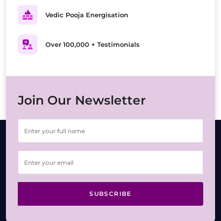
Vedic Pooja Energisation
Over 100,000 + Testimonials
Join Our Newsletter
SUBSCRIBE