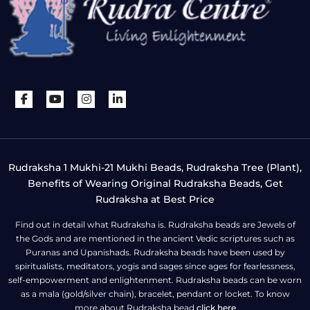
Rudraksha 1 Mukhi-21 Mukhi Beads, Rudraksha Tree (Plant),
Benefits of Wearing Original Rudraksha Beads, Get
Rudraksha at Best Price
Find out in detail what Rudraksha is. Rudraksha beads are Jewels of
the Gods and are mentioned in the ancient Vedic scriptures such as
Puranas and Upanishads. Rudraksha beads have been used by
spiritualists, meditators, yogis and sages since ages for fearlessness,
self-empowerment and enlightenment. Rudraksha beads can be worn
as a mala (gold/silver chain), bracelet, pendant or locket. To know
more about Rudraksha bead
click here