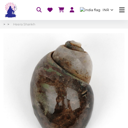
INR
Heera Shankh