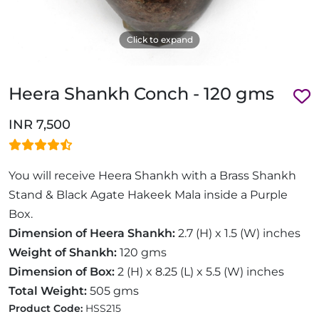
Click to expand
Heera Shankh Conch - 120 gms
INR 7,500
You will receive Heera Shankh with a Brass Shankh
Stand & Black Agate Hakeek Mala inside a Purple
Box.
Dimension of Heera Shankh:
2.7 (H) x 1.5 (W) inches
Weight of Shankh:
120 gms
Dimension of Box:
2 (H) x 8.25 (L) x 5.5 (W) inches
Total Weight:
505 gms
Product Code:
HSS215