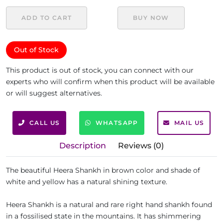
ADD TO CART
BUY NOW
Out of Stock
This product is out of stock, you can connect with our
experts who will confirm when this product will be available
or will suggest alternatives.
CALL US
WHATSAPP
MAIL US
Description
Reviews (0)
The beautiful Heera Shankh in brown color and shade of
white and yellow has a natural shining texture.
Heera Shankh is a natural and rare right hand shankh found
in a fossilised state in the mountains. It has shimmering