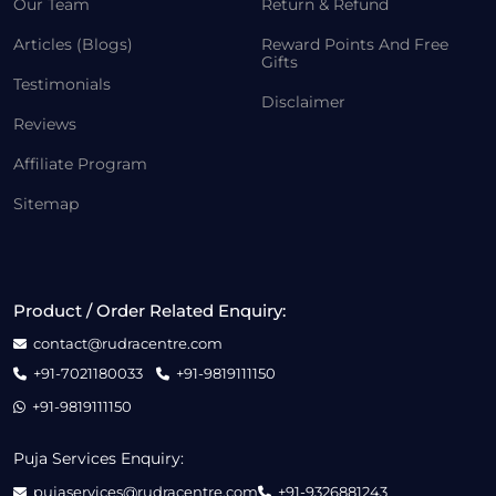
Our Team
Return & Refund
Articles (Blogs)
Reward Points And Free
Gifts
Testimonials
Disclaimer
Reviews
Affiliate Program
Sitemap
Product / Order Related Enquiry:
contact@rudracentre.com
+91-7021180033
+91-9819111150
+91-9819111150
Puja Services Enquiry:
pujaservices@rudracentre.com
+91-9326881243