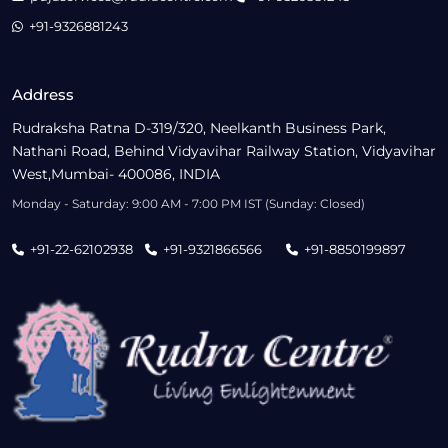
+91-9326881243
Address
Rudraksha Ratna D-319/320, Neelkanth Business Park,
Nathani Road, Behind Vidyavihar Railway Station, Vidyavihar
West,Mumbai- 400086, INDIA
Monday - Saturday: 9:00 AM - 7:00 PM IST (Sunday: Closed)
+91-22-62102938
+91-9321866566
+91-8850199897