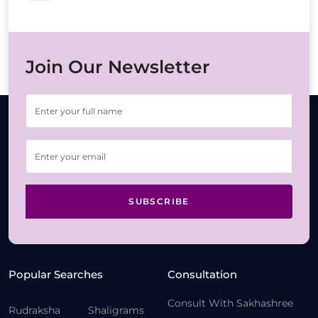
Join Our Newsletter
SUBSCRIBE
Popular Searches
Consultation
Consult With Sakhashree
Rudraksha
Shaligrams