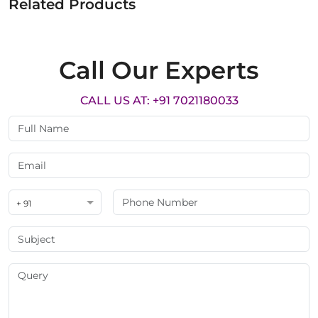
Related Products
Call Our Experts
CALL US AT: +91 7021180033
+ 91