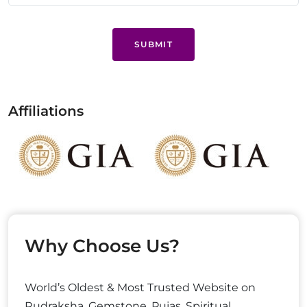
SUBMIT
Affiliations
Why Choose Us?
World’s Oldest & Most Trusted Website on
Rudraksha, Gemstone, Pujas, Spiritual