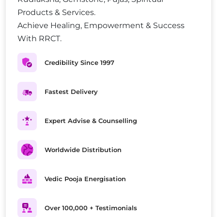
Products & Services.
Achieve Healing, Empowerment & Success
With RRCT.
Credibility Since 1997
Fastest Delivery
Expert Advise & Counselling
Worldwide Distribution
Vedic Pooja Energisation
Over 100,000 + Testimonials