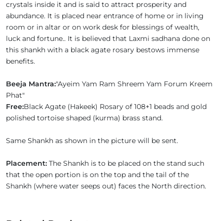
crystals inside it and is said to attract prosperity and
abundance. It is placed near entrance of home or in living
room or in altar or on work desk for blessings of wealth,
luck and fortune.. It is believed that Laxmi sadhana done on
this shankh with a black agate rosary bestows immense
benefits.
Beeja Mantra:
"Ayeim Yam Ram Shreem Yam Forum Kreem
Phat"
Free:
Black Agate (Hakeek) Rosary of 108+1 beads and gold
polished tortoise shaped (kurma) brass stand.
Same Shankh as shown in the picture will be sent.
Placement:
The Shankh is to be placed on the stand such
that the open portion is on the top and the tail of the
Shankh (where water seeps out) faces the North direction.