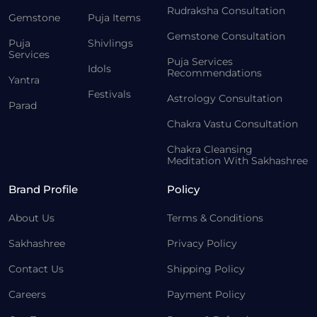
Rudraksha Consultation
Gemstone
Puja Items
Gemstone Consultation
Puja
Shivlings
Services
Puja Services
Idols
Recommendations
Yantra
Festivals
Astrology Consultation
Parad
Chakra Vastu Consultation
Chakra Cleansing
Meditation With Sakhashree
Brand Profile
Policy
About Us
Terms & Conditions
Sakhashree
Privacy Policy
Contact Us
Shipping Policy
Careers
Payment Policy