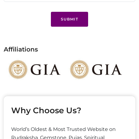
SUBMIT
Affiliations
Why Choose Us?
World’s Oldest & Most Trusted Website on
Rudraksha, Gemstone, Pujas, Spiritual