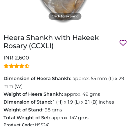
Click to expand
Heera Shankh with Hakeek
Rosary (CCXLI)
INR 2,600
Dimension of Heera Shankh:
approx. 55 mm (L) x 29
mm (W)
Weight of Heera Shankh:
approx. 49 gms
Dimension of Stand:
1 (H) x 1.9 (L) x 2.1 (B) inches
Weight of Stand:
98 gms
Total Weight of Set:
approx. 147 gms
Product Code:
HSS241