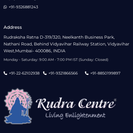
+91-9326881243
Address
Rudraksha Ratna D-319/320, Neelkanth Business Park,
Nathani Road, Behind Vidyavihar Railway Station, Vidyavihar
West,Mumbai- 400086, INDIA
Monday - Saturday: 9:00 AM - 7:00 PM IST (Sunday: Closed)
+91-22-62102938
+91-9321866566
+91-8850199897