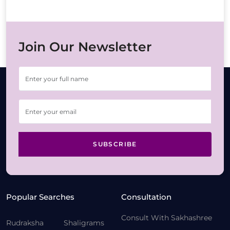
Join Our Newsletter
SUBSCRIBE
Popular Searches
Consultation
Consult With Sakhashree
Rudraksha
Shaligrams