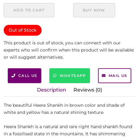
ADD TO CART
BUY NOW
Out of Stock
This product is out of stock, you can connect with our
experts who will confirm when this product will be available
or will suggest alternatives.
CALL US
WHATSAPP
MAIL US
Description
Reviews (0)
The beautiful Heera Shankh in brown color and shade of
white and yellow has a natural shining texture.
Heera Shankh is a natural and rare right hand shankh found
in a fossilised state in the mountains. It has shimmering