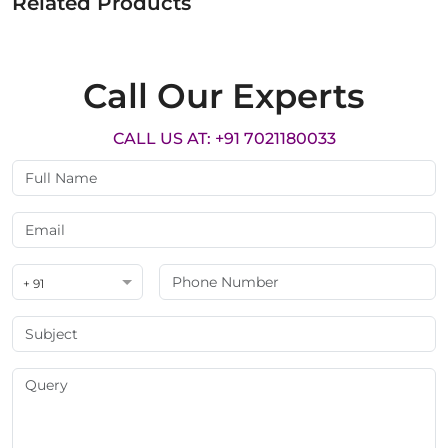
Related Products
Call Our Experts
CALL US AT: +91 7021180033
+ 91