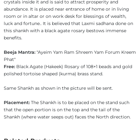
crystals inside it and is said to attract prosperity and
abundance. It is placed near entrance of home or in living
room or in altar or on work desk for blessings of wealth,
luck and fortune.. It is believed that Laxmi sadhana done on
this shankh with a black agate rosary bestows immense
benefits.
Beeja Mantra:
"Ayeim Yam Ram Shreem Yam Forum Kreem
Phat"
Free:
Black Agate (Hakeek) Rosary of 108+1 beads and gold
polished tortoise shaped (kurma) brass stand.
Same Shankh as shown in the picture will be sent.
Placement:
The Shankh is to be placed on the stand such
that the open portion is on the top and the tail of the
Shankh (where water seeps out) faces the North direction.