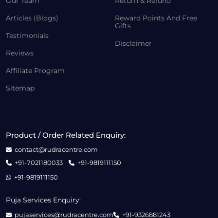
Our Team
Return & Refund
Articles (Blogs)
Reward Points And Free
Gifts
Testimonials
Disclaimer
Reviews
Affiliate Program
Sitemap
Product / Order Related Enquiry:
contact@rudracentre.com
+91-7021180033
+91-9819111150
+91-9819111150
Puja Services Enquiry:
pujaservices@rudracentre.com
+91-9326881243