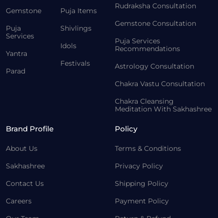
Rudraksha Consultation
Gemstone
Puja Items
Gemstone Consultation
Puja
Shivlings
Services
Puja Services
Idols
Recommendations
Yantra
Festivals
Astrology Consultation
Parad
Chakra Vastu Consultation
Chakra Cleansing
Meditation With Sakhashree
Brand Profile
Policy
About Us
Terms & Conditions
Sakhashree
Privacy Policy
Contact Us
Shipping Policy
Careers
Payment Policy