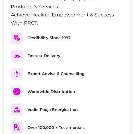
Products & Services.
Achieve Healing, Empowerment & Success
With RRCT.
Credibility Since 1997
Fastest Delivery
Expert Advise & Counselling
Worldwide Distribution
Vedic Pooja Energisation
Over 100,000 + Testimonials