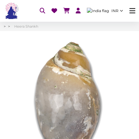
INR
Heera Shankh