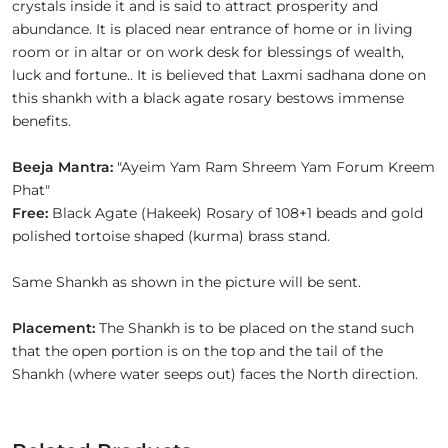
crystals inside it and is said to attract prosperity and
abundance. It is placed near entrance of home or in living
room or in altar or on work desk for blessings of wealth,
luck and fortune.. It is believed that Laxmi sadhana done on
this shankh with a black agate rosary bestows immense
benefits.
Beeja Mantra:
"Ayeim Yam Ram Shreem Yam Forum Kreem
Phat"
Free:
Black Agate (Hakeek) Rosary of 108+1 beads and gold
polished tortoise shaped (kurma) brass stand.
Same Shankh as shown in the picture will be sent.
Placement:
The Shankh is to be placed on the stand such
that the open portion is on the top and the tail of the
Shankh (where water seeps out) faces the North direction.