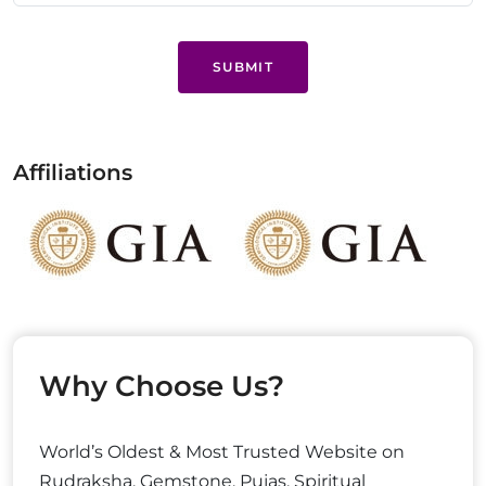
SUBMIT
Affiliations
Why Choose Us?
World’s Oldest & Most Trusted Website on
Rudraksha, Gemstone, Pujas, Spiritual