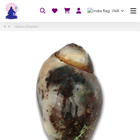
INR
Heera Shankh