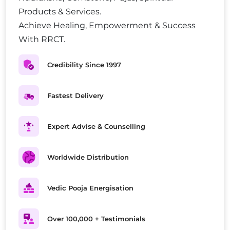
Products & Services.
Achieve Healing, Empowerment & Success
With RRCT.
Credibility Since 1997
Fastest Delivery
Expert Advise & Counselling
Worldwide Distribution
Vedic Pooja Energisation
Over 100,000 + Testimonials