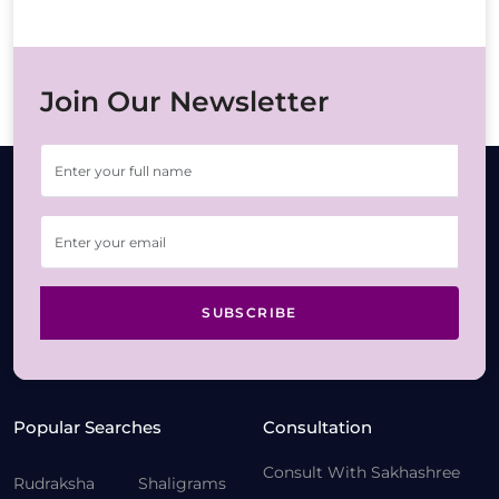
Join Our Newsletter
SUBSCRIBE
Popular Searches
Consultation
Consult With Sakhashree
Rudraksha
Shaligrams