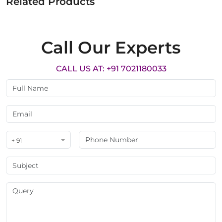
Related Products
Call Our Experts
CALL US AT: +91 7021180033
+ 91