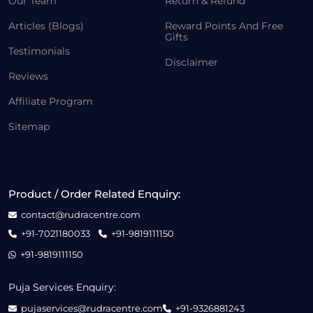
Our Team
Return & Refund
Articles (Blogs)
Reward Points And Free
Gifts
Testimonials
Disclaimer
Reviews
Affiliate Program
Sitemap
Product / Order Related Enquiry:
contact@rudracentre.com
+91-7021180033
+91-9819111150
+91-9819111150
Puja Services Enquiry:
pujaservices@rudracentre.com
+91-9326881243