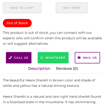
ADD TO CART
BUY NOW
Out of Stock
This product is out of stock, you can connect with our
experts who will confirm when this product will be available
or will suggest alternatives.
CALL US
WHATSAPP
MAIL US
Description
Reviews (0)
The beautiful Heera Shankh in brown color and shade of
white and yellow has a natural shining texture.
Heera Shankh is a natural and rare right hand shankh found
in a fossilised state in the mountains. It has shimmering