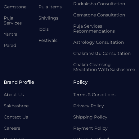
Rudraksha Consultation
Gemstone
Puja Items
Gemstone Consultation
Puja
Shivlings
Services
Puja Services
Idols
Recommendations
Yantra
Festivals
Astrology Consultation
Parad
Chakra Vastu Consultation
Chakra Cleansing
Meditation With Sakhashree
Brand Profile
Policy
About Us
Terms & Conditions
Sakhashree
Privacy Policy
Contact Us
Shipping Policy
Careers
Payment Policy