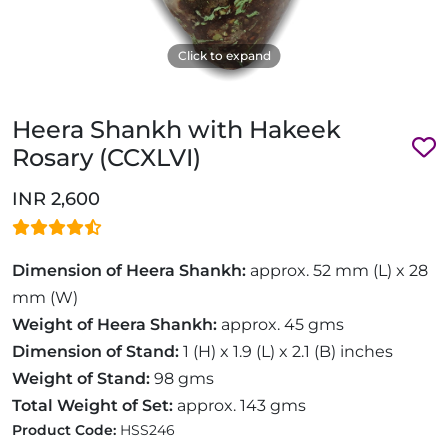
Click to expand
Heera Shankh with Hakeek
Rosary (CCXLVI)
INR 2,600
Dimension of Heera Shankh:
approx. 52 mm (L) x 28
mm (W)
Weight of Heera Shankh:
approx. 45 gms
Dimension of Stand:
1 (H) x 1.9 (L) x 2.1 (B) inches
Weight of Stand:
98 gms
Total Weight of Set:
approx. 143 gms
Product Code:
HSS246