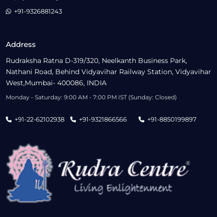
+91-9326881243
Address
Rudraksha Ratna D-319/320, Neelkanth Business Park,
Nathani Road, Behind Vidyavihar Railway Station, Vidyavihar
West,Mumbai- 400086, INDIA
Monday - Saturday: 9:00 AM - 7:00 PM IST (Sunday: Closed)
+91-22-62102938
+91-9321866566
+91-8850199897