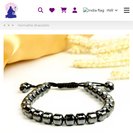
INR
Hematite Bracelets