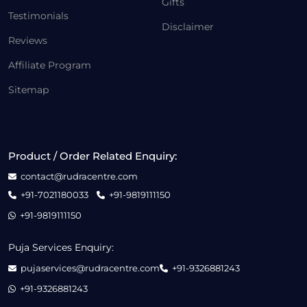
Gifts
Testimonials
Disclaimer
Reviews
Affiliate Program
Sitemap
Product / Order Related Enquiry:
contact@rudracentre.com
+91-7021180033
+91-9819111150
+91-9819111150
Puja Services Enquiry:
pujaservices@rudracentre.com
+91-9326881243
+91-9326881243