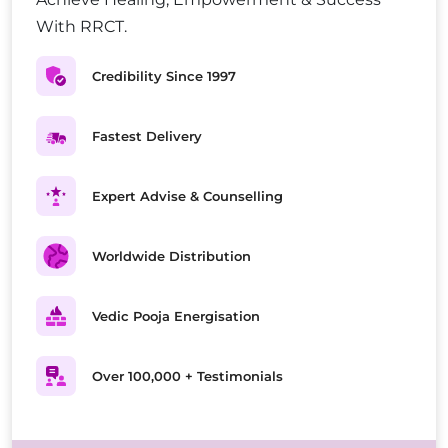
With RRCT.
Credibility Since 1997
Fastest Delivery
Expert Advise & Counselling
Worldwide Distribution
Vedic Pooja Energisation
Over 100,000 + Testimonials