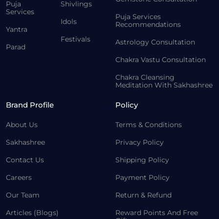
Puja
Shivlings
Services
Puja Services
Idols
Recommendations
Yantra
Festivals
Astrology Consultation
Parad
Chakra Vastu Consultation
Chakra Cleansing
Meditation With Sakhashree
Brand Profile
Policy
About Us
Terms & Conditions
Sakhashree
Privacy Policy
Contact Us
Shipping Policy
Careers
Payment Policy
Our Team
Return & Refund
Articles (Blogs)
Reward Points And Free