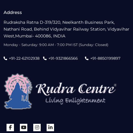
Address
Rudraksha Ratna D-319/320, Neelkanth Business Park,
Nathani Road, Behind Vidyavihar Railway Station, Vidyavihar
West,Mumbai- 400086, INDIA
Monday - Saturday: 9:00 AM - 7:00 PM IST (Sunday: Closed)
+91-22-62102938
+91-9321866566
+91-8850199897