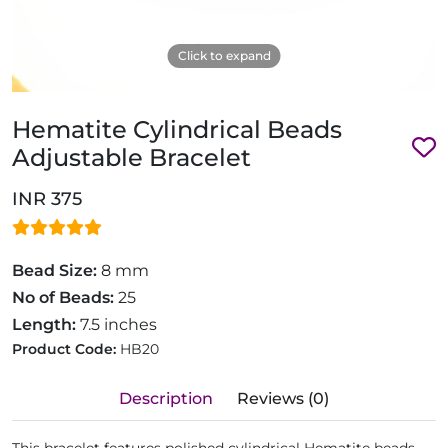
Click to expand
Hematite Cylindrical Beads
Adjustable Bracelet
INR 375
Bead Size:
8 mm
No of Beads:
25
Length:
7.5 inches
Product Code:
HB20
Description
Reviews (0)