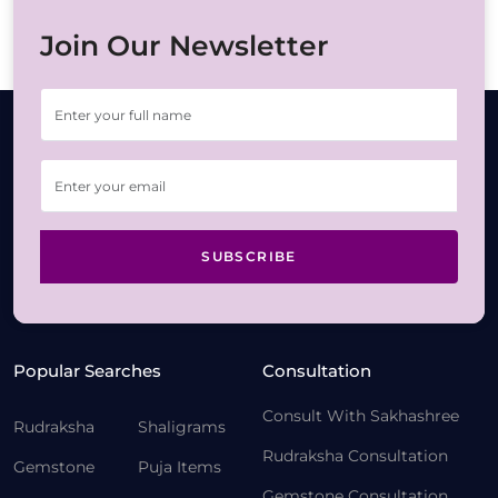
Join Our Newsletter
SUBSCRIBE
Popular Searches
Consultation
Consult With Sakhashree
Rudraksha
Shaligrams
Rudraksha Consultation
Gemstone
Puja Items
Gemstone Consultation