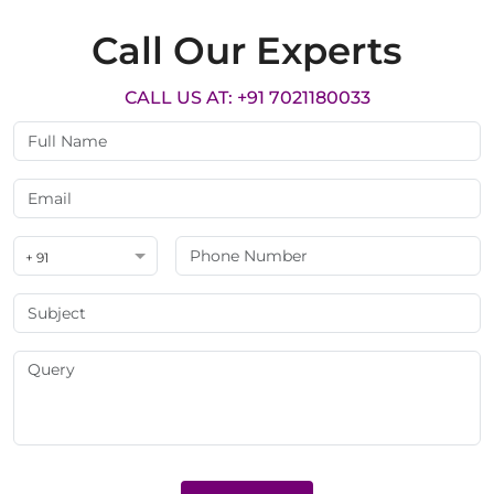
Call Our Experts
CALL US AT: +91 7021180033
+ 91