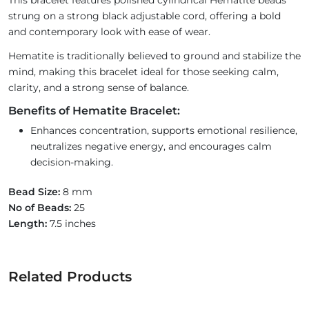
This bracelet features polished cylindrical Hematite beads
strung on a strong black adjustable cord, offering a bold
and contemporary look with ease of wear.
Hematite is traditionally believed to ground and stabilize the
mind, making this bracelet ideal for those seeking calm,
clarity, and a strong sense of balance.
Benefits of Hematite Bracelet:
Enhances concentration, supports emotional resilience,
neutralizes negative energy, and encourages calm
decision-making.
Bead Size:
8 mm
No of Beads:
25
Length:
7.5 inches
Related Products