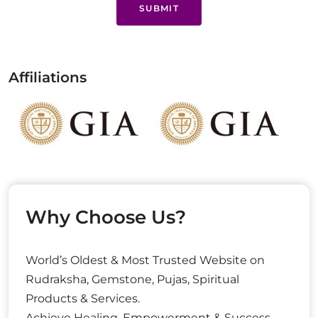
SUBMIT
Affiliations
Why Choose Us?
World’s Oldest & Most Trusted Website on
Rudraksha, Gemstone, Pujas, Spiritual
Products & Services.
Achieve Healing, Empowerment & Success