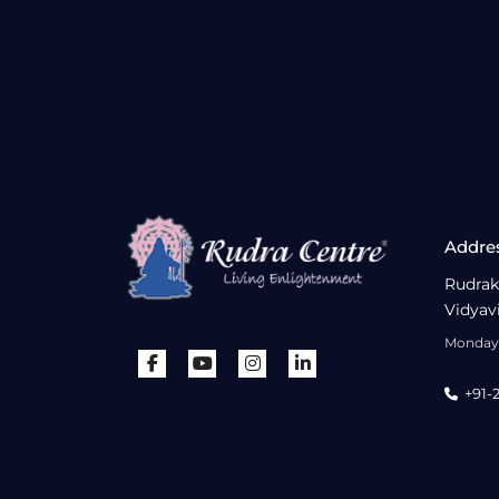
Addre
Rudrak
Vidyav
Monday 
+91-