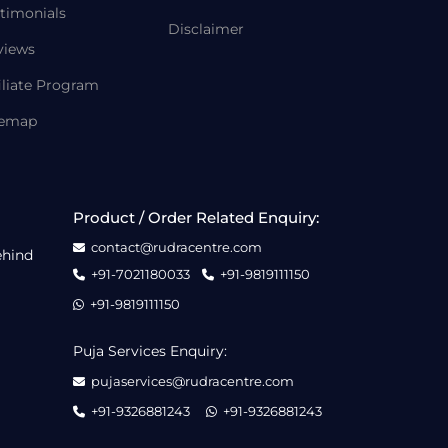
timonials
Disclaimer
views
iliate Program
temap
Product / Order Related Enquiry:
contact@rudracentre.com
ehind
+91-7021180033
+91-9819111150
+91-9819111150
Puja Services Enquiry:
pujaservices@rudracentre.com
+91-9326881243
+91-9326881243