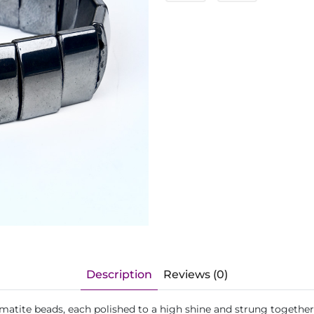
Description
Reviews (0)
matite beads, each polished to a high shine and strung together 