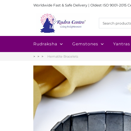
Worldwide Fast & Safe Delivery | Oldest ISO 9001-2015 C
Rudraksha
Gemstones
Yantras
Hematite Bracelets