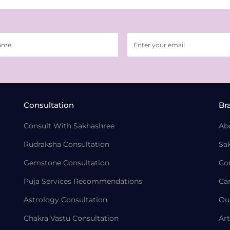
Consultation
Br
Consult With Sakhashree
Ab
Rudraksha Consultation
Sa
Gemstone Consultation
Co
Puja Services Recommendations
Ca
Astrology Consultation
Ou
Chakra Vastu Consultation
Art