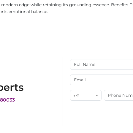
 a modern edge while retaining its grounding essence. Benefits 
orts emotional balance.
perts
+ 91
180033