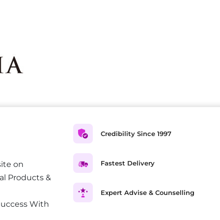
Credibility Since 1997
Fastest Delivery
ite on
al Products &
Expert Advise & Counselling
Success With