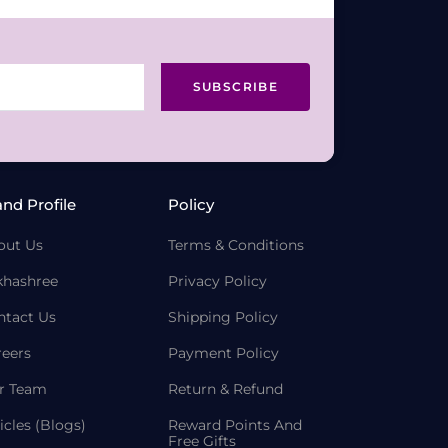
SUBSCRIBE
and Profile
Policy
out Us
Terms & Conditions
khashree
Privacy Policy
ntact Us
Shipping Policy
reers
Payment Policy
r Team
Return & Refund
icles (Blogs)
Reward Points And
Free Gifts