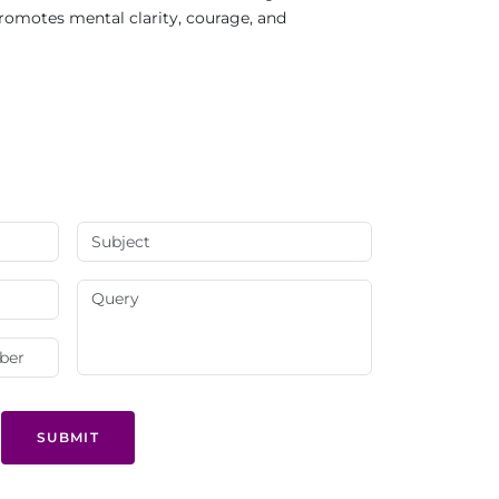
Promotes mental clarity, courage, and
SUBMIT