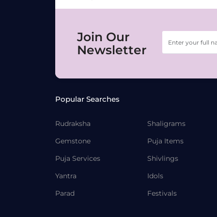
Join Our
Newsletter
Popular Searches
Rudraksha
Shaligrams
Gemstone
Puja Items
Puja Services
Shivlings
Yantra
Idols
Parad
Festivals