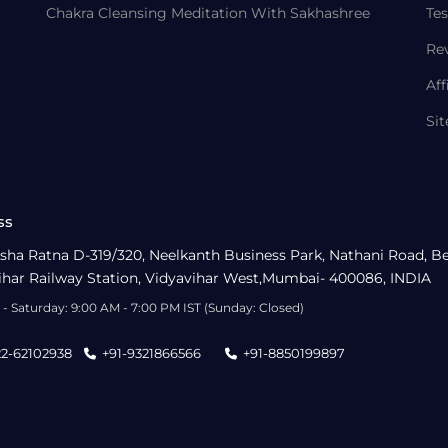
Chakra Cleansing Meditation With Sakhashree
Tes
Re
Aff
Si
ss
sha Ratna D-319/320, Neelkanth Business Park, Nathani Road, B
ihar Railway Station, Vidyavihar West,Mumbai- 400086, INDIA
- Saturday: 9:00 AM - 7:00 PM IST (Sunday: Closed)
22-62102938
+91-9321866566
+91-8850199897