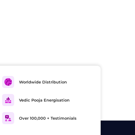
Worldwide Distribution
Vedic Pooja Energisation
Over 100,000 + Testimonials