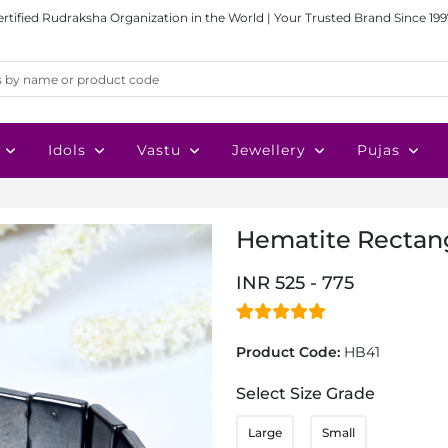
ertified Rudraksha Organization in the World | Your Trusted Brand Since 199
Idols
Vastu
Jewellery
Pujas
Hematite Rectang
INR 525 - 775
Product Code:
HB41
Select Size Grade
Large
Small