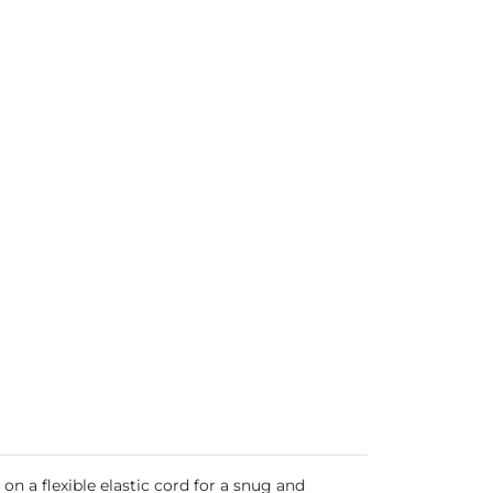
on a flexible elastic cord for a snug and