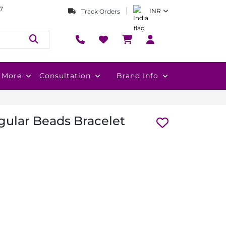
7
INR
Track Orders
More
Consultation
Brand Info
ular Beads Bracelet