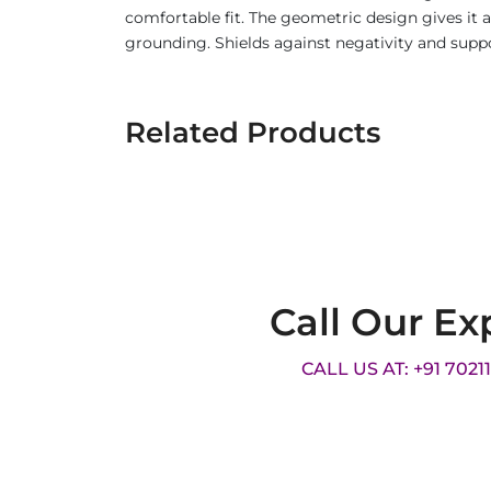
comfortable fit. The geometric design gives it
grounding. Shields against negativity and supp
Related Products
Call Our Ex
CALL US AT: +91 7021