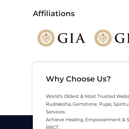
Affiliations
Why Choose Us?
World’s Oldest & Most Trusted Webs
Rudraksha, Gemstone, Pujas, Spiritu
Services.
Achieve Healing, Empowerment & 
RRCT.