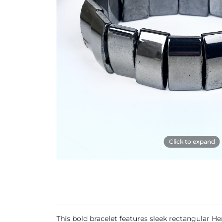
Click to expand
This bold bracelet features sleek rectangular He